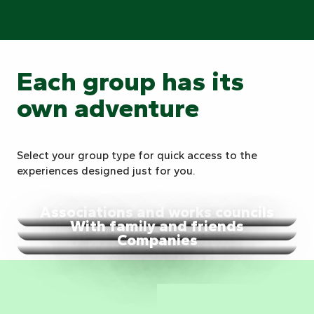
Each group has its
own adventure
Select your group type for quick access to the
experiences designed just for you.
Associations and works councils
With family and friends
Companies