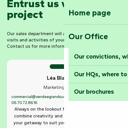
Entrust us with your
Home page
project
Our sales department will advise you and book all the
Our Office
visits and activities of your choice for your group.
Contact us for more information.
Our convictions, w
Our HQs, where to
Léa Blanchard
Marketing Manager
Our brochures
commercial@vendeegrandsud.fr
02.51.69.44.81
06.70.72.86.16
Always on the lookout for the perfect holiday, I
combine creativity and precision to tailor-make
your getaway to suit you. With me, your holiday