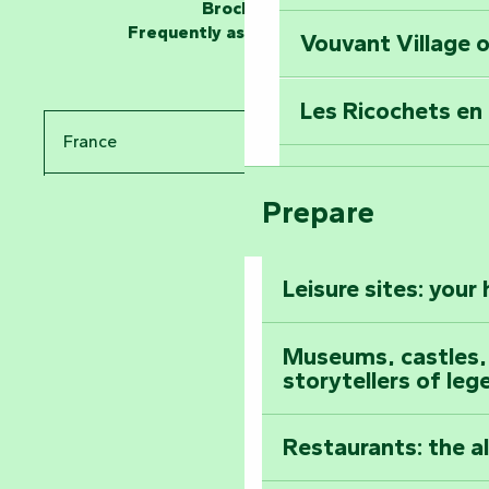
at the Keep of S
Brochures
Frequently asked questions
Vouvant Village o
Travel back in ti
Les Ricochets en 
Take in the sight
France
Arts by Nature Fe
Climb to the top
Prepare
Pays de la Loire
The Foussais-Pa
Vendée
Leisure sites: your
Astronomy Festiv
All the diary
Museums, castles, a
storytellers of leg
Restaurants: the a