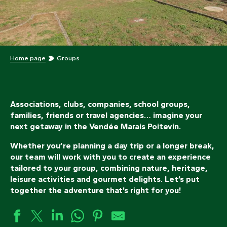
Home page
Groups
Associations, clubs, companies, school groups,
families, friends or travel agencies… imagine your
next getaway in the Vendée Marais Poitevin.
Whether you’re planning a day trip or a longer break,
our team will work with you to create an experience
tailored to your group, combining nature, heritage,
leisure activities and gourmet delights. Let’s put
together the adventure that’s right for you!