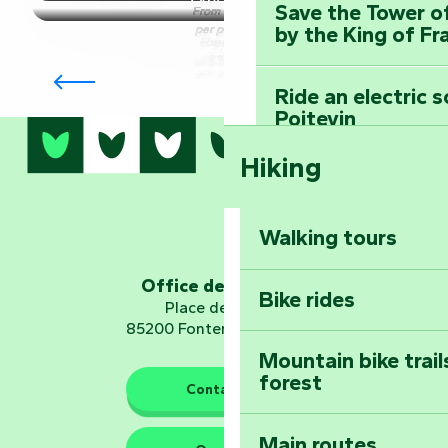
Producers & craftsmen
Heritage
Nature
Towns
Producers
Leisure
All
Save the Tower o
From €8.50
per person
by the King of Fr
and
&
activities
Fixed fee
6,00 €
villages
craftsmen
Leisure
of €350.00
Group accommodation
per person
Ride an electric 
Poitevin
All activities
Hiking
Dominate the moun
Mervent-Vouvant
Walking tours
Embark on a journ
Planetarium
Office de tourisme
Bike rides
Place de Verdun
85200 Fontenay-le-Comte
Mountain bike trail
forest
The guardians of nature
Contact us
Main routes
Take home a frag