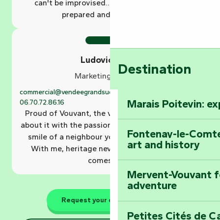
can't be improvised... it has to be dreamt,
prepared and experienced.
Ludovic Géron
Destination
Marketing manager
commercial@vendeegrandsud.fr
02.51.69.44.81
Marais Poitevin: e
06.70.72.86.16
Proud of Vouvant, the village of my birth, I talk
about it with the passion of a storyteller and the
Fontenay-le-Comte
smile of a neighbour you meet at the market.
art and history
With me, heritage never sleeps... it's told, it
comes alive.
Mervent-Vouvant fo
adventure
Request your quote online
Petites Cités de C