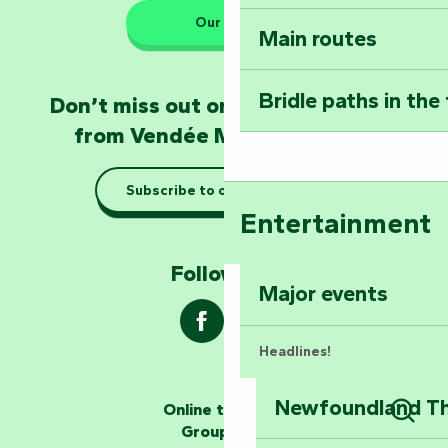
Our HQs
Main routes
Take home a frag
Poitevin: Les Drô
Bridle paths in the
Don’t miss out on the latest news
Become an animal
from Vendée Marais Poitevin
Natur'Zoo in Mer
Subscribe to our newsletter
Taking it easy: gu
Entertainment
Marais Poitevin
Follow us !
Explore Mill Hill
Major events
Headlines!
Newfoundland The
Online ticketing
The storytellers
Group area
Sear