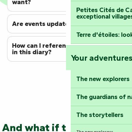
want?
Petites Cités de C
exceptional village
Are events updated regularly?
Terre d'étoiles: loo
How can I reference my event
in this diary?
Your adventure
The new explorers
The guardians of n
The storytellers
And what if the adventure
The new explorers