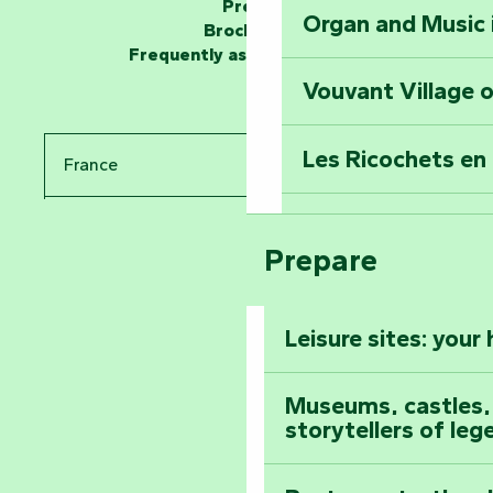
Press
Organ and Music 
Unlock the myste
Brochures
at the Keep of S
Frequently asked questions
Vouvant Village o
Travel back in ti
Les Ricochets en 
France
Take in the sight
Arts by Nature Fe
Pays de la Loire
Climb to the top
Prepare
The Foussais-Pa
Vendée
Leisure sites: your
Astronomy Festiv
All the diary
Museums, castles, a
storytellers of leg