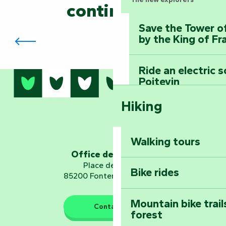
continued?
Save the Tower o
Les Ricochets en Territoire
by the King of Fr
Ride an electric 
Poitevin
Hiking
Dominate the moun
Mervent-Vouvant
Walking tours
Embark on a journ
Office de tourisme
Planetarium
Place de Verdun
Bike rides
85200 Fontenay-le-Comte
Mountain bike trail
Contact us
forest
The guardians of nature