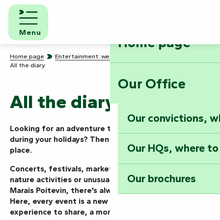
Aller
au
contenu
Menu
Home page
principal
Home page
Entertainment: we know how to party!
All the diary
Our Office
All the diary
Our convictions, w
Looking for an adventure today, this weekend or
during your holidays? Then you’ve come to the right
Our HQs, where to
place.
Concerts, festivals, markets, shows, guided tours,
Our brochures
nature activities or unusual events… in the Vendée
Marais Poitevin, there’s always something going on.
Here, every event is a new mission to take on, an
experience to share, a moment to live to the full.