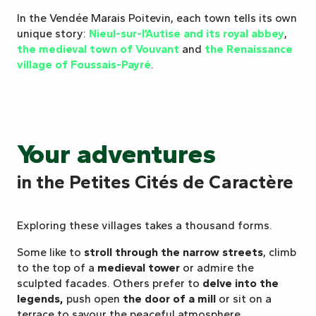
In the Vendée Marais Poitevin, each town tells its own
unique story:
Nieul-sur-l’Autise and its royal abbey
,
the medieval town of Vouvant
and
the Renaissance
village of Foussais-Payré
.
Your adventures
in the Petites Cités de Caractère
Exploring these villages takes a thousand forms.
Some like to
stroll through the narrow streets
, climb
to the top of a
medieval tower
or admire the
sculpted facades. Others prefer to
delve into the
legends,
push open
the door of a mill
or sit on a
terrace to savour the peaceful atmosphere.