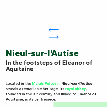
Nieul-sur-l'Autise
In the footsteps of Eleanor of
Aquitaine
Located in the
Marais Poitevin
,
Nieul-sur-l’Autise
reveals a remarkable heritage. Its
royal abbey
,
founded in the XIᵉ century and linked to
Eleanor of
Aquitaine
, is its centrepiece.