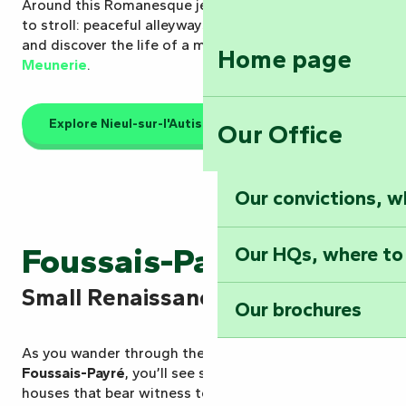
Around this Romanesque jewel, the village invites you
to stroll: peaceful alleyways, a walk
along the Autise
and discover the life of a miller at the
Maison de la
Home page
Meunerie
.
Explore Nieul-sur-l'Autise
Our Office
Our convictions, w
Foussais-Payré
Our HQs, where to
Small Renaissance town
Our brochures
As you wander through the narrow streets of
Foussais-Payré
, you’ll see sculpted facades and old
houses that bear witness to the village’s prosperity