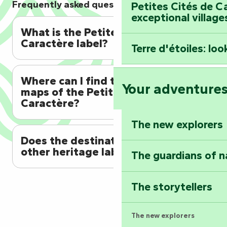
Frequently asked questions
Petites Cités de C
exceptional village
What is the Petites Cités de
Caractère label?
Terre d'étoiles: loo
Where can I find the discovery
Your adventure
maps of the Petites Cités de
Caractère?
The new explorers
Does the destination have any
other heritage labels?
The guardians of n
The storytellers
The new explorers