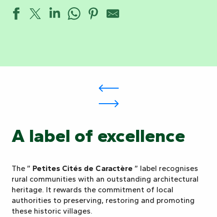
A label of excellence
The ”
Petites Cités de Caractère
” label recognises
rural communities with an outstanding architectural
heritage. It rewards the commitment of local
authorities to preserving, restoring and promoting
these historic villages.