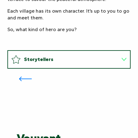
Each village has its own character. It’s up to you to go
and meet them.
So, what kind of hero are you?
Storytellers
Become a miller for a day: at the
Maison de la Meunerie, expertise
is shared
New explorers
Storytellers
New
Guardians
explorers
of
Guardians of nature
nature