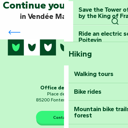
Continue your exploration
Save the Tower o
in Vendée Marais Poitevin
by the King of Fr
Mervent-Vouvant forest: breathe in the
Sear
adventure
Ride an electric 
Poitevin
Hiking
Dominate the moun
Mervent-Vouvant
Walking tours
Embark on a journ
Planetarium
Office de tourisme
Bike rides
Place de Verdun
85200 Fontenay-le-Comte
Mountain bike trail
forest
The guardians of nature
Contact us