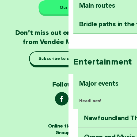
Main routes
Take home a frag
Our HQs
Poitevin: Les Drô
Bridle paths in the
Become an animal
Don’t miss out on the latest news
Natur'Zoo in Mer
from Vendée Marais Poitevin
Taking it easy: gu
Subscribe to our newsletter
Entertainment
Marais Poitevin
Explore Mill Hill
Major events
Follow us !
Headlines!
Newfoundland The
The storytellers
Online ticketing
Group area
Organ and Music 