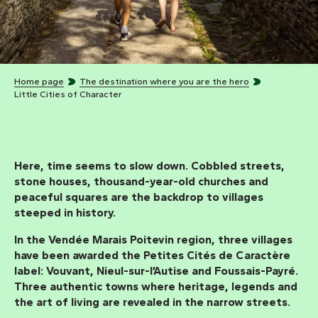
Home page
The destination where you are the hero
Little Cities of Character
Here, time seems to slow down. Cobbled streets,
stone houses, thousand-year-old churches and
peaceful squares are the backdrop to villages
steeped in history.
In the Vendée Marais Poitevin region, three villages
have been awarded the
Petites Cités de Caractère
label:
Vouvant, Nieul-sur-l’Autise
and
Foussais-Payré.
Three authentic towns where heritage, legends and
the art of living are revealed in the narrow streets.