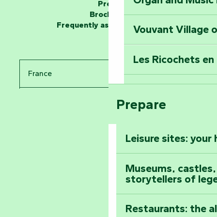
Unlock the myste
Press
at the Keep of S
Brochures
Frequently asked questions
Vouvant Village o
Travel back in ti
Les Ricochets en 
Take in the sight
France
Arts by Nature Fe
Climb to the top
Prepare
Pays de la Loire
The Foussais-Pa
Vendée
Leisure sites: your
Astronomy Festiv
All the diary
Museums, castles, a
storytellers of leg
Restaurants: the a