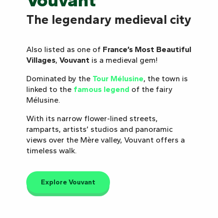
Vouvant
The legendary medieval city
Also listed as one of
France’s Most Beautiful
Villages
,
Vouvant
is a medieval gem!
Dominated by the
Tour Mélusine
, the town is
linked to the
famous legend
of the fairy
Mélusine.
With its narrow flower-lined streets,
ramparts, artists’ studios and panoramic
views over the Mère valley, Vouvant offers a
timeless walk.
Explore Vouvant