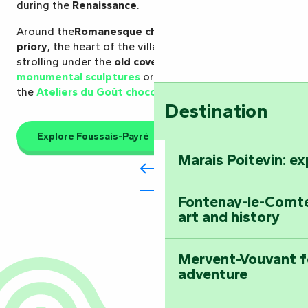
during the
Renaissance
.
Around the
Romanesque church
and the
former
priory
, the heart of the village can be explored by
strolling under the
old covered market
, meeting the
monumental sculptures
or taking a gourmet break at
the
Ateliers du Goût chocolate factory
.
Destination
Explore Foussais-Payré
Marais Poitevin: e
Fontenay-le-Comte
art and history
Mervent-Vouvant fo
adventure