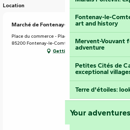
Location
Fontenay-le-Comte
art and history
Marché de Fontenay-le-Comte
Place du commerce - Place Thiversay, Les Halles,
Mervent-Vouvant fo
85200 Fontenay-le-Comte
adventure
Getting there
Petites Cités de C
exceptional village
Terre d'étoiles: loo
Your adventure