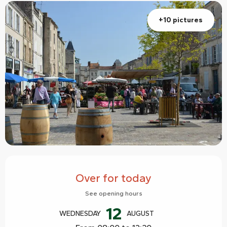
+10 pictures
Opening hours & contact details
Over for today
See opening hours
12
WEDNESDAY
AUGUST