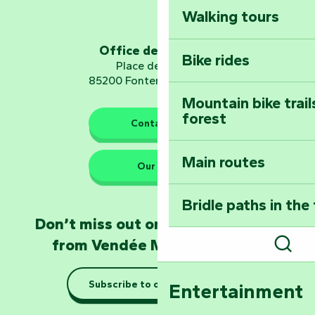
Walking tours
Embark on a journ
Planetarium
Office de tourisme
Bike rides
Place de Verdun
85200 Fontenay-le-Comte
Mountain bike trail
forest
The guardians of nature
Contact us
Main routes
Take home a frag
Our HQs
Poitevin: Les Drô
Bridle paths in the
Become an animal
Don’t miss out on the latest news
Natur'Zoo in Mer
from Vendée Marais Poitevin
Sear
Taking it easy: gu
Subscribe to our newsletter
Entertainment
Marais Poitevin