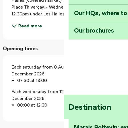
Halles (covered market), Place du Commerce and 
Place Thiverçay. - Wednesdays from 8am to 
Our HQs, where to
12.30pm under Les Halles (covered market).
Read more
Our brochures
Opening times
Each saturday from 8 August 2026 until 26
December 2026
07:30 at 13:00
Each wednesday from 12 August 2026 until 30
December 2026
Destination
08:00 at 12:30
Marais Poitevin: e