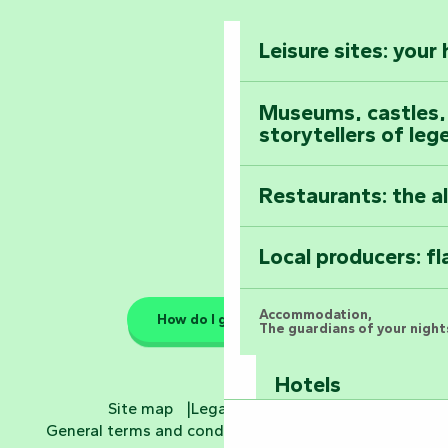
The Foussais-Pa
Vendée
Leisure sites: your
Astronomy Festiv
All the diary
Museums, castles, a
storytellers of leg
Restaurants: the a
Local producers: f
Accommodation,
How do I get there?
The guardians of your nights
Hotels
Site map
Legal information
General terms and conditions
Cookie settings
Bed and breakfa