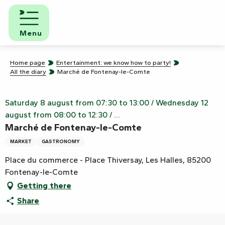
Aller
au
contenu
Menu
principal
Home page
Entertainment: we know how to party!
All the diary
Marché de Fontenay-le-Comte
Saturday 8 august from 07:30 to 13:00 / Wednesday 12
august from 08:00 to 12:30 / ...
Marché de Fontenay-le-Comte
MARKET
GASTRONOMY
Place du commerce - Place Thiversay, Les Halles, 85200
Fontenay-le-Comte
Getting there
Share