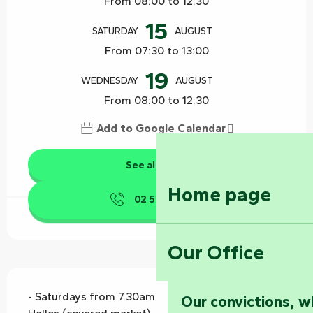
From 08:00 to 12:30
15
SATURDAY
AUGUST
From 07:30 to 13:00
19
WEDNESDAY
AUGUST
From 08:00 to 12:30
Add to Google Calendar
See all dates
Home page
02 51 53 41
▒▒
Our Office
Description
- Saturdays from 7.30am to 1pm - under Les 
Our convictions, w