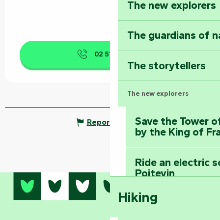
The new explorers
The guardians of n
02 51 53 41
▒▒
The storytellers
The new explorers
Save the Tower o
Report mistake
by the King of Fr
Ride an electric 
Poitevin
Hiking
Dominate the moun
Mervent-Vouvant