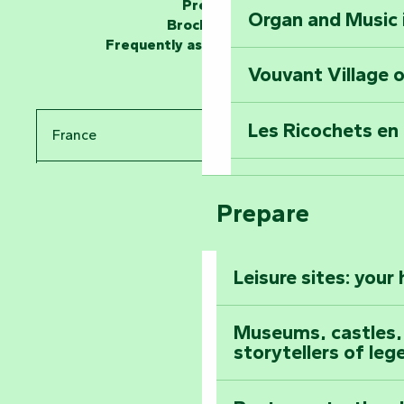
Press
Organ and Music 
Unlock the myste
Brochures
at the Keep of S
Frequently asked questions
Vouvant Village o
Travel back in ti
Les Ricochets en 
France
Take in the sight
Arts by Nature Fe
Pays de la Loire
Climb to the top
Prepare
The Foussais-Pa
Vendée
Leisure sites: your
Astronomy Festiv
All the diary
Museums, castles, a
storytellers of leg