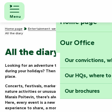
Aller
au
contenu
Menu
Home page
principal
Home page
Entertainment: we know how to party!
All the diary
Our Office
All the diary
Our convictions, w
Looking for an adventure today, this weekend or
during your holidays? Then you’ve come to the right
Our HQs, where to
place.
Concerts, festivals, markets, shows, guided tours,
Our brochures
nature activities or unusual events… in the Vendée
Marais Poitevin, there’s always something going on.
Here, every event is a new mission to take on, an
experience to share, a moment to live to the full.