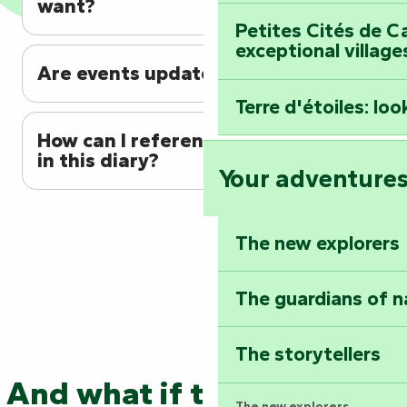
want?
Petites Cités de C
exceptional village
Are events updated regularly?
Terre d'étoiles: loo
How can I reference my event
in this diary?
Your adventure
The new explorers
The guardians of n
The storytellers
And what if the adventure
The new explorers