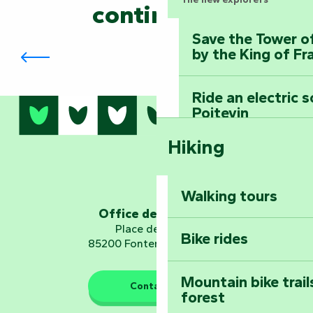
continued?
Save the Tower o
The Biennial in Fontenay-le-Comte
by the King of Fr
Ride an electric 
Poitevin
Hiking
Dominate the moun
Mervent-Vouvant
Walking tours
Embark on a journ
Office de tourisme
Planetarium
Place de Verdun
Bike rides
85200 Fontenay-le-Comte
Mountain bike trail
Contact us
forest
The guardians of nature