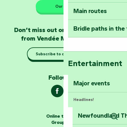
Our HQs
Main routes
Take home a frag
Poitevin: Les Drô
Bridle paths in the
Don’t miss out on the latest news
Become an animal
from Vendée Marais Poitevin
Natur'Zoo in Mer
Subscribe to our newsletter
Taking it easy: gu
Entertainment
Marais Poitevin
Follow us !
Explore Mill Hill
Major events
Headlines!
Newfoundland The
Online ticketing
The storytellers
Group area
Sear