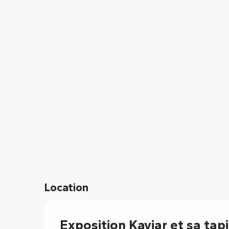
From
15 August 2026
until
16 August 202
From
17 August 2026
until
21 August 202
Location
Exposition Kaviar et sa tap