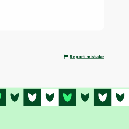
Report mistake