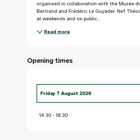
organised in collaboration with the Musée du
Bertrand and Frédéric Le Guyader. Nef Théode
at weekends and on public...
Read more
Opening times
Friday 7 August 2026
From
8 August 2026
until
9 August 2026
14:30 - 18:30
From
10 August 2026
until
14 August 202