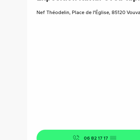
Nef Théodelin, Place de l'Église, 85120 Vouv
06 82 17 17
▒▒