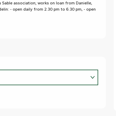
 Sable association; works on loan from Danielle, 
lin: - open daily from 2.30 pm to 6.30 pm, - open 
6