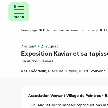
Aller
au
d and
contenu
eakfast
Menu
principal
mpsites
Home page
Entertainment: we know how to party!
All
torhome
rks
7 august > 21 august
Exposition Kaviar et sa tapiss
EXHIBITION
FINE ART
Nef Théodelin, Place de l'Église, 85120 Vouvant
Description
Association Vouvant Village de Peintres - B
3–21 August Micro-mosaic reproductions made