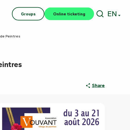
EN
Groups
Online ticketing
Search
 de Peintres
eintres
Share