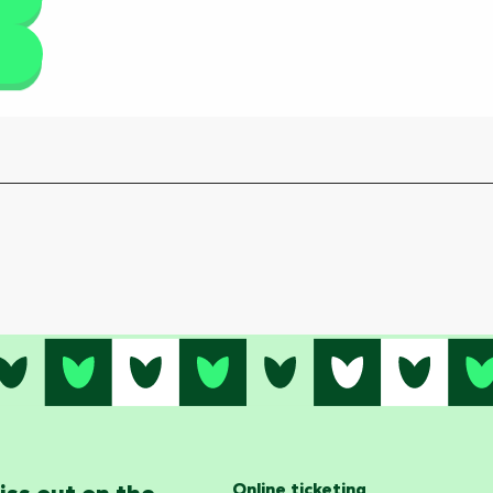
Online ticketing