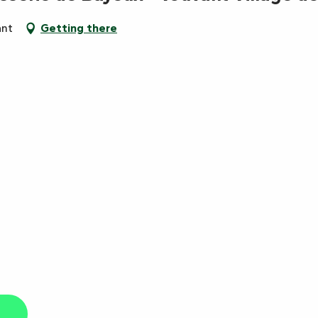
ant
Getting there