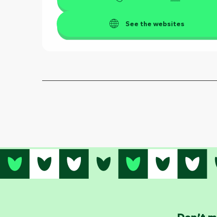
See the websites