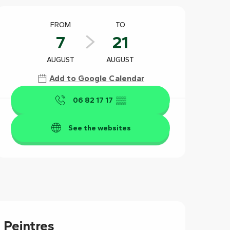
Opening hours & contact det
FROM
TO
7
21
AUGUST
AUGUST
Add to Google Calendar
06 82 17 17
▒▒
See the websites
 Peintres