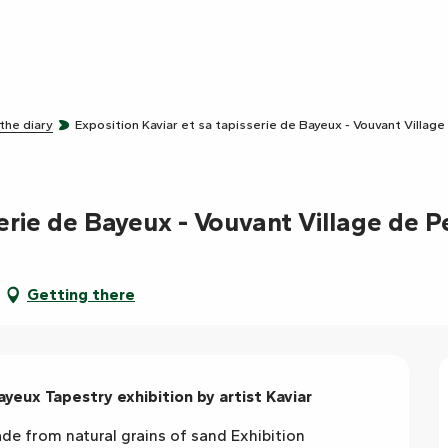
 the diary
Exposition Kaviar et sa tapisserie de Bayeux - Vouvant Village
erie de Bayeux - Vouvant Village de P
Getting there
ayeux Tapestry exhibition by artist Kaviar
 from natural grains of sand Exhibition 