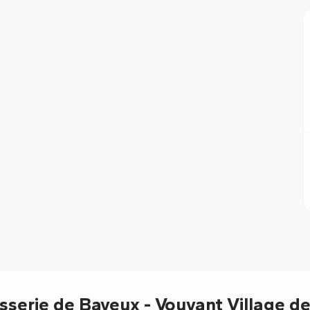
6
6
isserie de Bayeux - Vouvant Village de