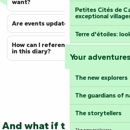
want?
Petites Cités de C
exceptional village
Are events updated regularly?
Terre d'étoiles: loo
How can I reference my event
in this diary?
Your adventure
The new explorers
The guardians of n
The storytellers
And what if the adventure
The new explorers