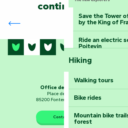
continued?
Save the Tower o
The Biennial in Fontenay-le-Comte
by the King of Fr
Ride an electric 
Poitevin
Hiking
Dominate the moun
Mervent-Vouvant
Walking tours
Embark on a journ
Office de tourisme
Planetarium
Place de Verdun
Bike rides
85200 Fontenay-le-Comte
Mountain bike trail
Contact us
forest
The guardians of nature