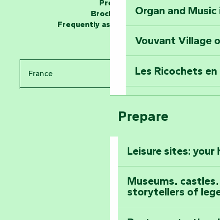
Press
Organ and Music 
Unlock the myste
Brochures
at the Keep of S
Frequently asked questions
Vouvant Village o
Travel back in ti
Les Ricochets en 
France
Take in the sight
Arts by Nature Fe
Pays de la Loire
Climb to the top
Prepare
The Foussais-Pa
Vendée
Leisure sites: your
Astronomy Festiv
All the diary
Museums, castles, a
storytellers of leg