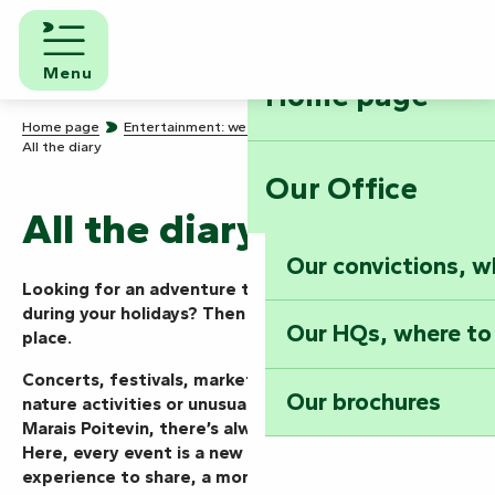
Aller
au
contenu
Menu
Home page
principal
Home page
Entertainment: we know how to party!
All the diary
Our Office
All the diary
Our convictions, w
Looking for an adventure today, this weekend or
during your holidays? Then you’ve come to the right
Our HQs, where to
place.
Concerts, festivals, markets, shows, guided tours,
Our brochures
nature activities or unusual events… in the Vendée
Marais Poitevin, there’s always something going on.
Here, every event is a new mission to take on, an
experience to share, a moment to live to the full.