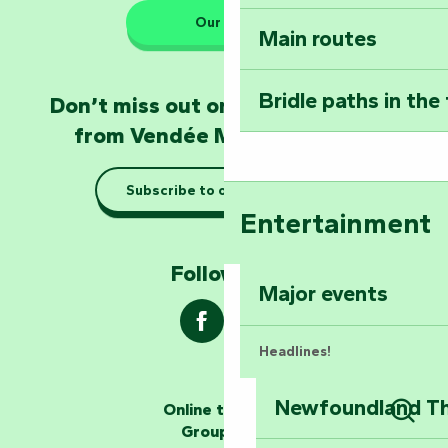
Our HQs
Main routes
Take home a frag
Poitevin: Les Drô
Bridle paths in the
Don’t miss out on the latest news
Become an animal
from Vendée Marais Poitevin
Natur'Zoo in Mer
Subscribe to our newsletter
Taking it easy: gu
Entertainment
Marais Poitevin
Follow us !
Explore Mill Hill
Major events
Headlines!
Newfoundland The
Online ticketing
The storytellers
Group area
Sear