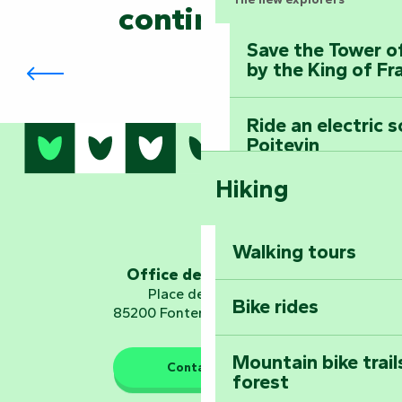
continued?
Save the Tower o
The Foussais-Payré Symposium
by the King of Fr
Ride an electric 
Poitevin
Hiking
Dominate the moun
Mervent-Vouvant
Walking tours
Embark on a journ
Office de tourisme
Planetarium
Place de Verdun
Bike rides
85200 Fontenay-le-Comte
Mountain bike trail
Contact us
forest
The guardians of nature