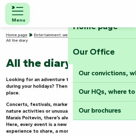
Aller
au
contenu
Menu
Home page
principal
Home page
Entertainment: we know how to party!
All the diary
Our Office
All the diary
Our convictions, w
Looking for an adventure today, this weekend or
during your holidays? Then you’ve come to the right
Our HQs, where to
place.
Concerts, festivals, markets, shows, guided tours,
Our brochures
nature activities or unusual events… in the Vendée
Marais Poitevin, there’s always something going on.
Here, every event is a new mission to take on, an
experience to share, a moment to live to the full.