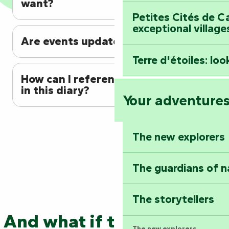
want?
Petites Cités de C
exceptional village
Are events updated regularly?
Terre d'étoiles: loo
How can I reference my event
in this diary?
Your adventure
The new explorers
The guardians of n
The storytellers
And what if the adventure
The new explorers