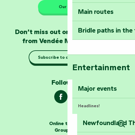
Our HQs
Main routes
Take home a frag
Poitevin: Les Drô
Bridle paths in the
Don’t miss out on the latest news
Become an animal
from Vendée Marais Poitevin
Natur'Zoo in Mer
Subscribe to our newsletter
Taking it easy: gu
Entertainment
Marais Poitevin
Follow us !
Explore Mill Hill
Major events
Headlines!
Newfoundland The
Online ticketing
The storytellers
Group area
Sear