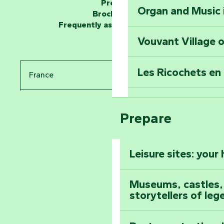
Press
Organ and Music 
Unlock the myste
Brochures
at the Keep of S
Frequently asked questions
Vouvant Village o
Travel back in ti
Les Ricochets en 
France
Take in the sight
Arts by Nature Fe
Pays de la Loire
Climb to the top
Prepare
The Foussais-Pa
Vendée
Leisure sites: your
Astronomy Festiv
All the diary
Museums, castles, a
storytellers of leg