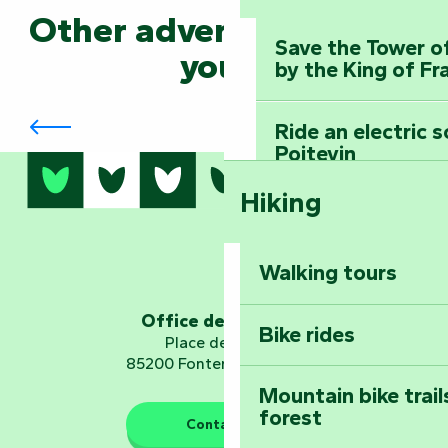
Other adventures await
Save the Tower o
you...
by the King of Fr
Arts by Nature Festival
Ride an electric 
Poitevin
Hiking
Dominate the moun
Mervent-Vouvant
Walking tours
Embark on a journ
Planetarium
Office de tourisme
Bike rides
Place de Verdun
85200 Fontenay-le-Comte
Mountain bike trail
forest
The guardians of nature
Contact us