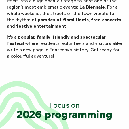
itself into a huge open-air stage to host one of the
region’s most emblematic events:
La Biennale
. For a
whole weekend, the streets of the town vibrate to
the rhythm of
parades of floral floats
,
free concerts
and
festive entertainment.
It’s a
popular, family-friendly and spectacular
festival
where residents, volunteers and visitors alike
write a new page in Fontenay’s history. Get ready for
a colourful adventure!
Focus on
2026 programming