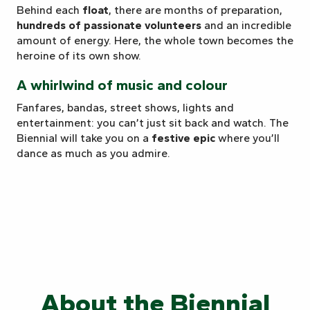
Behind each
float
, there are months of preparation,
hundreds of passionate volunteers
and an incredible
amount of energy. Here, the whole town becomes the
heroine of its own show.
A whirlwind of music and colour
Fanfares, bandas, street shows, lights and
entertainment: you can’t just sit back and watch. The
Biennial will take you on a
festive epic
where you’ll
dance as much as you admire.
About the Biennial