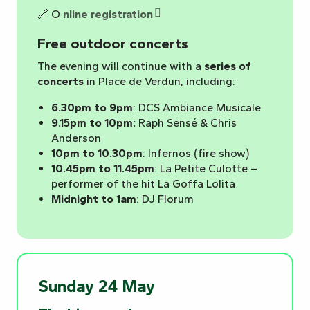
🔗 O
nline registration
Free outdoor concerts
The evening will continue with a
series of
concerts
in Place de Verdun, including:
6.30pm to 9pm
: DCS Ambiance Musicale
9.15pm to 10pm:
Raph Sensé & Chris
Anderson
10pm to 10.30pm
: Infernos (fire show)
10.45pm to 11.45pm
: La Petite Culotte –
performer of the hit La Goffa Lolita
Midnight to 1am
: DJ Florum
Sunday 24 May