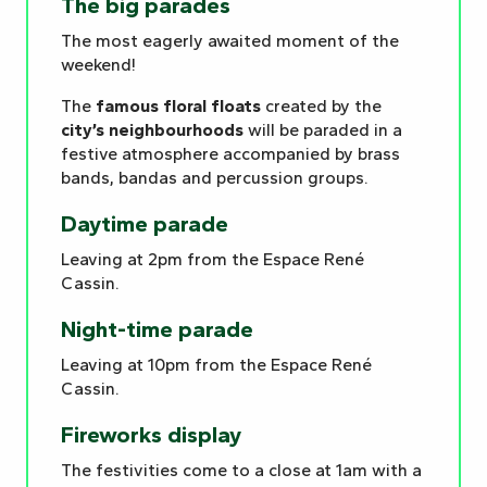
The big parades
The most eagerly awaited moment of the
weekend!
The
famous floral floats
created by the
city’s neighbourhoods
will be paraded in a
festive atmosphere accompanied by brass
bands, bandas and percussion groups.
Daytime parade
Leaving at 2pm from the Espace René
Cassin.
Night-time parade
Leaving at 10pm from the Espace René
Cassin.
Fireworks display
The festivities come to a close at 1am with a