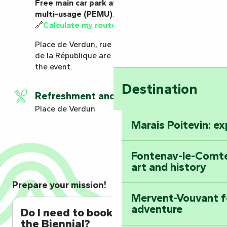
Free main car park at the Pôle d’échange
multi-usage (PEMU).
🔗
Calculate my route to the car park
Place de Verdun, rue Kléber, rue du Port and rue
de la République are closed to parking during
the event.
Destination
Refreshment and catering
Place de Verdun
Marais Poitevin: e
Fontenay-le-Comte
art and history
Prepare your mission!
Mervent-Vouvant fo
adventure
Do I need to book to attend
the Biennial?