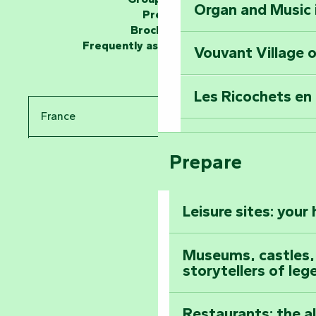
Organ and Music 
Unlock the myste
Press
at the Keep of S
Brochures
Frequently asked questions
Vouvant Village o
Travel back in ti
Les Ricochets en 
Take in the sight
France
Arts by Nature Fe
Climb to the top
Prepare
Pays de la Loire
The Foussais-Pa
Vendée
Leisure sites: your
Astronomy Festiv
All the diary
Museums, castles, a
storytellers of leg
Restaurants: the a