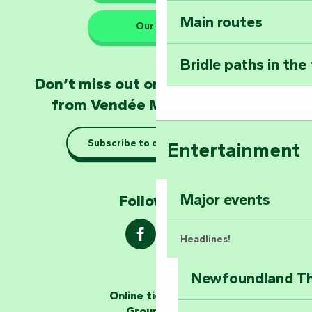
Main routes
Take home a frag
Our HQs
Poitevin: Les Drô
Bridle paths in the
Become an animal
Don’t miss out on the latest news
Natur'Zoo in Mer
from Vendée Marais Poitevin
Taking it easy: gu
Subscribe to our newsletter
Entertainment
Marais Poitevin
Explore Mill Hill
Major events
Follow us !
Headlines!
Newfoundland The
The storytellers
Online ticketing
Group area