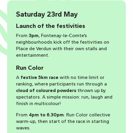
Saturday 23rd May
Launch of the festivities
From
3pm
, Fontenay-le-Comte’s
neighbourhoods kick off the festivities on
Place de Verdun with their own stalls and
entertainment.
Run Color
A
festive 5km race
with no time limit or
ranking, where participants run through a
cloud of coloured powders
thrown up by
spectators. A simple mission: run, laugh and
finish in multicolour!
From
4pm to 6.30pm
: Run Color collective
warm-up, then start of the race in starting
waves.