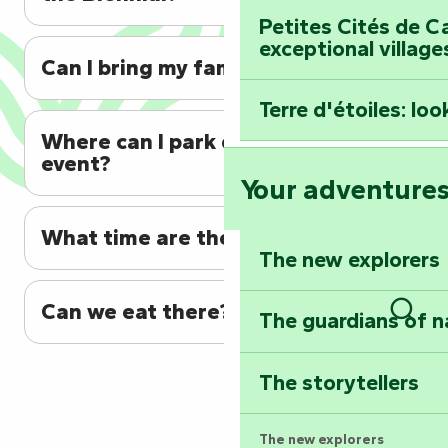
Petites Cités de C
exceptional village
Can I bring my family?
Terre d'étoiles: loo
Where can I park during the
event?
Your adventure
What time are the fireworks?
The new explorers
Can we eat there?
The guardians of n
Sear
The storytellers
The new explorers