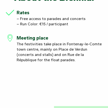
Rates
– Free access to parades and concerts
– Run Color: €15 / participant
Meeting place
The festivities take place in Fontenay-le-Comte
town centre, mainly on Place de Verdun
(concerts and stalls) and on Rue de la
République for the float parades.