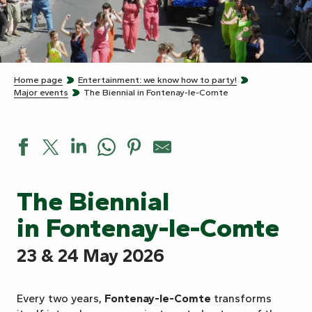
Home page
Entertainment: we know how to party!
Major events
The Biennial in Fontenay-le-Comte
The Biennial
in Fontenay-le-Comte
23 & 24 May 2026
Every two years,
Fontenay-le-Comte
transforms