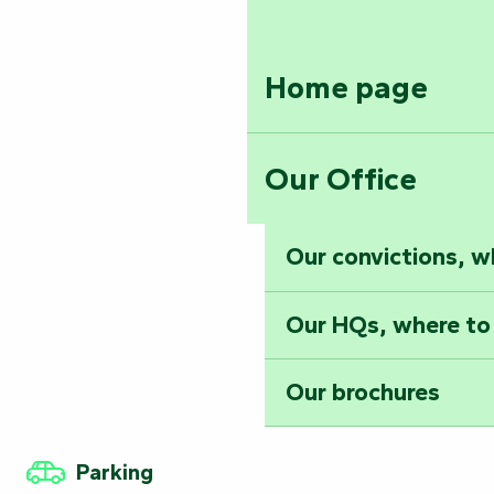
Home page
Our Office
Our convictions, w
Our HQs, where to
Our brochures
Parking