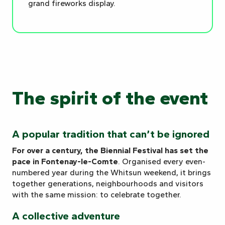
grand fireworks display.
The spirit of the event
A popular tradition that can’t be ignored
For over a century, the Biennial Festival has set the
pace in Fontenay-le-Comte
. Organised every even-
numbered year during the Whitsun weekend, it brings
together generations, neighbourhoods and visitors
with the same mission: to celebrate together.
A collective adventure