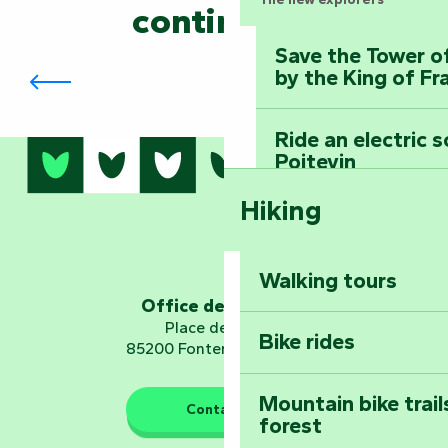
continued?
Save the Tower o
The Biennial in Fontenay-le-Comte
by the King of Fr
Ride an electric 
Poitevin
Hiking
Dominate the moun
Mervent-Vouvant
Walking tours
Embark on a journ
Office de tourisme
Planetarium
Place de Verdun
Bike rides
85200 Fontenay-le-Comte
Mountain bike trail
Contact us
forest
The guardians of nature