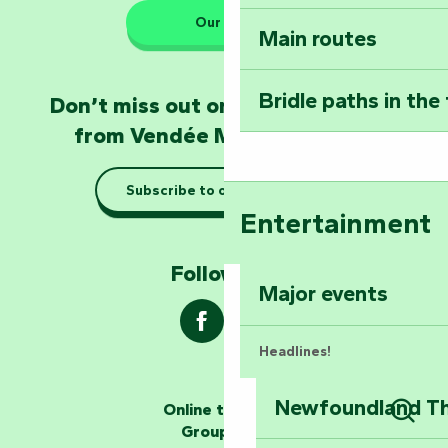
Our HQs
Main routes
Take home a frag
Poitevin: Les Drô
Bridle paths in the
Don’t miss out on the latest news
Become an animal
from Vendée Marais Poitevin
Natur'Zoo in Mer
Subscribe to our newsletter
Taking it easy: gu
Entertainment
Marais Poitevin
Follow us !
Explore Mill Hill
Major events
Headlines!
Newfoundland The
Online ticketing
The storytellers
Group area
Sear