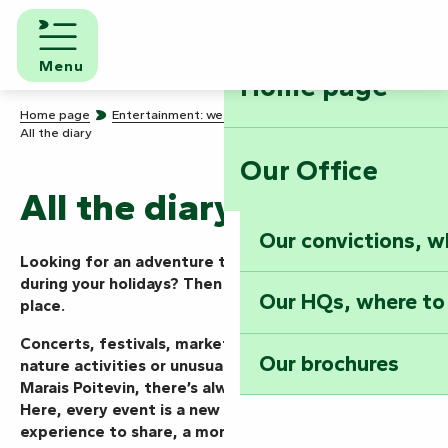
Aller
au
contenu
Menu
Home page
principal
Home page
Entertainment: we know how to party!
All the diary
Our Office
All the diary
Our convictions, w
Looking for an adventure today, this weekend or
during your holidays? Then you’ve come to the right
Our HQs, where to
place.
Concerts, festivals, markets, shows, guided tours,
Our brochures
nature activities or unusual events… in the Vendée
Marais Poitevin, there’s always something going on.
Here, every event is a new mission to take on, an
experience to share, a moment to live to the full.