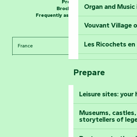
Press
Organ and Music 
Unlock the myste
Brochures
at the Keep of S
Frequently asked questions
Vouvant Village o
Travel back in ti
Les Ricochets en 
France
Take in the sight
Arts by Nature Fe
Pays de la Loire
Climb to the top
Prepare
The Foussais-Pa
Vendée
Leisure sites: your
Astronomy Festiv
All the diary
Museums, castles, a
storytellers of leg