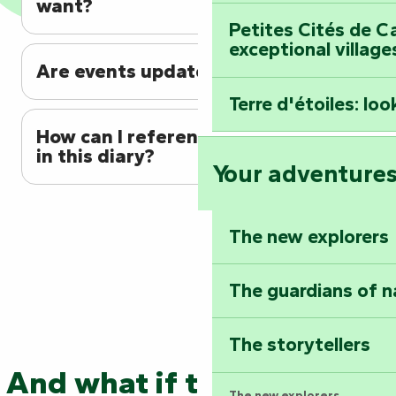
want?
Petites Cités de C
exceptional village
Are events updated regularly?
Terre d'étoiles: loo
How can I reference my event
in this diary?
Your adventure
The new explorers
The guardians of n
The storytellers
And what if the adventure
The new explorers