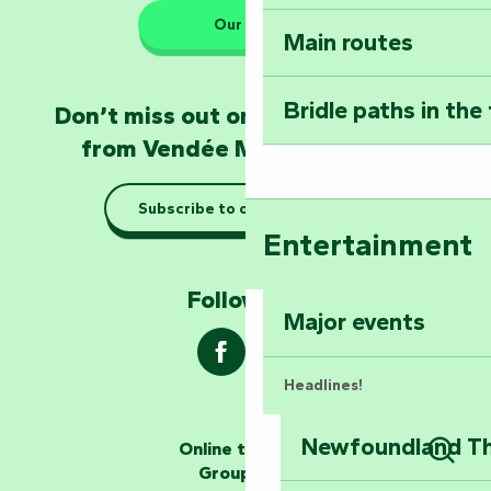
Our HQs
Main routes
Take home a frag
Poitevin: Les Drô
Bridle paths in the
Don’t miss out on the latest news
Become an animal
from Vendée Marais Poitevin
Natur'Zoo in Mer
Subscribe to our newsletter
Taking it easy: gu
Entertainment
Marais Poitevin
Follow us !
Explore Mill Hill
Major events
Headlines!
Newfoundland The
Online ticketing
The storytellers
Group area
Sear