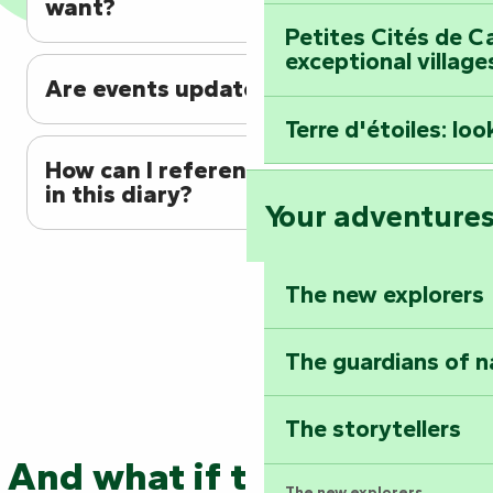
want?
Petites Cités de C
exceptional village
Are events updated regularly?
Terre d'étoiles: loo
How can I reference my event
in this diary?
Your adventure
The new explorers
The guardians of n
The storytellers
And what if the adventure
The new explorers