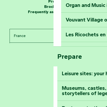
Press
Organ and Music 
Unlock the myste
Brochures
at the Keep of S
Frequently asked questions
Vouvant Village o
Travel back in ti
Les Ricochets en 
France
Take in the sight
Arts by Nature Fe
Pays de la Loire
Climb to the top
Prepare
The Foussais-Pa
Vendée
Leisure sites: your
Astronomy Festiv
All the diary
Museums, castles, a
storytellers of leg