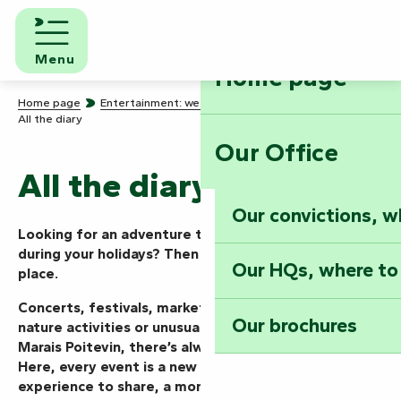
Aller
au
contenu
Menu
Home page
principal
Home page
Entertainment: we know how to party!
All the diary
Our Office
All the diary
Our convictions, w
Looking for an adventure today, this weekend or
during your holidays? Then you’ve come to the right
Our HQs, where to
place.
Concerts, festivals, markets, shows, guided tours,
Our brochures
nature activities or unusual events… in the Vendée
Marais Poitevin, there’s always something going on.
Here, every event is a new mission to take on, an
experience to share, a moment to live to the full.