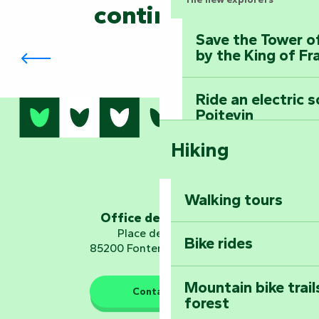
continued?
Save the Tower o
The Biennial in Fontenay-le-Comte
by the King of Fr
Ride an electric 
Poitevin
Hiking
Dominate the moun
Mervent-Vouvant
Walking tours
Embark on a journ
Office de tourisme
Planetarium
Place de Verdun
Bike rides
85200 Fontenay-le-Comte
Mountain bike trail
Contact us
forest
The guardians of nature