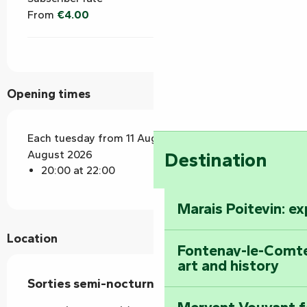
From
€4.00
Opening times
Each tuesday from 11 August 2026 until 18
August 2026
Destination
20:00 at 22:00
Marais Poitevin: e
Location
Fontenay-le-Comte
art and history
Sorties semi-nocturnes en forêt