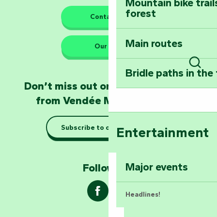
Mountain bike trail
forest
The guardians of nature
Contact us
Main routes
Take home a frag
Our HQs
Poitevin: Les Drô
Bridle paths in the
Sear
Become an animal
Don’t miss out on the latest news
Natur'Zoo in Mer
from Vendée Marais Poitevin
Taking it easy: gu
Subscribe to our newsletter
Entertainment
Marais Poitevin
Explore Mill Hill
Major events
Follow us !
Headlines!