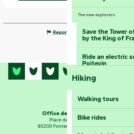
The new explorers
Save the Tower o
Report mistake
by the King of Fr
Ride an electric 
Poitevin
Hiking
Dominate the moun
Mervent-Vouvant
Walking tours
Embark on a journ
Planetarium
Office de tourisme
Bike rides
Place de Verdun
85200 Fontenay-le-Comte