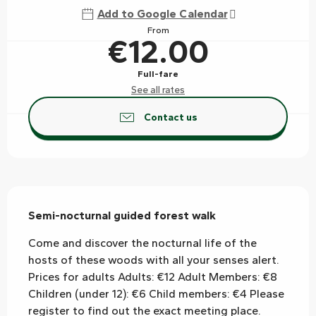
Add to Google Calendar
From
€12.00
Full-fare
See all rates
Contact us
Description
Semi-nocturnal guided forest walk
Come and discover the nocturnal life of the 
hosts of these woods with all your senses alert. 
Prices for adults Adults: €12 Adult Members: €8 
Children (under 12): €6 Child members: €4 Please 
register to find out the exact meeting place.