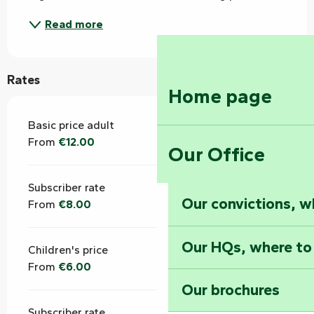
Read more
Rates
Home page
Basic price adult
From
€12.00
Our Office
Subscriber rate
Our convictions, w
From
€8.00
Our HQs, where to
Children's price
From
€6.00
Our brochures
Subscriber rate