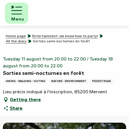
Aller
au
contenu
Menu
principal
Home page
Entertainment: we know how to party!
All the diary
Sorties semi-nocturnes en forêt
Tuesday 11 august from 20:00 to 22:00 / Tuesday 18
august from 20:00 to 22:00
Sorties semi-nocturnes en forêt
HIKING - WALKING - OUTING
NATURE - ENVIRONMENT
PEDESTRIAN
Lieu précis indiqué à l'inscription, 85200 Mervent
Getting there
Share