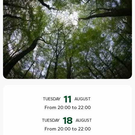
Opening hours & contact details
11
TUESDAY
AUGUST
From 20:00 to 22:00
18
TUESDAY
AUGUST
From 20:00 to 22:00