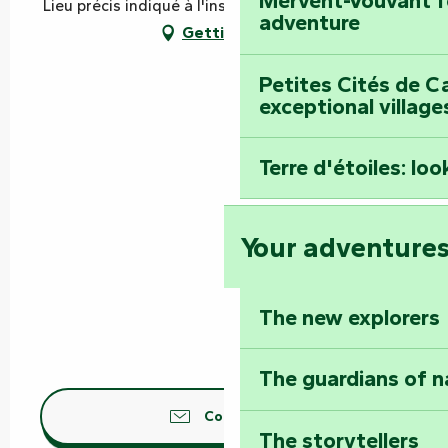
Mervent-Vouvant fo
Lieu précis indiqué à l'inscription, 85200 Mervent
adventure
Getting there
Petites Cités de C
exceptional village
Terre d'étoiles: loo
Your adventure
The new explorers
The guardians of n
Contact us
The storytellers