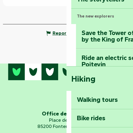
The new explorers
Save the Tower o
Report mistake
by the King of Fr
Ride an electric 
Poitevin
Hiking
Dominate the moun
Mervent-Vouvant
Walking tours
Embark on a journ
Planetarium
Office de tourisme
Bike rides
Place de Verdun
85200 Fontenay-le-Comte