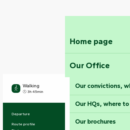
Home page
Our Office
Our convictions, w
Walking
Medium
3h 45min
Our HQs, where to
Departure
Foussais-Payré
Practical information
Our brochures
Route profile
Buckle