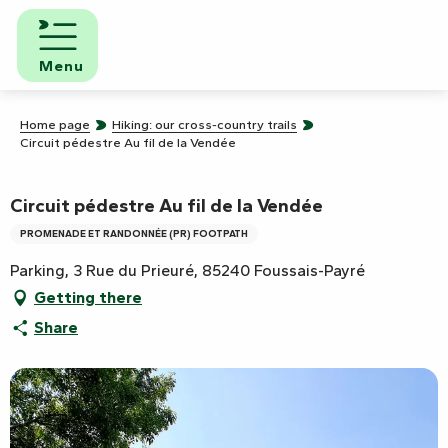
Aller
au
contenu
Menu
principal
Home page
Hiking: our cross-country trails
Circuit pédestre Au fil de la Vendée
Circuit pédestre Au fil de la Vendée
PROMENADE ET RANDONNÉE (PR) FOOTPATH
Parking, 3 Rue du Prieuré, 85240 Foussais-Payré
Getting there
Share