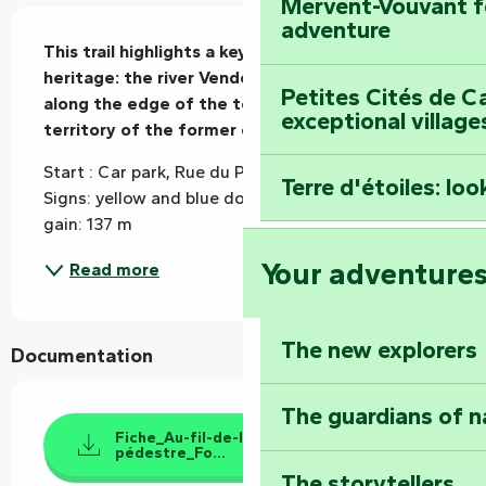
Mervent-Vouvant fo
Description
adventure
This trail highlights a key feature of the town's 
heritage: the river Vendée, which runs for 15 km 
Petites Cités de C
along the edge of the town, mainly on the 
exceptional village
territory of the former commune of Payré.
Start : Car park, Rue du Prieuré, Foussais-Payré 
Terre d'étoiles: loo
Signs: yellow and blue dot (clockwise) Elevation 
gain: 137 m
Your adventure
Read more
The new explorers
Documentation
The guardians of n
Fiche_Au-fil-de-la-Vendée_randonnée-
pédestre_Fo...
The storytellers