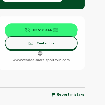
Opening hours & contact det
02 51 69 44
▒▒
Contact us
www.vendee-maraispoitevin.com
Report mistake