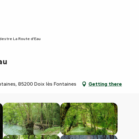
édestre La Route d'Eau
au
ntaines, 85200 Doix lès Fontaines
Getting there