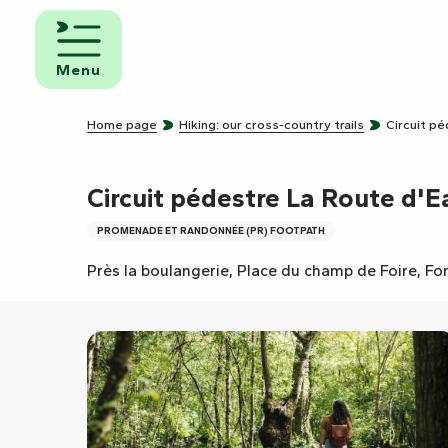
Aller
au
d and
contenu
eakfast
Menu
principal
mpsites
Home page
Hiking: our cross-country trails
Circuit p
torhome
rks
Circuit pédestre La Route d'E
PROMENADE ET RANDONNÉE (PR) FOOTPATH
Près la boulangerie, Place du champ de Foire, Fo