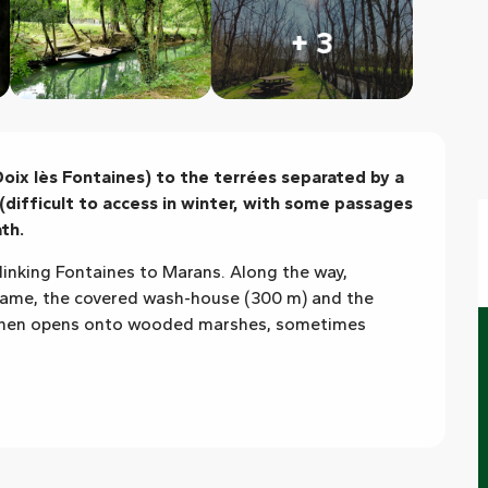
+ 3
ix lès Fontaines) to the terrées separated by a 
(difficult to access in winter, with some passages 
th.
linking Fontaines to Marans. Along the way, 
ame, the covered wash-house (300 m) and the 
 then opens onto wooded marshes, sometimes 