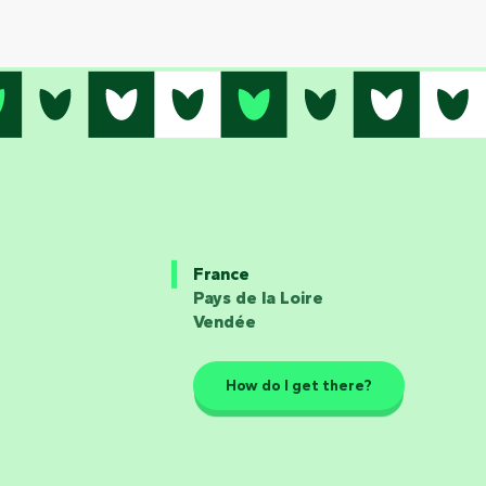
France
Pays de la Loire
Vendée
How do I get there?