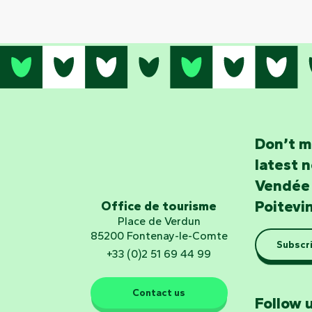
Don’t m
latest 
Vendée
Poitevi
Office de tourisme
Place de Verdun
85200 Fontenay-le-Comte
Subscri
+33 (0)2 51 69 44 99
Contact us
Follow u