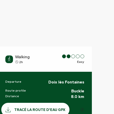
Walking
Easy
2h
Departure
Doix lès Fontaines
Practical information
Route profile
Buckle
Distance
8.0 km
Documentation
GPX / KML files a
TRACÉ LA ROUTE D'EAU GPX