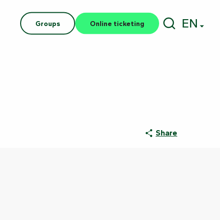
EN
Groups
Online ticketing
Search
Share