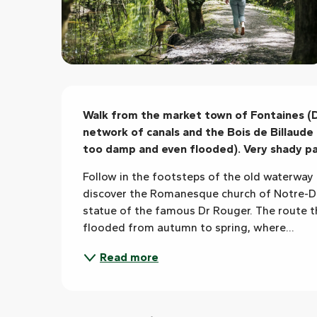
Description
Walk from the market town of Fontaines (Do
network of canals and the Bois de Billaude 
too damp and even flooded). Very shady pa
Follow in the footsteps of the old waterway 
discover the Romanesque church of Notre-D
statue of the famous Dr Rouger. The route
flooded from autumn to spring, where...
Read more