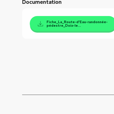
Documentation
Fiche_La_Route-d'Eau-randonnée-
pédestre_Doix-le...