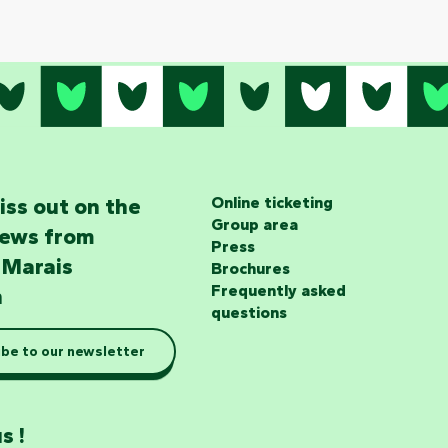
iss out on the
Online ticketing
Group area
news from
Press
 Marais
Brochures
Frequently asked
n
questions
be to our newsletter
s !