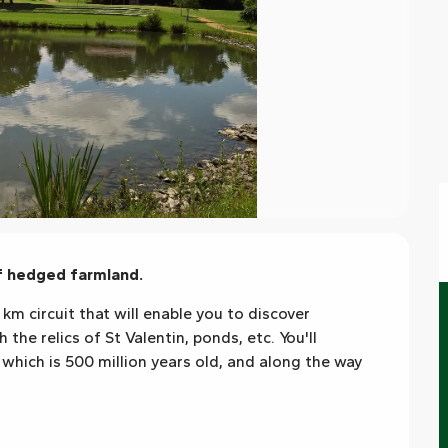
of hedged farmland.
km circuit that will enable you to discover 
the relics of St Valentin, ponds, etc. You'll 
which is 500 million years old, and along the way 