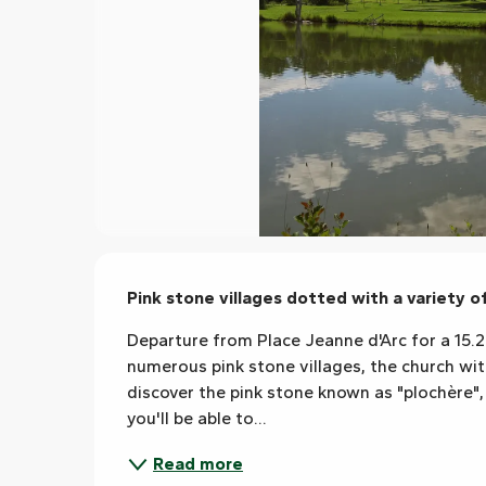
Description
Pink stone villages dotted with a variety 
Departure from Place Jeanne d'Arc for a 15.2 
numerous pink stone villages, the church with 
discover the pink stone known as "plochère", 
you'll be able to...
Read more