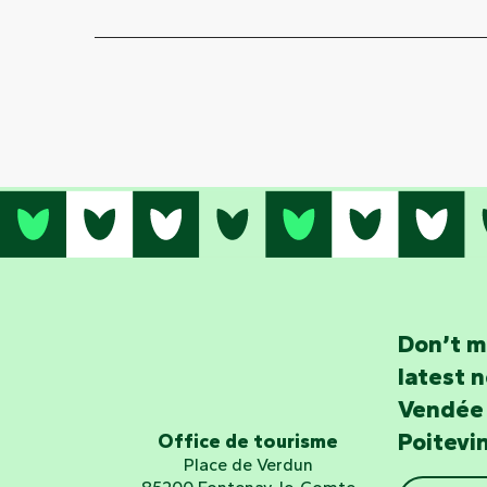
Don’t m
latest 
Vendée
Poitevi
Office de tourisme
Place de Verdun