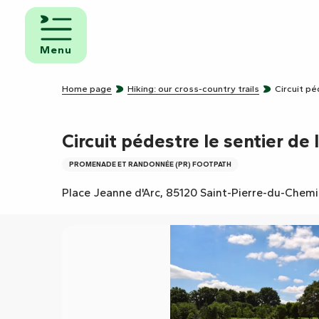
Aller
au
d and
contenu
eakfast
Menu
principal
mpsites
Home page
Hiking: our cross-country trails
Circuit pé
torhome
rks
Circuit pédestre le sentier de 
PROMENADE ET RANDONNÉE (PR) FOOTPATH
Place Jeanne d'Arc, 85120 Saint-Pierre-du-Chem