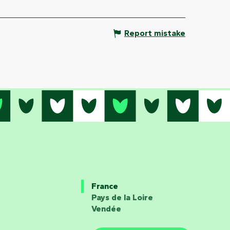
Report mistake
France
Pays de la Loire
Vendée