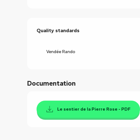
Services offered
Quality standards
Quality standards
Vendée Rando
Documentation
Le sentier de la Pierre Rose - PDF