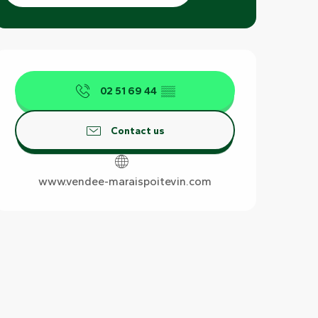
Opening hours & contact det
02 51 69 44
▒▒
Contact us
www.vendee-maraispoitevin.com