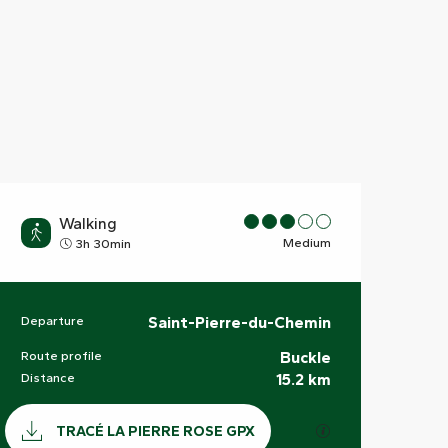
Walking
Medium
3h 30min
Departure
Saint-Pierre-du-Chemin
Practical information
Route profile
Buckle
Distance
15.2 km
Documentation
GPX / KML files a
TRACÉ LA PIERRE ROSE GPX