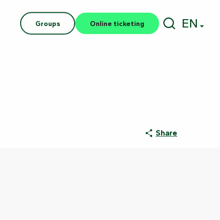
EN
Groups
Online ticketing
Search
Share