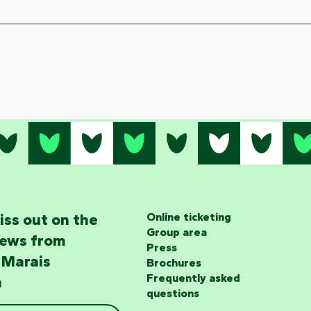
iss out on the
Online ticketing
Group area
news from
Press
 Marais
Brochures
Frequently asked
n
questions