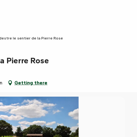
destre le sentier de la Pierre Rose
la Pierre Rose
in
Getting there