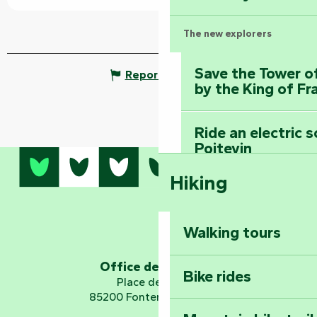
The new explorers
Save the Tower o
Report mistake
by the King of Fr
Ride an electric 
Poitevin
Hiking
Dominate the moun
Mervent-Vouvant
Walking tours
Embark on a journ
Planetarium
Office de tourisme
Bike rides
Place de Verdun
85200 Fontenay-le-Comte