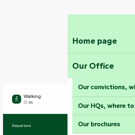
Home page
Our Office
Our convictions, w
Walking
Medium
3h
Our HQs, where to
Our brochures
Departure
Rives-du-Fougerais
Practical information