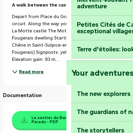
A walk between the castle and the dwelling.
adventure
Depart from Place du Grand Chêne for an 11km 
Petites Cités de C
circuit. Along the way you'll discover The church 
exceptional village
La Motte castle The Motte bridge The Grand 
Fougerais dwelling Starting point: Place du Grand 
Chêne in Saint-Sulpice-en-Pareds (Rives-du-
Terre d'étoiles: loo
Fougerais) Signposts: yellow - anticlockwise 
Elevation gain: 93 m...
Your adventure
Read more
The new explorers
Documentation
The guardians of n
Le sentier du Barabin - St Sulpice en
Pareds - PDF
The storytellers