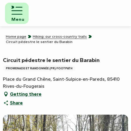
Aller
au
contenu
Menu
principal
Home page
Hiking: our cross-country trails
Circuit pédestre le sentier du Barabin
Circuit pédestre le sentier du Barabin
PROMENADE ET RANDONNÉE (PR) FOOTPATH
Place du Grand Chêne, Saint-Sulpice-en-Pareds, 85410
Rives-du-Fougerais
Getting there
Share