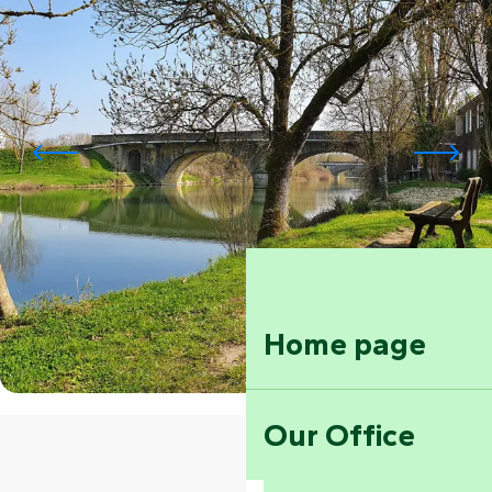
Home page
Our Office