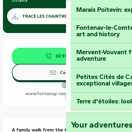
Distance
2.7 km
Marais Poitevin: e
Documentation
GPX / 
TRACÉ LES CHAINTRES VELLUIRE GPX
Fontenay-le-Comte
art and history
Opening hours & contact details
Mervent-Vouvant fo
02 51 69 44
▒▒
adventure
Contact us
Petites Cités de C
exceptional village
www.fontenay-vendee-tourisme.com
Terre d'étoiles: loo
Description
Your adventure
A family walk from the town centre along the 