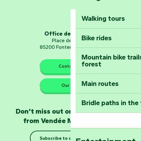
Dominate the moun
Mervent-Vouvant
Walking tours
Embark on a journ
Planetarium
Office de tourisme
Bike rides
Place de Verdun
85200 Fontenay-le-Comte
Mountain bike trail
forest
The guardians of nature
Contact us
Main routes
Take home a frag
Our HQs
Poitevin: Les Drô
Bridle paths in the
Become an animal
Don’t miss out on the latest news
Natur'Zoo in Mer
from Vendée Marais Poitevin
Taking it easy: gu
Subscribe to our newsletter