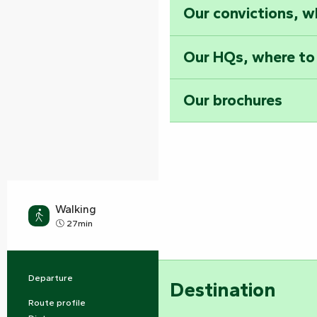
Our convictions, w
Our HQs, where to
Our brochures
Walking
Easy
27min
Departure
Les Velluire-sur-Vendée
Practical information
Destination
Route profile
Buckle