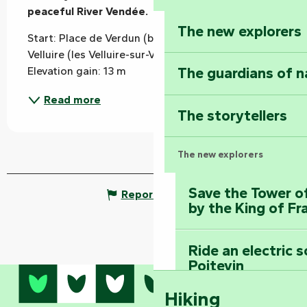
peaceful River Vendée.
The new explorers
Start: Place de Verdun (behind the church) in 
Velluire (les Velluire-sur-Vendée). Marking: yellow 
The guardians of n
Elevation gain: 13 m
Read more
The storytellers
The new explorers
Save the Tower o
Report mistake
by the King of Fr
Ride an electric 
Poitevin
Hiking