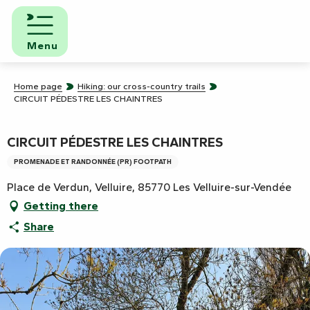
Aller
au
contenu
Menu
principal
Home page
Hiking: our cross-country trails
CIRCUIT PÉDESTRE LES CHAINTRES
CIRCUIT PÉDESTRE LES CHAINTRES
PROMENADE ET RANDONNÉE (PR) FOOTPATH
Place de Verdun, Velluire, 85770 Les Velluire-sur-Vendée
Getting there
Share