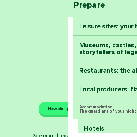
Climb to the top
Prepare
Pays de la Loire
The Foussais-Pa
Vendée
Leisure sites: your
Astronomy Festiv
All the diary
Museums, castles, a
storytellers of leg
Restaurants: the a
Local producers: f
Accommodation,
How do I get there?
The guardians of your nights
Hotels
Site map
Legal information