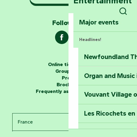
Entertainment
Marais Poitevin
Sear
Explore Mill Hill
Major events
Follow us !
Headlines!
Newfoundland The
The storytellers
Online ticketing
Group area
Organ and Music 
Unlock the myste
Press
at the Keep of S
Brochures
Frequently asked questions
Vouvant Village o
Travel back in ti
Les Ricochets en 
Take in the sight
France
Arts by Nature Fe