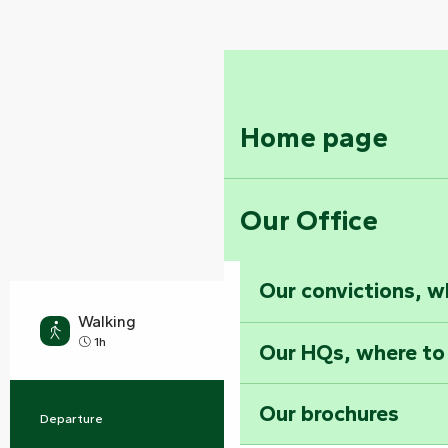
Home page
Our Office
Our convictions, w
Walking
Easy
1h
Our HQs, where to
Our brochures
Departure
Rives-d'Autise
Practical information