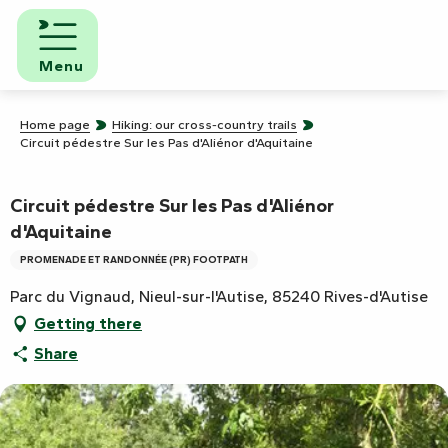
Aller
au
contenu
Menu
principal
Home page
Hiking: our cross-country trails
Circuit pédestre Sur les Pas d'Aliénor d'Aquitaine
Circuit pédestre Sur les Pas d'Aliénor
d'Aquitaine
PROMENADE ET RANDONNÉE (PR) FOOTPATH
Parc du Vignaud, Nieul-sur-l'Autise, 85240 Rives-d'Autise
Getting there
Share