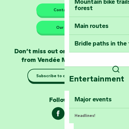
Mountain bike trail
forest
The guardians of nature
Contact us
Main routes
Take home a frag
Our HQs
Poitevin: Les Drô
Bridle paths in the
Become an animal
Don’t miss out on the latest news
Natur'Zoo in Mer
from Vendée Marais Poitevin
Taking it easy: gu
Subscribe to our newsletter
Sear
Entertainment
Marais Poitevin
Explore Mill Hill
Major events
Follow us !
Headlines!