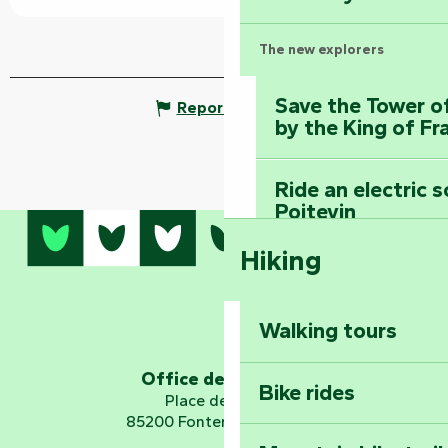
The new explorers
Save the Tower o
Report mistake
by the King of Fr
Ride an electric 
Poitevin
Hiking
Dominate the moun
Mervent-Vouvant
Walking tours
Embark on a journ
Planetarium
Office de tourisme
Bike rides
Place de Verdun
85200 Fontenay-le-Comte