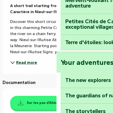
Mervent-Vouvant fo
adventure
A short trail starting from the Petite Cité de 
Caractère in Nieul-sur-l'Autise (Rives-d'Autise).
Petites Cités de C
Discover this short circuit around the river Autise, 
exceptional village
in this charming Petite Cité de Caractère. Cross 
the river on a chain ferry. Places to visit along the 
way: Nieul-sur-l'Autise Abbey and the Maison de 
Terre d'étoiles: loo
la Meunerie. Starting point: Parc du Vignaud, 
Nieul-sur-l'Autise Signs: yellow - clockwise...
Your adventure
Read more
The new explorers
Documentation
The guardians of n
Sur les pas d'Aliénor D'Aquitaine
The storytellers