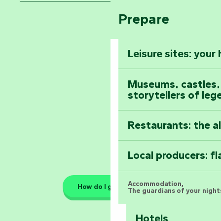
Arts by Nature Fe
Climb to the top
Prepare
Pays de la Loire
The Foussais-Pa
Vendée
Leisure sites: your
Astronomy Festiv
All the diary
Museums, castles, a
storytellers of leg
Restaurants: the a
Local producers: f
Accommodation,
How do I get there?
The guardians of your nights
Hotels