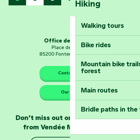
Hiking
Dominate the moun
Mervent-Vouvant
Walking tours
Embark on a journ
Planetarium
Office de tourisme
Bike rides
Place de Verdun
85200 Fontenay-le-Comte
Mountain bike trail
forest
The guardians of nature
Contact us
Main routes
Take home a frag
Our HQs
Poitevin: Les Drô
Bridle paths in the
Become an animal
Don’t miss out on the latest news
Natur'Zoo in Mer
from Vendée Marais Poitevin