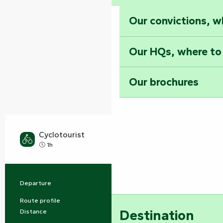
Our convictions, w
Our HQs, where to
Our brochures
Cyclotourist
Easy
1h
Departure
Auchay-sur-Vendée
Practical information
Route profile
Buckle
Destination
Distance
10.0 km