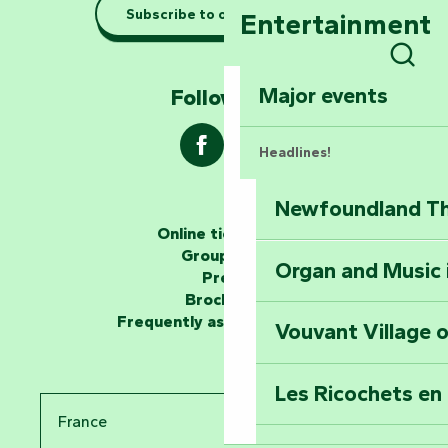
Taking it easy: gu
Subscribe to our newsletter
Entertainment
Marais Poitevin
Sear
Explore Mill Hill
Major events
Follow us !
Headlines!
Newfoundland The
The storytellers
Online ticketing
Group area
Organ and Music 
Unlock the myste
Press
at the Keep of S
Brochures
Frequently asked questions
Vouvant Village o
Travel back in ti
Les Ricochets en 
Take in the sight
France