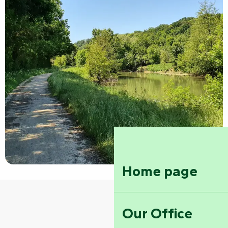
Home page
Our Office