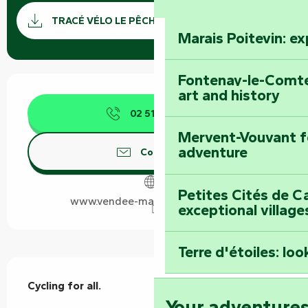
Documentation
GPX / 
TRACÉ VÉLO LE PÊCHEUR GPX
Marais Poitevin: e
Fontenay-le-Comte
Opening hours & contact details
art and history
02 51 69 44
▒▒
Mervent-Vouvant fo
adventure
Contact us
Petites Cités de C
www.vendee-maraispoitevin.com
exceptional village
Terre d'étoiles: loo
Description
Cycling for all.
Your adventure