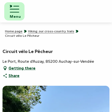
Aller
au
contenu
Menu
principal
Home page
Hiking: our cross-country trails
Circuit vélo Le Pêcheur
Circuit vélo Le Pêcheur
Le Port, Route d'Auzay, 85200 Auchay-sur-Vendée
Getting there
Share