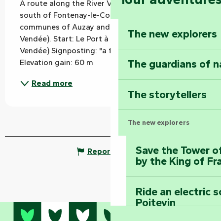
A route along the River Vendée, in the plains 
south of Fontenay-le-Comte and through the 
communes of Auzay and Chaix (Auchay-sur-
The new explorers
Vendée). Start: Le Port à Chaix (Auchay-sur-
Vendée) Signposting: "a fisherman" drawing 
The guardians of n
Elevation gain: 60 m
Read more
The storytellers
The new explorers
Save the Tower o
Report mistake
by the King of Fr
Ride an electric 
Poitevin