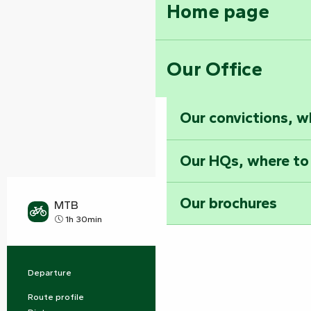
Home page
Our Office
Our convictions, w
Our HQs, where to
Our brochures
MTB
Hard
1h 30min
Departure
Mervent
Practical information
Route profile
Buckle