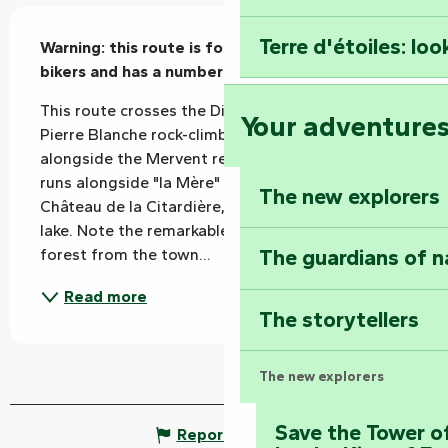
Description
Terre d'étoiles: loo
Warning: this route is for experienced mountain 
bikers and has a number of difficulties.
This route crosses the Diet bridge, overlooks the 
Your adventure
Pierre Blanche rock-climbing crag and runs 
alongside the Mervent reservoir. The 2nd part 
runs alongside "la Mère" and then past the 
The new explorers
Château de la Citardière, before rejoining the 
lake. Note the remarkable view of the lake and 
The guardians of n
forest from the town...
Read more
The storytellers
The new explorers
Save the Tower o
Report mistake