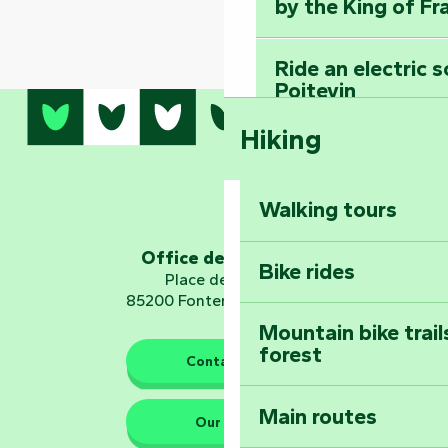
by the King of Fr
Ride an electric 
Poitevin
Hiking
Dominate the moun
Mervent-Vouvant
Walking tours
Embark on a journ
Planetarium
Office de tourisme
Bike rides
Place de Verdun
85200 Fontenay-le-Comte
Mountain bike trail
forest
The guardians of nature
Contact us
Main routes
Take home a frag
Our HQs
Poitevin: Les Drô