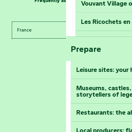
Frequently asked questions
Vouvant Village o
Travel back in ti
Les Ricochets en 
Take in the sight
France
Arts by Nature Fe
Climb to the top
Prepare
Pays de la Loire
The Foussais-Pa
Vendée
Leisure sites: your
Astronomy Festiv
All the diary
Museums, castles, a
storytellers of leg
Restaurants: the a
Local producers: f