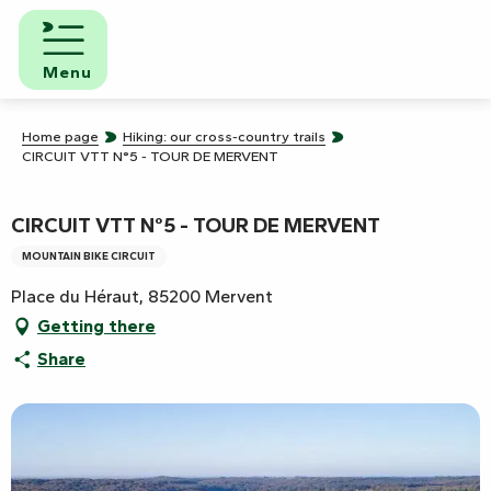
Aller
au
contenu
Menu
principal
Home page
Hiking: our cross-country trails
CIRCUIT VTT N°5 - TOUR DE MERVENT
CIRCUIT VTT N°5 - TOUR DE MERVENT
MOUNTAIN BIKE CIRCUIT
Place du Héraut, 85200 Mervent
Getting there
Share