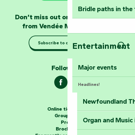
Bridle paths in the
Become an animal
Don’t miss out on the latest news
Natur'Zoo in Mer
from Vendée Marais Poitevin
Taking it easy: gu
Subscribe to our newsletter
Entertainment
Marais Poitevin
Sear
Explore Mill Hill
Major events
Follow us !
Headlines!
Newfoundland The
The storytellers
Online ticketing
Group area
Organ and Music 
Unlock the myste
Press
at the Keep of S
Brochures