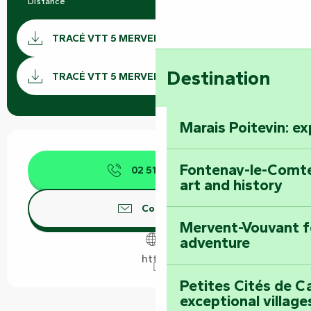
Distance
12.0 km
Documentation
TRACÉ VTT 5 MERVENT GPX
GPX / 
Destination
TRACÉ VTT 5 MERVENT KML
Marais Poitevin: e
Opening hours & contact details
Fontenay-le-Comte
02 51 69 44
▒▒
art and history
Contact us
Mervent-Vouvant fo
adventure
https
Petites Cités de C
exceptional village