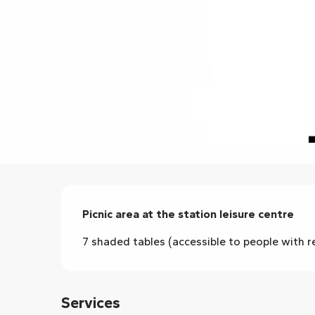
Description
Picnic area at the station leisure centre
7 shaded tables (accessible to people with re
Services