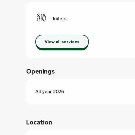
Toilets
View all services
Openings
All year 2026
Location