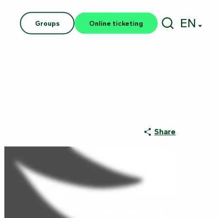
EN
Groups
Online ticketing
Search
Share