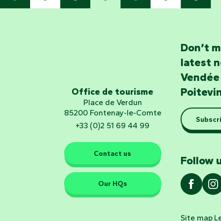
Don’t m
latest 
Vendée
Poitevi
Office de tourisme
Place de Verdun
85200 Fontenay-le-Comte
Subscri
+33 (0)2 51 69 44 99
Contact us
Follow u
Our HQs
Site map
L