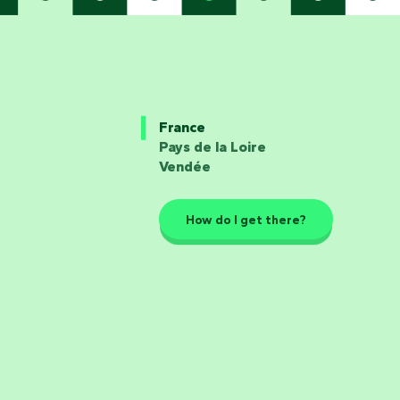
France
Pays de la Loire
Vendée
How do I get there?