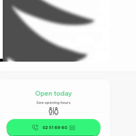
Opening hours & contact det
Open today
See opening hours
Toilets
02 51 69 60
▒▒