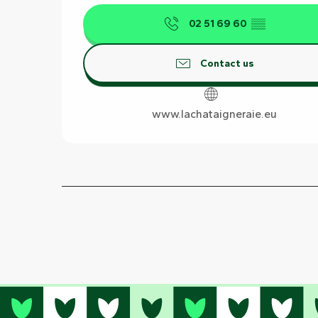
02 51 69 60
▒▒
Contact us
www.lachataigneraie.eu