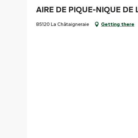
AIRE DE PIQUE-NIQUE DE 
85120 La Châtaigneraie
Getting there