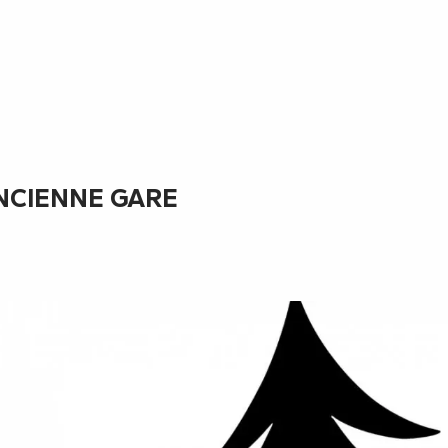
ANCIENNE GARE