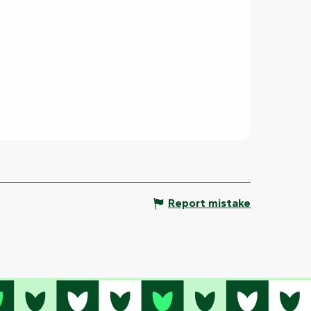
Report mistake