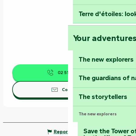
Terre d'étoiles: loo
Your adventure
The new explorers
02 51 52 40
▒▒
The guardians of n
Contact us
The storytellers
The new explorers
Save the Tower o
Report mistake