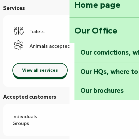
Home page
Services
Our Office
Toilets
Animals accepted
Our convictions, w
Our HQs, where to
View all services
Our brochures
Accepted customers
Individuals
Groups