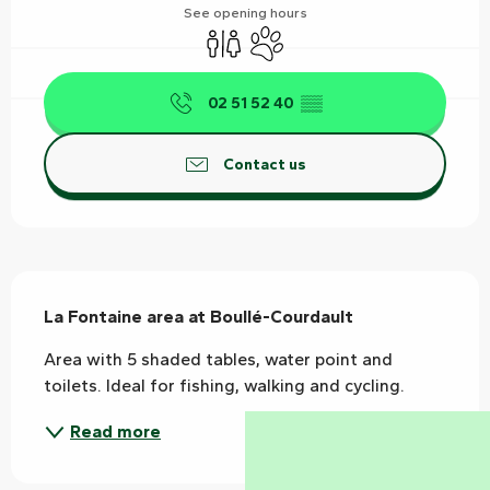
See opening hours
Toilets
Animals accepted
02 51 52 40
▒▒
Contact us
Description
La Fontaine area at Boullé-Courdault
Area with 5 shaded tables, water point and 
toilets. Ideal for fishing, walking and cycling.
Read more