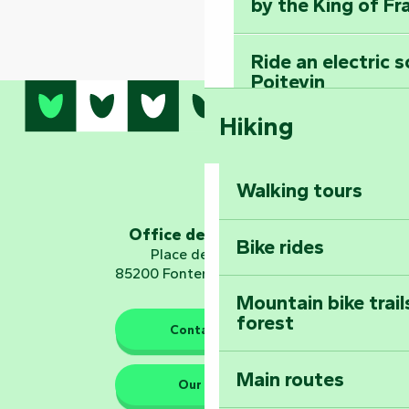
by the King of Fr
Ride an electric 
Poitevin
Hiking
Dominate the moun
Mervent-Vouvant
Walking tours
Embark on a journ
Planetarium
Office de tourisme
Bike rides
Place de Verdun
85200 Fontenay-le-Comte
Mountain bike trail
forest
The guardians of nature
Contact us
Main routes
Take home a frag
Our HQs
Poitevin: Les Drô