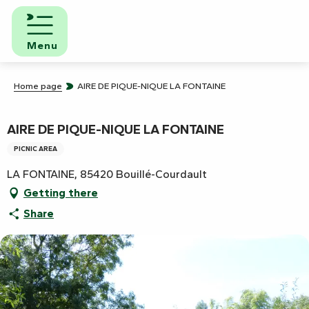
Aller
au
contenu
Menu
principal
Home page
AIRE DE PIQUE-NIQUE LA FONTAINE
AIRE DE PIQUE-NIQUE LA FONTAINE
PICNIC AREA
LA FONTAINE, 85420 Bouillé-Courdault
Getting there
Share