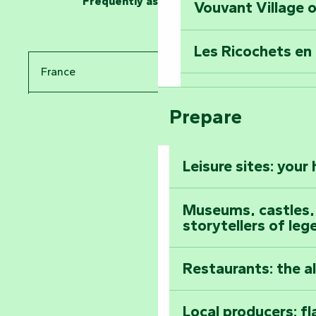
Frequently asked questions
Vouvant Village o
Travel back in ti
Les Ricochets en 
Take in the sight
France
Arts by Nature Fe
Climb to the top
Prepare
Pays de la Loire
The Foussais-Pa
Vendée
Leisure sites: your
Astronomy Festiv
All the diary
Museums, castles, a
storytellers of leg
Restaurants: the a
Local producers: f