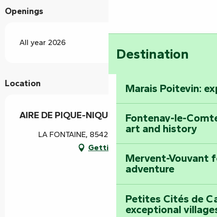
Openings
All year 2026
Destination
Location
Marais Poitevin: e
AIRE DE PIQUE-NIQUE LA FONTAINE
Fontenay-le-Comte
art and history
LA FONTAINE, 85420 Bouillé-Courdault
Getting there
Mervent-Vouvant fo
adventure
Petites Cités de C
exceptional village