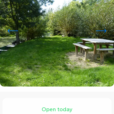
Opening hours & contact details
Open today