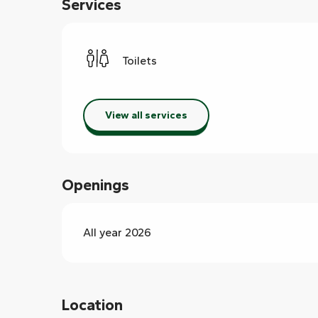
Services
Toilets
View all services
Openings
All year 2026
Location