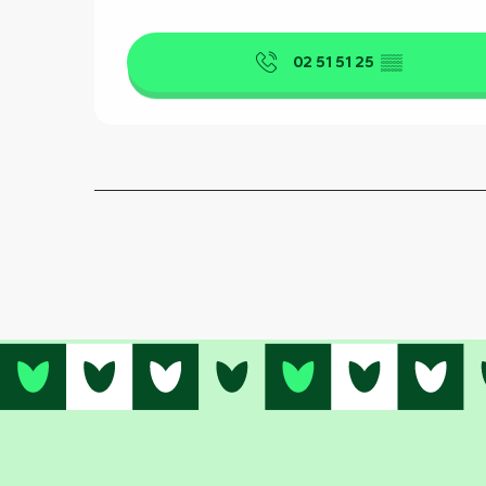
02 51 51 25
▒▒