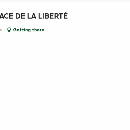
ACE DE LA LIBERTÉ
s
Getting there