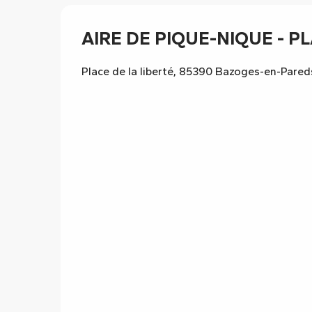
AIRE DE PIQUE-NIQUE - PL
Place de la liberté, 85390 Bazoges-en-Pared