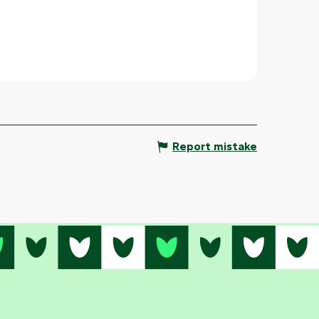
Report mistake