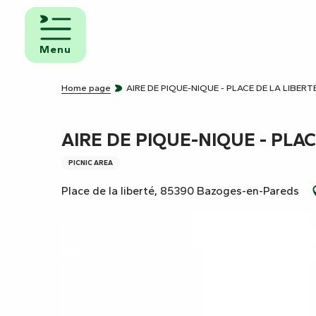
Aller
au
d and
contenu
eakfast
Menu
principal
mpsites
Home page
AIRE DE PIQUE-NIQUE - PLACE DE LA LIBERT
torhome
rks
AIRE DE PIQUE-NIQUE - PLAC
PICNIC AREA
Place de la liberté, 85390 Bazoges-en-Pareds