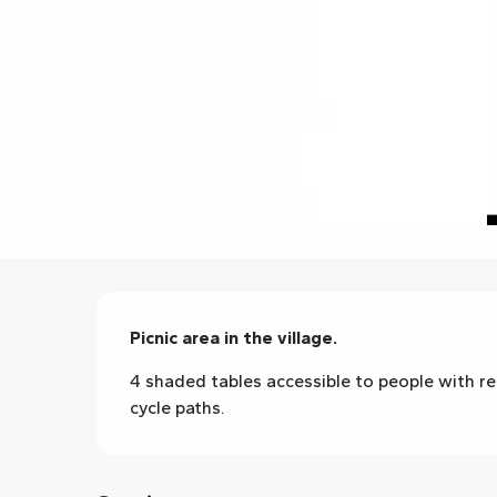
Description
Picnic area in the village.
4 shaded tables accessible to people with red
cycle paths.