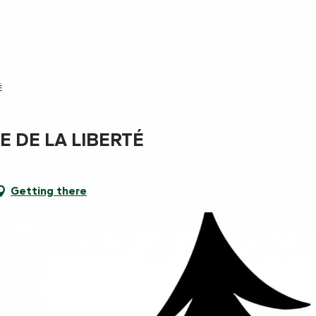
É
E DE LA LIBERTÉ
Getting there