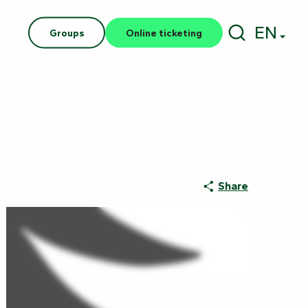
EN
Groups
Online ticketing
Search
Share