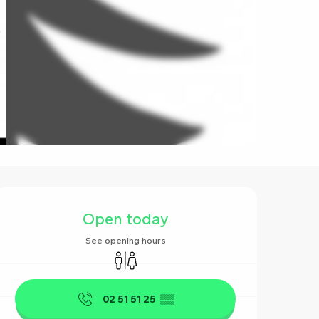
Opening hours & contact det
Open today
See opening hours
Toilets
02 51 51 25
▒▒