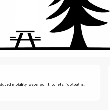
uced mobility, water point, toilets, footpaths, 