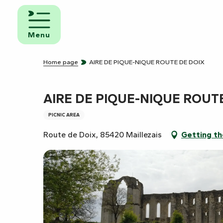
Aller
au
d and
contenu
eakfast
Menu
principal
mpsites
Home page
AIRE DE PIQUE-NIQUE ROUTE DE DOIX
torhome
rks
AIRE DE PIQUE-NIQUE ROUT
PICNIC AREA
Route de Doix, 85420 Maillezais
Getting th