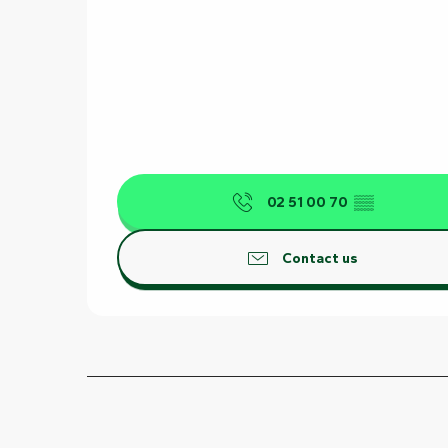
02 51 00 70
▒▒
Contact us