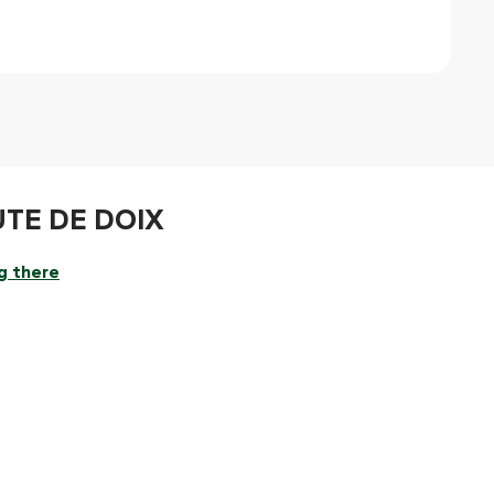
UTE DE DOIX
g there