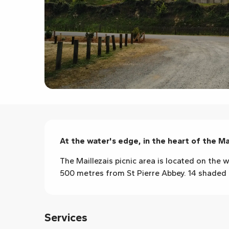
Description
At the water's edge, in the heart of the Ma
The Maillezais picnic area is located on the w
500 metres from St Pierre Abbey. 14 shaded ta
Services