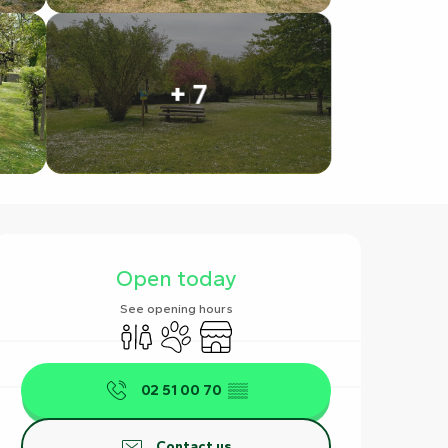
+ 7
Opening hours & contact det
Open today
See opening hours
Toilets
Animals accepted
Shop
02 51 00 70
▒▒
Contact us