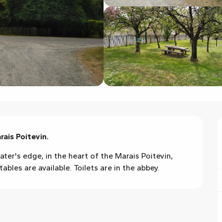
rais Poitevin.
ater's edge, in the heart of the Marais Poitevin, 
bles are available. Toilets are in the abbey.