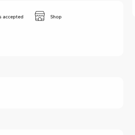
s accepted
Shop