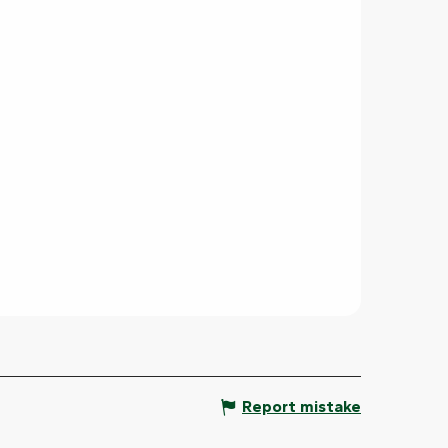
Report mistake