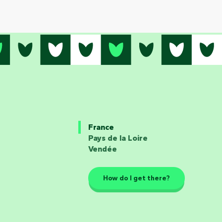
France
Pays de la Loire
Vendée
How do I get there?