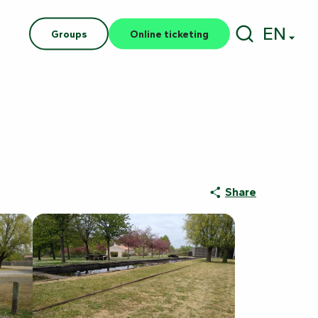
EN
Groups
Online ticketing
Search
Share