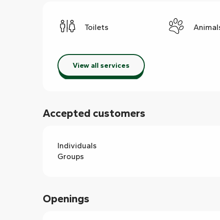
Toilets
Animal
View all services
Accepted customers
Individuals
Groups
Openings