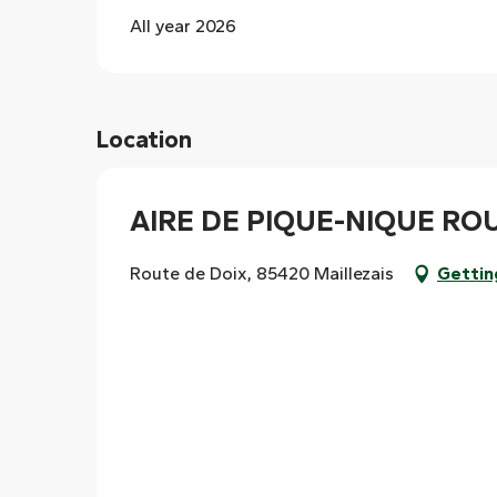
All year 2026
Location
AIRE DE PIQUE-NIQUE RO
Route de Doix, 85420 Maillezais
Gettin