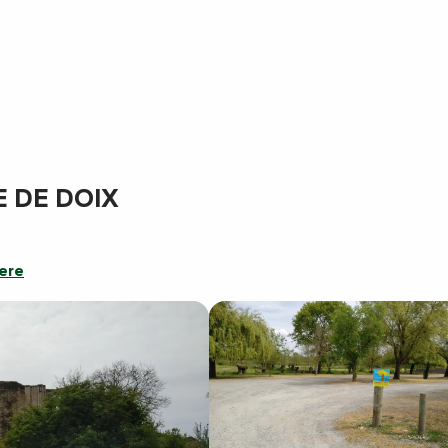
E DE DOIX
ere