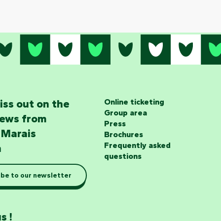
iss out on the
Online ticketing
Group area
news from
Press
 Marais
Brochures
Frequently asked
n
questions
be to our newsletter
s !