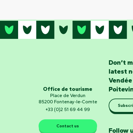
Don’t m
latest 
Vendée
Poitevi
Office de tourisme
Place de Verdun
85200 Fontenay-le-Comte
Subscri
+33 (0)2 51 69 44 99
Contact us
Follow u