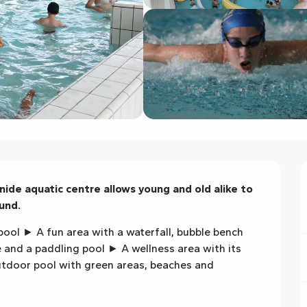
nide aquatic centre allows young and old alike to 
und.
ool ► A fun area with a waterfall, bubble bench 
and a paddling pool ► A wellness area with its 
door pool with green areas, beaches and 