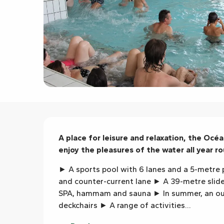
Description
A place for leisure and relaxation, the Océa
enjoy the pleasures of the water all year ro
► A sports pool with 6 lanes and a 5-metre p
and counter-current lane ► A 39-metre slide 
SPA, hammam and sauna ► In summer, an out
deckchairs ► A range of activities...