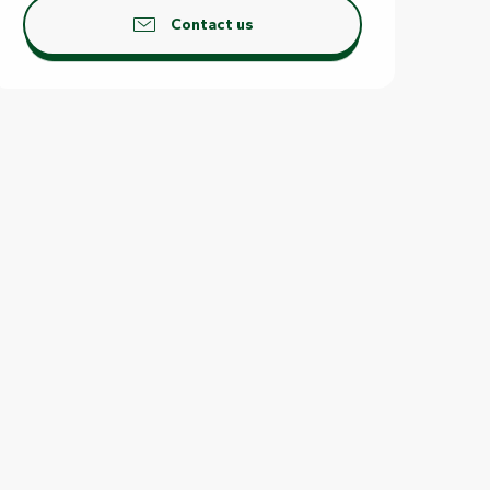
Contact us