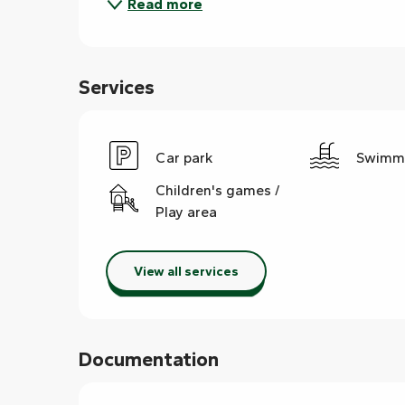
Read more
Services
Car park
Swimmi
Children's games /
Play area
View all services
Documentation