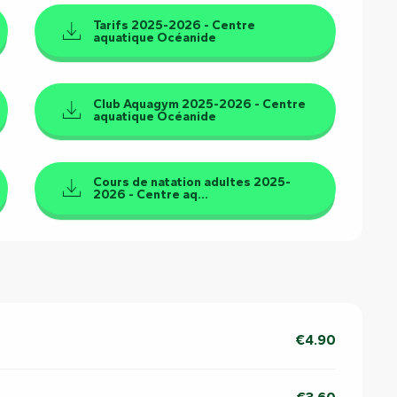
Tarifs 2025-2026 - Centre
aquatique Océanide
Club Aquagym 2025-2026 - Centre
aquatique Océanide
Cours de natation adultes 2025-
2026 - Centre aq...
€4.90