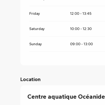
Friday
12:00 - 13:45
Saturday
10:00 - 12:30
Sunday
09:00 - 13:00
Location
Centre aquatique Océanide