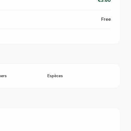
€3.60
Free
hers
Espèces