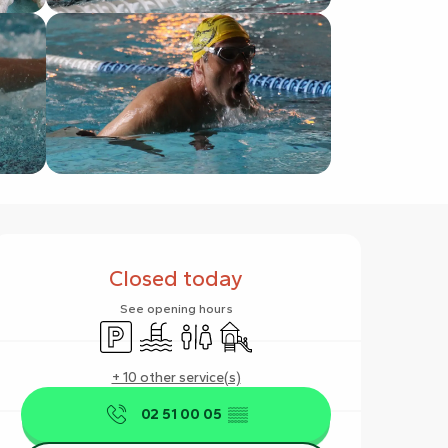
Opening hours & contact det
Closed today
See opening hours
Car park
Swimming pool
Toilets
Children's games / Play area
+ 10 other service(s)
02 51 00 05
▒▒