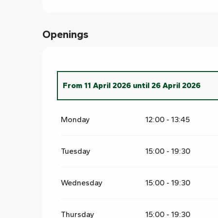
Openings
From
11 April 2026
until
26 April 2026
From
1 March 2026
until
10 April 2026
Monday
12:00 - 13:45
Tuesday
15:00 - 19:30
Wednesday
15:00 - 19:30
Thursday
15:00 - 19:30