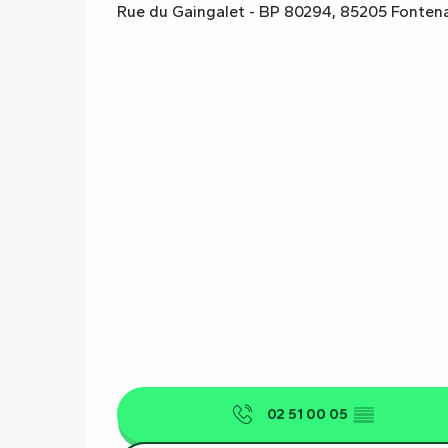
Rue du Gaingalet - BP 80294, 85205 Fonten
02 51 00 05
▒▒