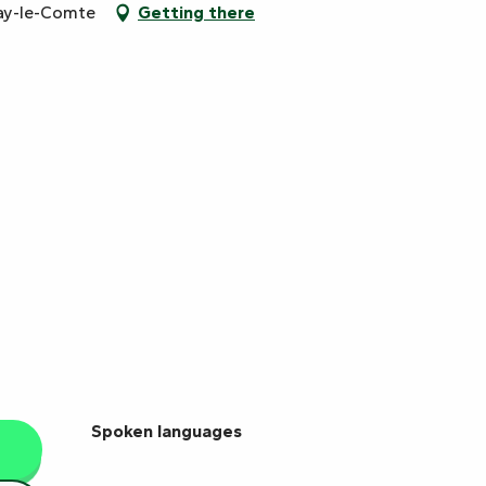
ay-le-Comte
Getting there
Spoken languages
Spoken languages