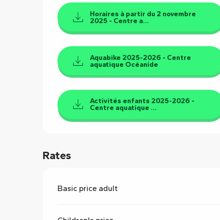
Horaires à partir du 2 novembre
2025 - Centre a...
Aquabike 2025-2026 - Centre
aquatique Océanide
Activités enfants 2025-2026 -
Centre aquatique ...
Rates
Basic price adult