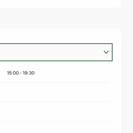
15:00 - 19:30