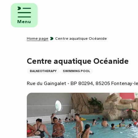
Aller
au
d and
contenu
eakfast
Menu
principal
mpsites
Home page
Centre aquatique Océanide
torhome
rks
Centre aquatique Océanide
BALNEOTHERAPY
SWIMMING POOL
Rue du Gaingalet - BP 80294, 85205 Fontenay-