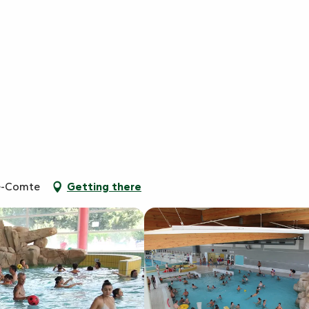
le-Comte
Getting there