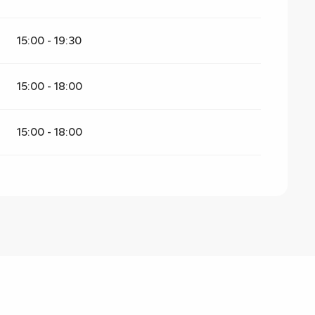
15:00 - 19:30
15:00 - 18:00
15:00 - 18:00