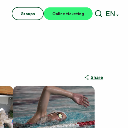
EN
Groups
Online ticketing
Search
Share