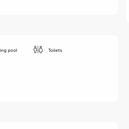
ng pool
Toilets