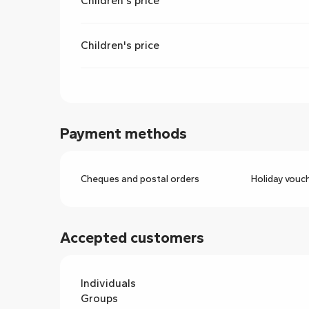
Children's price
Children's price
Payment methods
Cheques and postal orders
Holiday vouc
Accepted customers
Individuals
Groups