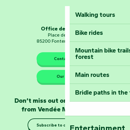
Mervent-Vouvant
Walking tours
Embark on a journ
Planetarium
Office de tourisme
Bike rides
Place de Verdun
85200 Fontenay-le-Comte
Mountain bike trail
forest
The guardians of nature
Contact us
Main routes
Take home a frag
Our HQs
Poitevin: Les Drô
Bridle paths in the
Become an animal
Don’t miss out on the latest news
Natur'Zoo in Mer
from Vendée Marais Poitevin
Taking it easy: gu
Subscribe to our newsletter
Entertainment
Marais Poitevin