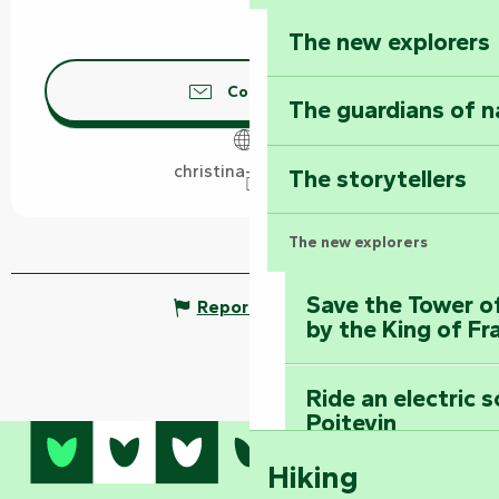
The new explorers
Contact us
The guardians of n
christina-arts.com
The storytellers
The new explorers
Save the Tower o
Report mistake
by the King of Fr
Ride an electric 
Poitevin
Hiking
Dominate the moun