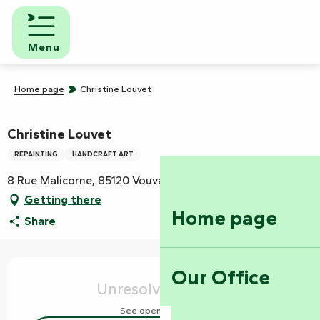
Aller
au
contenu
Menu
principal
Home page
Christine Louvet
Christine Louvet
REPAINTING
HANDCRAFT ART
8 Rue Malicorne, 85120 Vouvant
Getting there
Home page
Share
Opening hours & contact details
Our Office
Unresolved hours
See opening hours