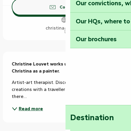
Our convictions, w
Contact us
Our HQs, where to
christina-arts.com
Our brochures
Description
Christine Louvet works under the name 
Christina as a painter.
Artist-art therapist. Discover her colourful 
creations with a traveller's soul: a bit of here and 
there...
Read more
Destination