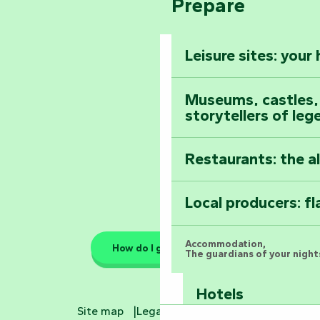
Prepare
The Foussais-Pa
Vendée
Leisure sites: your
Astronomy Festiv
All the diary
Museums, castles, a
storytellers of leg
Restaurants: the a
Local producers: f
Accommodation,
How do I get there?
The guardians of your nights
Hotels
Site map
Legal information