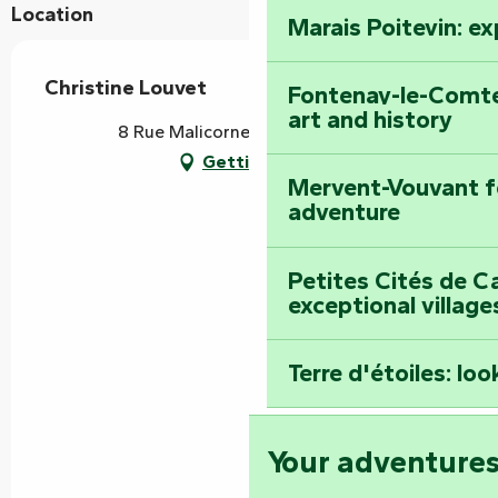
Location
Marais Poitevin: e
Christine Louvet
Fontenay-le-Comte
art and history
8 Rue Malicorne, 85120 Vouvant
Getting there
Mervent-Vouvant fo
adventure
Petites Cités de C
exceptional village
Terre d'étoiles: loo
Your adventure