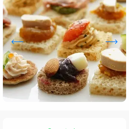
Opening hours & contact details