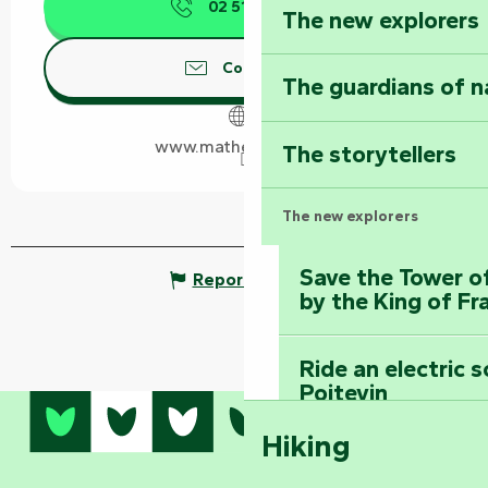
02 51 52 47
▒▒
The new explorers
Contact us
The guardians of n
www.mathe-traiteur.fr
The storytellers
The new explorers
Save the Tower o
Report mistake
by the King of Fr
Ride an electric 
Poitevin
Hiking
Dominate the moun
Mervent-Vouvant