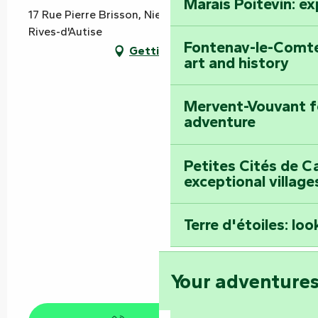
Marais Poitevin: e
17 Rue Pierre Brisson, Nieul sur l'Autise, 85240
Rives-d'Autise
Fontenay-le-Comte
Getting there
art and history
Mervent-Vouvant fo
adventure
Petites Cités de C
exceptional village
Terre d'étoiles: loo
Your adventure