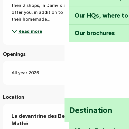
their 2 shops, in Damvix and Nieul sur l'Autise, to 
offer you, in addition to the delicatessen section, 
Our HQs, where to
their homemade...
Read more
Our brochures
Openings
All year 2026
Location
Destination
La devantrine des Bessins - Traiteur
Mathé