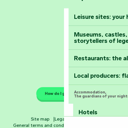
The Foussais-Pa
Vendée
Leisure sites: your
Astronomy Festiv
All the diary
Museums, castles, a
storytellers of leg
Restaurants: the a
Local producers: f
Accommodation,
How do I get there?
The guardians of your nights
Hotels
Site map
Legal information
General terms and conditions
Cookie settings