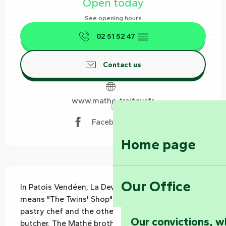
Open today
See opening hours
02 51 52 47
▒▒
Contact us
www.mathe-traiteur.fr
Facebook page
Home page
Description
Our Office
In Patois Vendéen, La Devantrine des Bessins 
means "The Twins' Shop". One is a cook and 
pastry chef and the other a butcher and pork 
Our convictions, w
butcher. The Mathé brothers welcome you to 