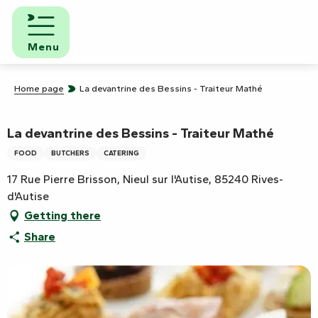
Aller
au
contenu
Menu
principal
Home page
La devantrine des Bessins - Traiteur Mathé
La devantrine des Bessins - Traiteur Mathé
FOOD
BUTCHERS
CATERING
17 Rue Pierre Brisson, Nieul sur l'Autise, 85240 Rives-
d'Autise
Getting there
Share