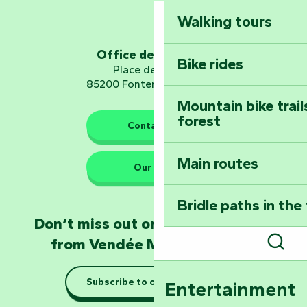
Walking tours
Embark on a journ
Planetarium
Office de tourisme
Bike rides
Place de Verdun
85200 Fontenay-le-Comte
Mountain bike trail
forest
The guardians of nature
Contact us
Main routes
Take home a frag
Our HQs
Poitevin: Les Drô
Bridle paths in the
Become an animal
Don’t miss out on the latest news
Natur'Zoo in Mer
from Vendée Marais Poitevin
Sear
Taking it easy: gu
Subscribe to our newsletter
Entertainment
Marais Poitevin