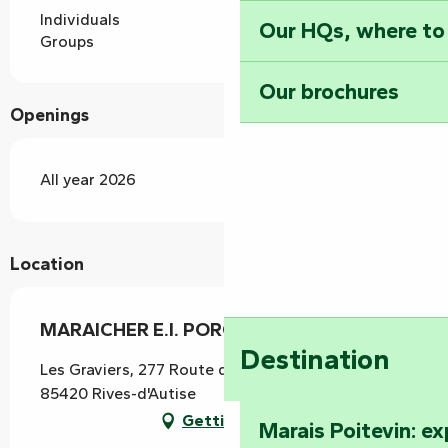
Individuals
Our HQs, where to
Groups
Our brochures
Openings
All year 2026
Location
MARAICHER E.I. PORCHET YANNICK
Destination
Les Graviers, 277 Route de Fontenay, Oulmes,
85420 Rives-d'Autise
Getting there
Marais Poitevin: e