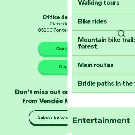
Walking tours
Embark on a journ
Planetarium
Office de tourisme
Bike rides
Place de Verdun
85200 Fontenay-le-Comte
Mountain bike trail
Sear
forest
The guardians of nature
Contact us
Main routes
Take home a frag
Our HQs
Poitevin: Les Drô
Bridle paths in the
Become an animal
Don’t miss out on the latest news
Natur'Zoo in Mer
from Vendée Marais Poitevin
Taking it easy: gu
Subscribe to our newsletter
Entertainment
Marais Poitevin