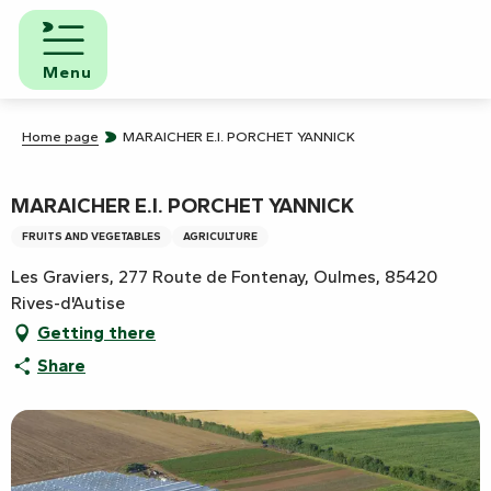
Aller
au
contenu
Menu
principal
Home page
MARAICHER E.I. PORCHET YANNICK
MARAICHER E.I. PORCHET YANNICK
FRUITS AND VEGETABLES
AGRICULTURE
Les Graviers, 277 Route de Fontenay, Oulmes, 85420
Rives-d'Autise
Getting there
Share