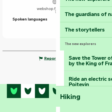
webshop.fulleapps.io
The guardians of n
Spoken languages
Spoken languages
The storytellers
The new explorers
Save the Tower o
Report mistake
by the King of Fr
Ride an electric 
Poitevin
Hiking
Dominate the moun
Mervent-Vouvant