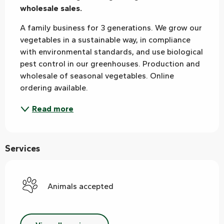
wholesale sales.
A family business for 3 generations. We grow our 
vegetables in a sustainable way, in compliance 
with environmental standards, and use biological 
pest control in our greenhouses. Production and 
wholesale of seasonal vegetables. Online 
ordering available.
Read more
Services
Animals accepted