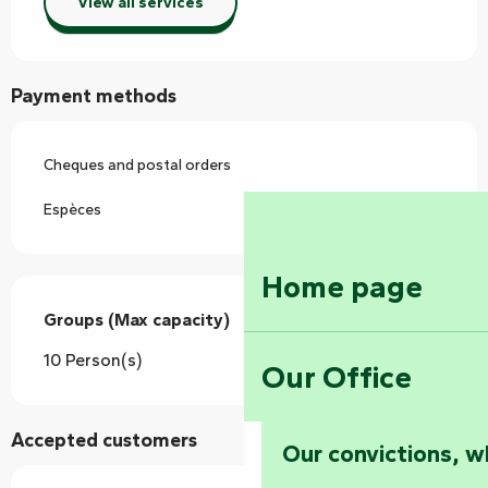
View all services
Payment methods
Cheques and postal orders
Espèces
Home page
Groups (Max capacity)
Groups (Max capacity)
10 Person(s)
Our Office
Accepted customers
Our convictions, w