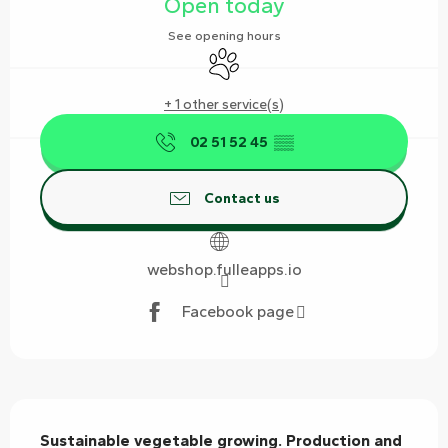
Open today
See opening hours
Animals accepted
+ 1 other service(s)
02 51 52 45
▒▒
Contact us
webshop.fulleapps.io
Facebook page
Description
Sustainable vegetable growing. Production and 