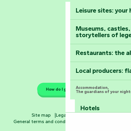
Vendée
Leisure sites: your
Astronomy Festiv
All the diary
Museums, castles, a
storytellers of leg
Restaurants: the a
Local producers: f
Accommodation,
How do I get there?
The guardians of your nights
Hotels
Site map
Legal information
General terms and conditions
Cookie settings
Bed and breakfa