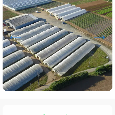
Opening hours & contact details