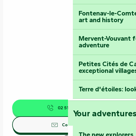
Fontenay-le-Comte
art and history
Mervent-Vouvant fo
adventure
Petites Cités de C
exceptional village
Terre d'étoiles: loo
02 51 52 45
▒▒
Your adventure
Contact us
The new explorers