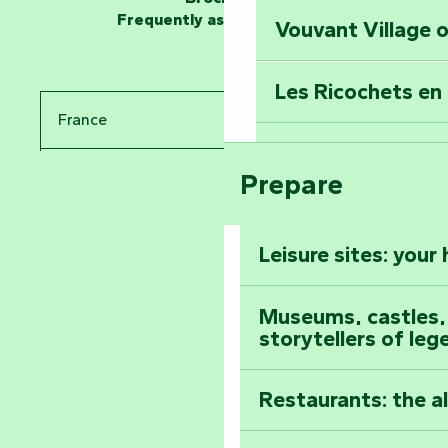
Frequently asked questions
Vouvant Village o
Travel back in ti
Les Ricochets en 
Take in the sight
France
Arts by Nature Fe
Climb to the top
Prepare
Pays de la Loire
The Foussais-Pa
Vendée
Leisure sites: your
Astronomy Festiv
All the diary
Museums, castles, a
storytellers of leg
Restaurants: the a