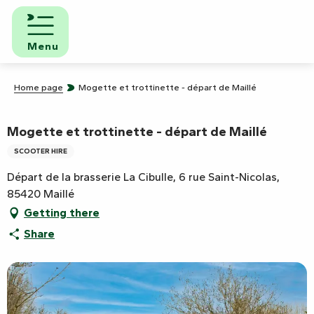
Aller
au
contenu
Menu
principal
Home page
Mogette et trottinette - départ de Maillé
Mogette et trottinette - départ de Maillé
SCOOTER HIRE
Départ de la brasserie La Cibulle, 6 rue Saint-Nicolas,
85420 Maillé
Getting there
Share