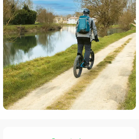
Opening hours & contact details