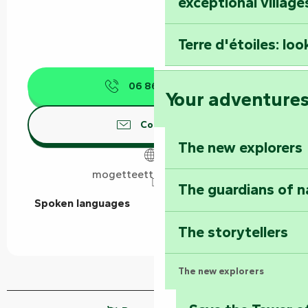
exceptional village
Terre d'étoiles: loo
06 86 89 14
▒▒
Your adventure
Contact us
The new explorers
mogetteettrottinette.fr
The guardians of n
Spoken languages
Spoken languages
The storytellers
The new explorers