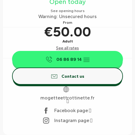
Open today
See opening hours
Warning: Unsecured hours
From
€50.00
Adult
See all rates
06 86 89 14
▒▒
Contact us
mogetteettrottinette.fr
Facebook page
Instagram page