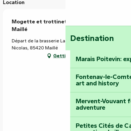
Location
Mogette et trottinette - départ de
Maillé
Destination
Départ de la brasserie La Cibulle, 6 rue Saint-
Nicolas, 85420 Maillé
Getting there
Marais Poitevin: e
Fontenay-le-Comte
art and history
Mervent-Vouvant fo
adventure
Petites Cités de C