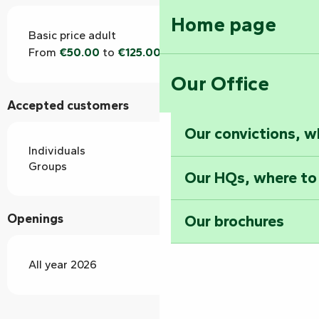
Home page
Basic price adult
From
€50.00
to
€125.00
Our Office
Accepted customers
Our convictions, w
Individuals
Groups
Our HQs, where to
Openings
Our brochures
All year 2026