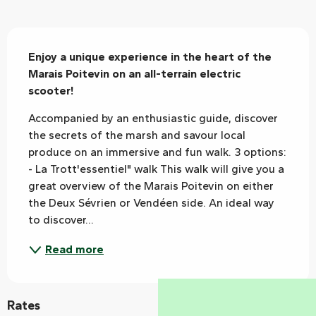
Description
Enjoy a unique experience in the heart of the 
Marais Poitevin on an all-terrain electric 
scooter!
Accompanied by an enthusiastic guide, discover 
the secrets of the marsh and savour local 
produce on an immersive and fun walk. 3 options: 
- La Trott'essentiel" walk This walk will give you a 
great overview of the Marais Poitevin on either 
the Deux Sévrien or Vendéen side. An ideal way 
to discover...
Read more
Rates