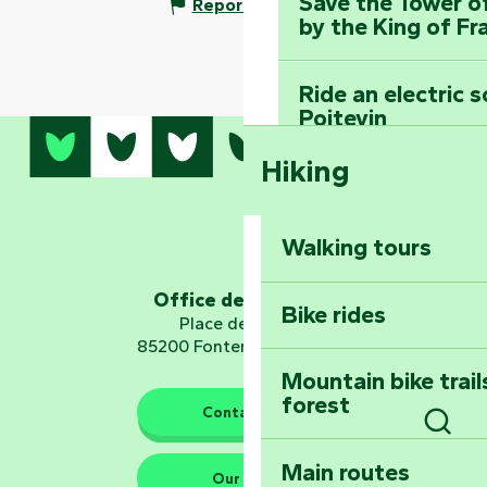
Save the Tower o
Report mistake
by the King of Fr
Ride an electric 
Poitevin
Hiking
Dominate the moun
Mervent-Vouvant
Walking tours
Embark on a journ
Planetarium
Office de tourisme
Bike rides
Place de Verdun
85200 Fontenay-le-Comte
Mountain bike trail
forest
The guardians of nature
Contact us
Sear
Main routes
Take home a frag
Our HQs