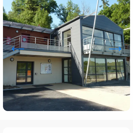
Opening hours & contact details