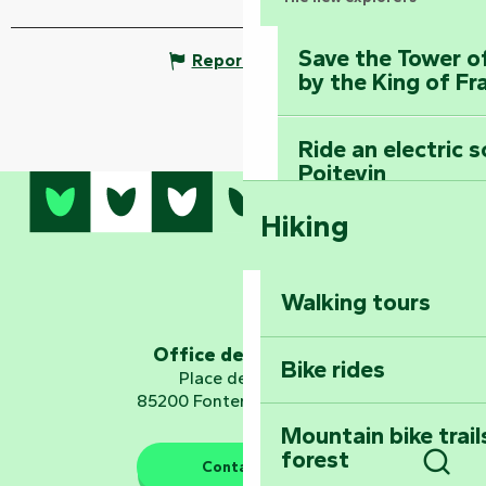
Save the Tower o
Report mistake
by the King of Fr
Ride an electric 
Poitevin
Hiking
Dominate the moun
Mervent-Vouvant
Walking tours
Embark on a journ
Planetarium
Office de tourisme
Bike rides
Place de Verdun
85200 Fontenay-le-Comte
Mountain bike trail
forest
The guardians of nature
Contact us