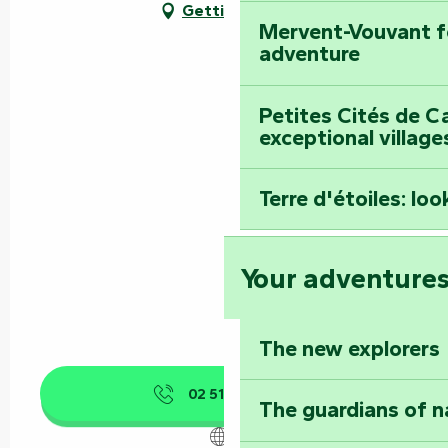
Getting there
Mervent-Vouvant fo
adventure
Petites Cités de C
exceptional village
Terre d'étoiles: loo
Your adventure
The new explorers
02 51 00 96
▒▒
The guardians of n