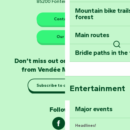
85200 Fontenay-le-Comte
Mountain bike trail
forest
The guardians of nature
Contact us
Main routes
Take home a frag
Our HQs
Poitevin: Les Drô
Sear
Bridle paths in the
Become an animal
Don’t miss out on the latest news
Natur'Zoo in Mer
from Vendée Marais Poitevin
Taking it easy: gu
Subscribe to our newsletter
Entertainment
Marais Poitevin
Explore Mill Hill
Major events
Follow us !
Headlines!