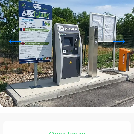
Opening hours & contact details
Open today