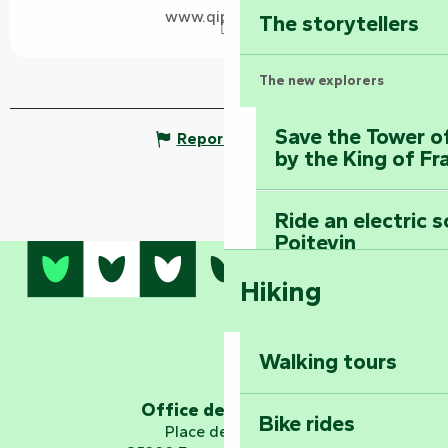
www.qipeo.com
The storytellers
The new explorers
Save the Tower o
Report mistake
by the King of Fr
Ride an electric 
Poitevin
Hiking
Dominate the moun
Mervent-Vouvant
Walking tours
Embark on a journ
Planetarium
Office de tourisme
Bike rides
Place de Verdun