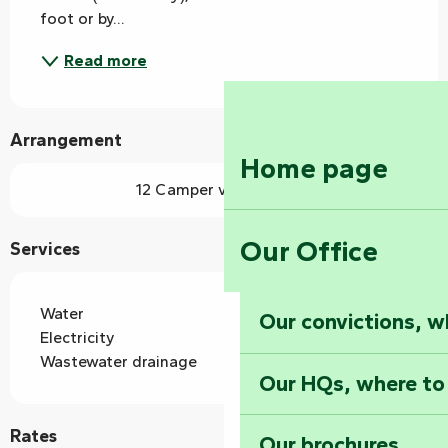
foot or by...
Read more
Arrangement
Home page
12 Camper van pitch(es)
Our Office
Services
Water
Our convictions, w
Electricity
Wastewater drainage
Our HQs, where to
Rates
Our brochures