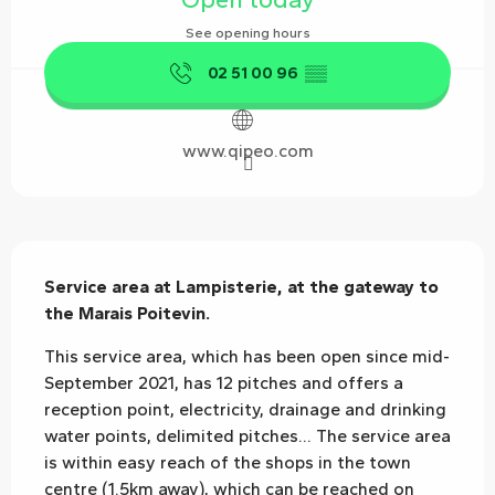
See opening hours
02 51 00 96
▒▒
www.qipeo.com
Description
Service area at Lampisterie, at the gateway to 
the Marais Poitevin.
This service area, which has been open since mid-
September 2021, has 12 pitches and offers a 
reception point, electricity, drainage and drinking 
water points, delimited pitches... The service area 
is within easy reach of the shops in the town 
centre (1.5km away), which can be reached on 