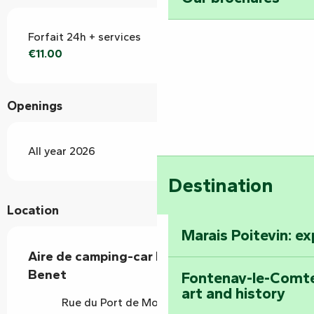
Forfait 24h + services
€11.00
Openings
All year 2026
Destination
Location
Marais Poitevin: e
Aire de camping-car La Lampisterie -
Benet
Fontenay-le-Comte
art and history
Rue du Port de Moricq, 85490 Benet