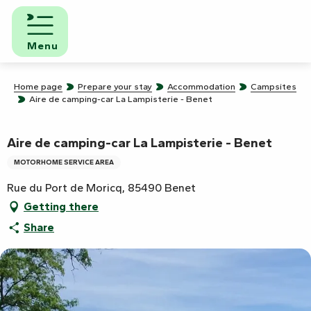
Aller
au
contenu
Menu
principal
Home page
Prepare your stay
Accommodation
Campsites
Aire de camping-car La Lampisterie - Benet
Aire de camping-car La Lampisterie - Benet
MOTORHOME SERVICE AREA
Rue du Port de Moricq, 85490 Benet
Getting there
Share