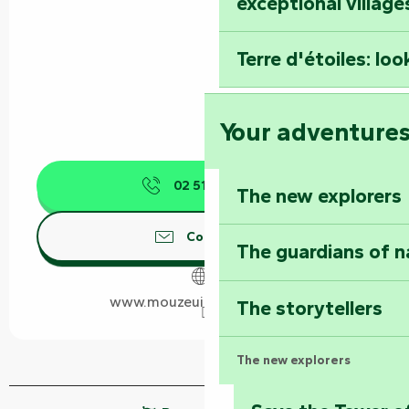
exceptional village
Terre d'étoiles: loo
Your adventure
02 51 28 73
▒▒
The new explorers
Contact us
The guardians of n
www.mouzeuilsaintmartin.fr
The storytellers
The new explorers