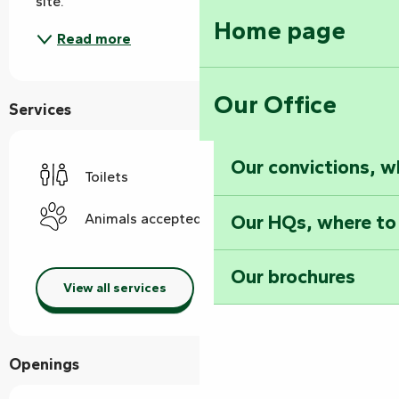
site.
Home page
Read more
Our Office
Services
Our convictions, w
Toilets
Our HQs, where to
Animals accepted
Our brochures
View all services
Openings