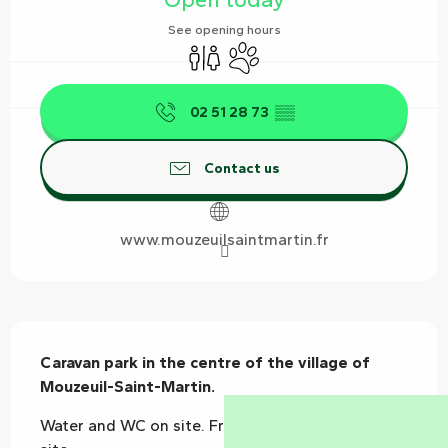
See opening hours
Toilets
Animals accepted
02 51 28 73
▒▒
Contact us
www.mouzeuilsaintmartin.fr
Description
Caravan park in the centre of the village of 
Mouzeuil-Saint-Martin.
Water and WC on site. Free Hiking trails start on 