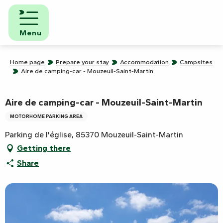
Aller
au
contenu
Menu
principal
Home page
Prepare your stay
Accommodation
Campsites
Aire de camping-car - Mouzeuil-Saint-Martin
Aire de camping-car - Mouzeuil-Saint-Martin
MOTORHOME PARKING AREA
Parking de l'église, 85370 Mouzeuil-Saint-Martin
Getting there
Share