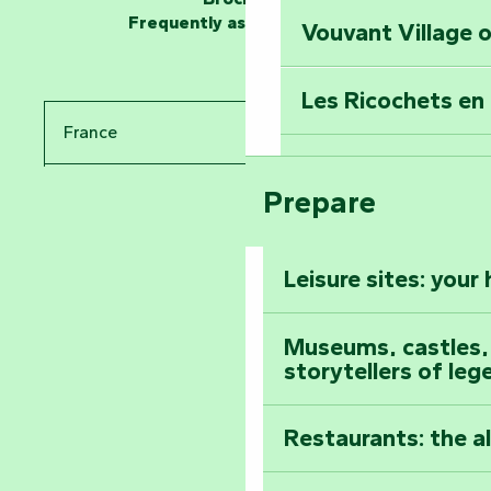
Frequently asked questions
Vouvant Village o
Travel back in ti
Les Ricochets en 
Take in the sight
France
Arts by Nature Fe
Climb to the top
Prepare
Pays de la Loire
The Foussais-Pa
Vendée
Leisure sites: your
Astronomy Festiv
All the diary
Museums, castles, a
storytellers of leg
Restaurants: the a