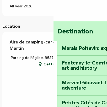
All year 2026
Location
Destination
Aire de camping-car - Mouzeuil-Saint-
Marais Poitevin: e
Martin
Parking de l'église, 85370 Mouzeuil-Saint-Martin
Fontenay-le-Comte
Getting there
art and history
Mervent-Vouvant fo
adventure
Petites Cités de C