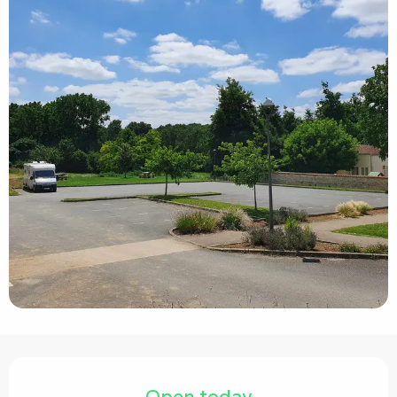
Opening hours & contact details
Open today