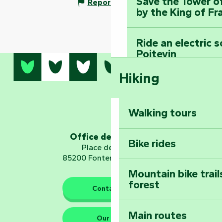
Save the Tower o
Report mistake
by the King of Fr
Ride an electric 
Poitevin
Hiking
Dominate the moun
Mervent-Vouvant
Walking tours
Embark on a journ
Planetarium
Office de tourisme
Bike rides
Place de Verdun
85200 Fontenay-le-Comte
Mountain bike trail
forest
The guardians of nature
Contact us
Main routes
Take home a frag
Our HQs