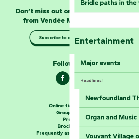
Bridle paths in the
Become an animal
Don’t miss out on the latest news
Natur'Zoo in Mer
from Vendée Marais Poitevin
Taking it easy: gu
Subscribe to our newsletter
Entertainment
Marais Poitevin
Explore Mill Hill
Major events
Follow us !
Headlines!
Newfoundland The
The storytellers
Online ticketing
Group area
Organ and Music 
Unlock the myste
Press
at the Keep of S
Brochures
Frequently asked questions
Vouvant Village o