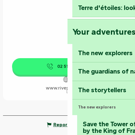
Terre d'étoiles: loo
Your adventure
The new explorers
02 51 52 40
▒▒
The guardians of n
www.rives-autise.fr
The storytellers
The new explorers
Save the Tower o
Report mistake
by the King of Fr