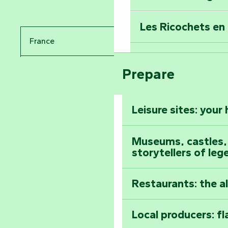
Travel back in ti
Les Ricochets en 
Take in the sight
France
Arts by Nature Fe
Climb to the top
Prepare
Pays de la Loire
The Foussais-Pa
Vendée
Leisure sites: your
Astronomy Festiv
All the diary
Museums, castles, a
storytellers of leg
Restaurants: the a
Local producers: f