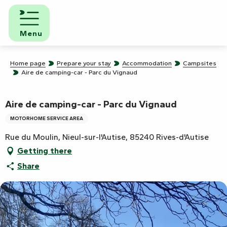
Aller
au
contenu
Menu
principal
Home page
Prepare your stay
Accommodation
Campsites
Aire de camping-car - Parc du Vignaud
Aire de camping-car - Parc du Vignaud
MOTORHOME SERVICE AREA
Rue du Moulin, Nieul-sur-l'Autise, 85240 Rives-d'Autise
Getting there
Share