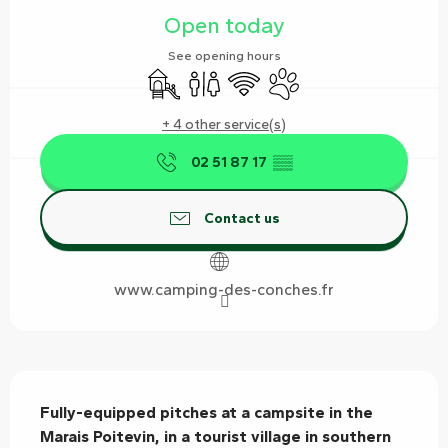
Open today
See opening hours
Children's games / Play area
Toilets
Wifi
Animals accepted
+ 4 other service(s)
02 51 87 17
▒▒
Contact us
www.camping-des-conches.fr
Description
Fully-equipped pitches at a campsite in the 
Marais Poitevin, in a tourist village in southern 