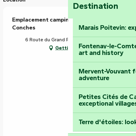
Destination
Emplacement camping-car - Camping des
Marais Poitevin: e
Conches
6 Route du Grand Port, 85420 Damvix
Fontenay-le-Comte
Getting there
art and history
Mervent-Vouvant fo
adventure
Petites Cités de C
exceptional village
Terre d'étoiles: loo