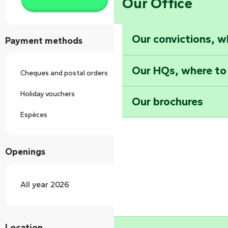
Our Office
Our convictions, w
Payment methods
Our HQs, where to
Cheques and postal orders
Holiday vouchers
Our brochures
Espèces
Openings
All year 2026
Location