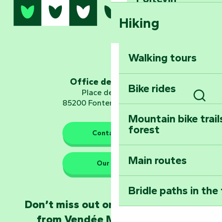
Hiking
Dominate the moun
Mervent-Vouvant
Walking tours
Embark on a journ
Planetarium
Office de tourisme
Bike rides
Place de Verdun
85200 Fontenay-le-Comte
Sear
Mountain bike trail
forest
The guardians of nature
Contact us
Main routes
Take home a frag
Our HQs
Poitevin: Les Drô
Bridle paths in the
Become an animal
Don’t miss out on the latest news
Natur'Zoo in Mer
from Vendée Marais Poitevin