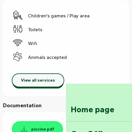
Children's games / Play area
Toilets
Wifi
Animals accepted
View all services
Documentation
Home page
piscine pdf