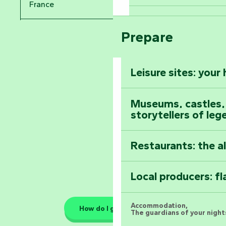
Take in the sight
France
Arts by Nature Fe
Climb to the top
Prepare
Pays de la Loire
The Foussais-Pa
Vendée
Leisure sites: your
Astronomy Festiv
All the diary
Museums, castles, a
storytellers of leg
Restaurants: the a
Local producers: f
Accommodation,
How do I get there?
The guardians of your nights