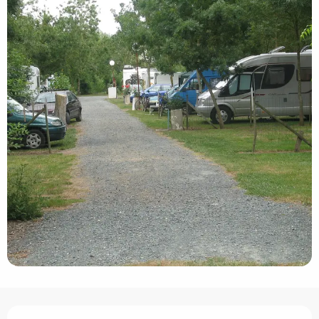
Opening hours & contact details