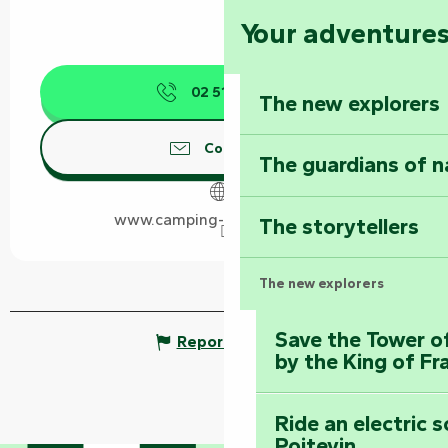
Your adventure
02 51 87 17
▒▒
The new explorers
Contact us
The guardians of n
www.camping-des-conches.fr
The storytellers
The new explorers
Save the Tower o
Report mistake
by the King of Fr
Ride an electric 
Poitevin