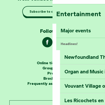
Taking it easy: gu
Subscribe to our newsletter
Entertainment
Marais Poitevin
Explore Mill Hill
Major events
Follow us !
Headlines!
Newfoundland The
The storytellers
Online ticketing
Group area
Organ and Music 
Unlock the myste
Press
at the Keep of S
Brochures
Frequently asked questions
Vouvant Village o
Travel back in ti
Les Ricochets en 