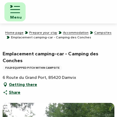
Aller
au
contenu
Menu
principal
Home page
Prepare your stay
Accommodation
Campsites
Emplacement camping-car - Camping des Conches
Emplacement camping-car - Camping des
Conches
FULLY-EQUIPPED PITCH WITHIN CAMPSITE
6 Route du Grand Port, 85420 Damvix
Getting there
Share