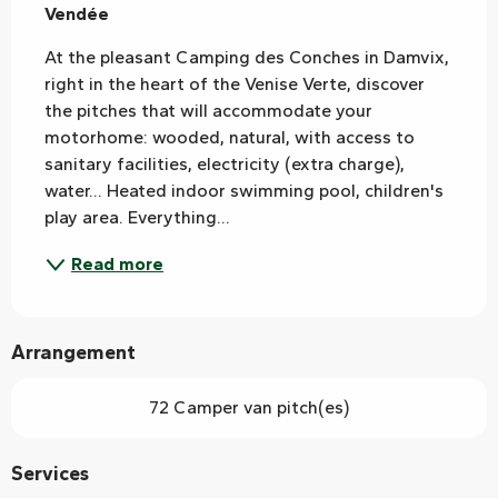
Vendée
At the pleasant Camping des Conches in Damvix, 
right in the heart of the Venise Verte, discover 
the pitches that will accommodate your 
motorhome: wooded, natural, with access to 
sanitary facilities, electricity (extra charge), 
water... Heated indoor swimming pool, children's 
play area. Everything...
Read more
Arrangement
72 Camper van pitch(es)
Services