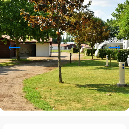
Opening hours & contact details