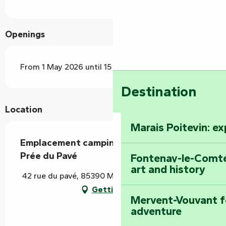
Openings
From 1 May 2026 until 15 October 2026
Destination
Location
Marais Poitevin: e
Emplacement camping-car - Camping La
Prée du Pavé
Fontenay-le-Comte
art and history
42 rue du pavé, 85390 Mouilleron-Saint-Germain
Getting there
Mervent-Vouvant fo
adventure