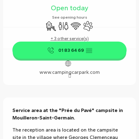
Open today
See opening hours
Children's games / Play area
Toilets
Wifi
Animals accepted
+ 3 other service(s)
01 83 64 69
▒▒
www.campingcarpark.com
Description
Service area at the "Prée du Pavé" campsite in 
Mouilleron-Saint-Germain.
The reception area is located on the campsite 
site in the village where Georges Clemenceau 