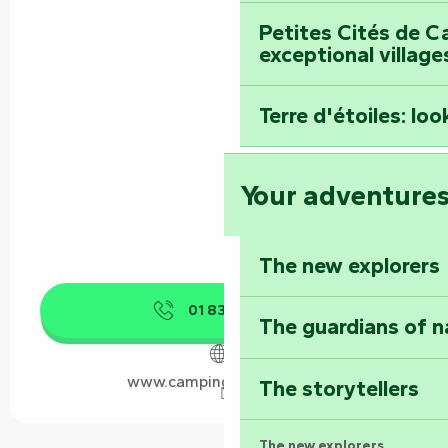
Petites Cités de C
exceptional village
Terre d'étoiles: loo
Your adventure
The new explorers
01 83 64 69
▒▒
The guardians of n
www.campingcarpark.com
The storytellers
The new explorers