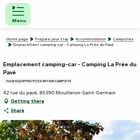
Aller
au
contenu
Menu
principal
Home page
Prepare your stay
Accommodation
Campsites
Emplacement camping-car - Camping La Prée du Pavé
Emplacement camping-car - Camping La Prée du
Pavé
FULLY-EQUIPPED PITCH WITHIN CAMPSITE
42 rue du pavé, 85390 Mouilleron-Saint-Germain
Getting there
Share