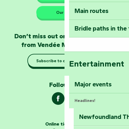
Sear
Main routes
Take home a frag
Our HQs
Poitevin: Les Drô
Bridle paths in the
Become an animal
Don’t miss out on the latest news
Natur'Zoo in Mer
from Vendée Marais Poitevin
Taking it easy: gu
Subscribe to our newsletter
Entertainment
Marais Poitevin
Explore Mill Hill
Major events
Follow us !
Headlines!
Newfoundland The
The storytellers
Online ticketing