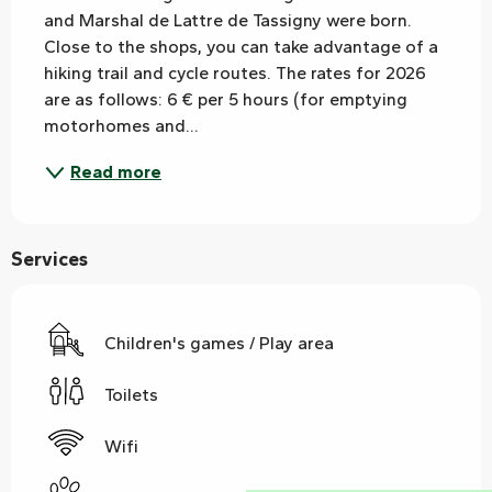
and Marshal de Lattre de Tassigny were born. 
Close to the shops, you can take advantage of a 
hiking trail and cycle routes. The rates for 2026 
are as follows: 6 € per 5 hours (for emptying 
motorhomes and...
Read more
Services
Children's games / Play area
Toilets
Wifi