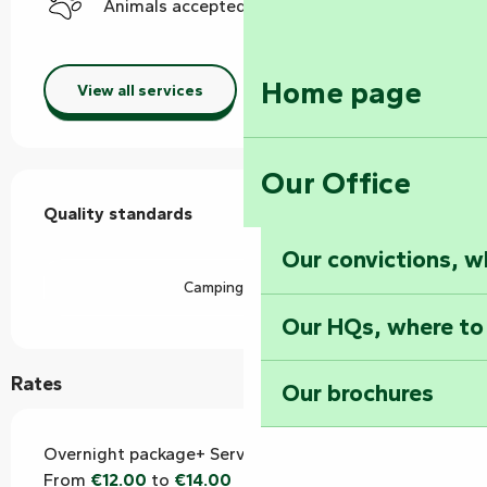
Animals accepted
Home page
View all services
Our Office
Services offered
Quality standards
Quality standards
Our convictions, w
Camping Car Park
Our HQs, where to
Rates
Our brochures
Overnight package+ Services
From
€12.00
to
€14.00