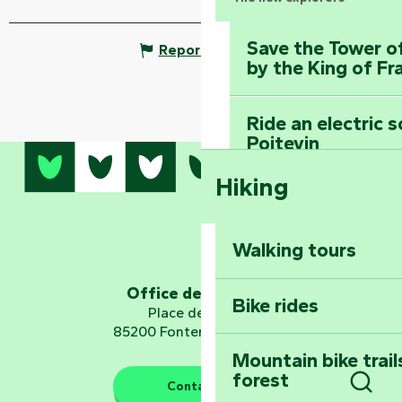
Save the Tower o
Report mistake
by the King of Fr
Ride an electric 
Poitevin
Hiking
Dominate the moun
Mervent-Vouvant
Walking tours
Embark on a journ
Planetarium
Office de tourisme
Bike rides
Place de Verdun
85200 Fontenay-le-Comte
Mountain bike trail
forest
The guardians of nature
Contact us