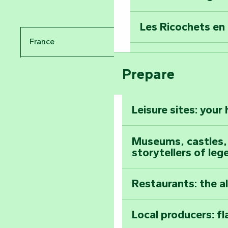
Travel back in ti
Les Ricochets en 
Take in the sight
France
Arts by Nature Fe
Climb to the top
Prepare
Pays de la Loire
The Foussais-Pa
Vendée
Leisure sites: your
Astronomy Festiv
All the diary
Museums, castles, a
storytellers of leg
Restaurants: the a
Local producers: f