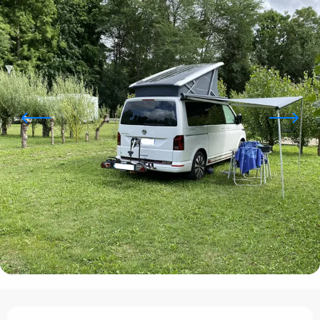
Opening hours & contact details