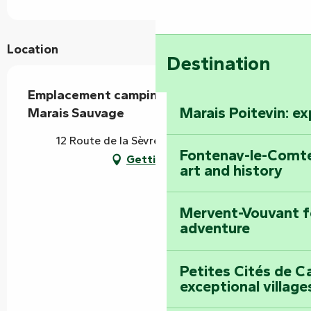
Location
Destination
Emplacement camping-car - Camping Le
Marais Poitevin: e
Marais Sauvage
12 Route de la Sèvre, 85420 Le Mazeau
Fontenay-le-Comte
Getting there
art and history
Mervent-Vouvant fo
adventure
Petites Cités de C
exceptional village