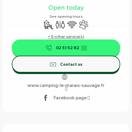
Open today
See opening hours
Children's games / Play area
Toilets
Wifi
Animals accepted
+ 6 other service(s)
02 51 52 82
▒▒
Contact us
www.camping-le-marais-sauvage.fr
Facebook page
Description