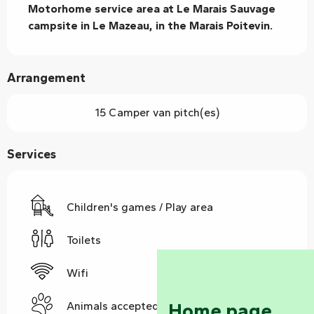
Motorhome service area at Le Marais Sauvage 
campsite in Le Mazeau, in the Marais Poitevin.
Arrangement
15 Camper van pitch(es)
Services
Children's games / Play area
Toilets
Wifi
Home page
Animals accepted