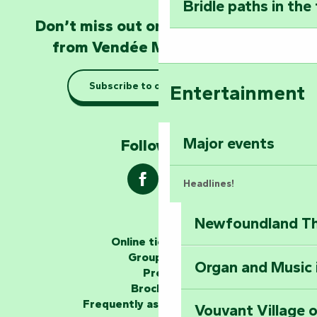
Bridle paths in the
Become an animal
Don’t miss out on the latest news
Natur'Zoo in Mer
from Vendée Marais Poitevin
Taking it easy: gu
Subscribe to our newsletter
Entertainment
Marais Poitevin
Explore Mill Hill
Major events
Follow us !
Headlines!
Newfoundland The
The storytellers
Online ticketing
Group area
Organ and Music 
Unlock the myste
Press
at the Keep of S
Brochures
Frequently asked questions
Vouvant Village o