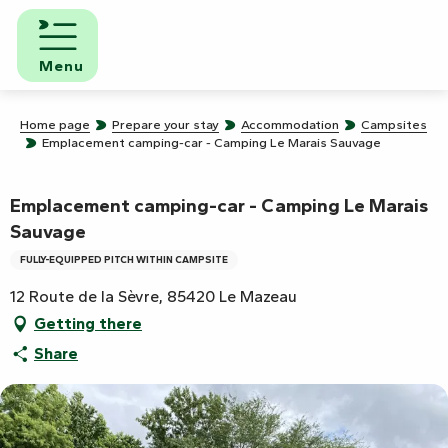
Aller
au
contenu
Menu
principal
Home page
Prepare your stay
Accommodation
Campsites
Emplacement camping-car - Camping Le Marais Sauvage
Emplacement camping-car - Camping Le Marais
Sauvage
FULLY-EQUIPPED PITCH WITHIN CAMPSITE
12 Route de la Sèvre, 85420 Le Mazeau
Getting there
Share