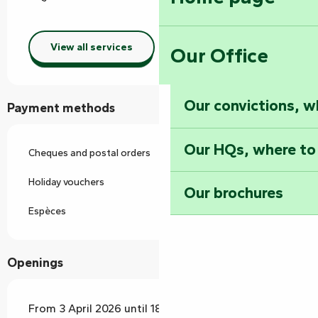
View all services
Our Office
Our convictions, w
Payment methods
Our HQs, where to
Cheques and postal orders
Holiday vouchers
Our brochures
Espèces
Openings
From 3 April 2026 until 18 October 2026