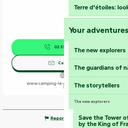
Terre d'étoiles: loo
Your adventure
02 51 52 82
▒▒
The new explorers
Contact us
The guardians of n
www.camping-le-marais-sauvage.fr
The storytellers
The new explorers
Save the Tower o
Report mistake
by the King of Fr