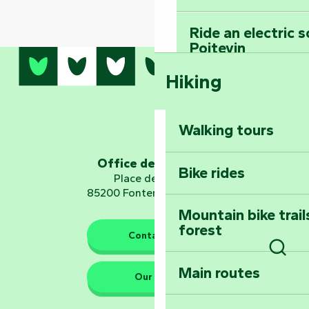
Ride an electric 
Poitevin
Hiking
Dominate the moun
Mervent-Vouvant
Walking tours
Embark on a journ
Planetarium
Office de tourisme
Bike rides
Place de Verdun
85200 Fontenay-le-Comte
Mountain bike trail
forest
The guardians of nature
Contact us
Sear
Main routes
Take home a frag
Our HQs
Poitevin: Les Drô