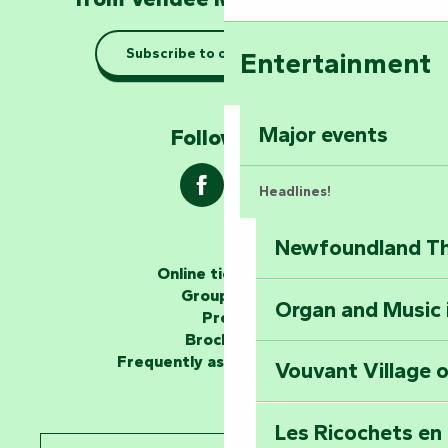
Taking it easy: gu
Subscribe to our newsletter
Entertainment
Marais Poitevin
Explore Mill Hill
Major events
Follow us !
Headlines!
Newfoundland The
The storytellers
Online ticketing
Group area
Organ and Music 
Unlock the myste
Press
at the Keep of S
Brochures
Frequently asked questions
Vouvant Village o
Travel back in ti
Les Ricochets en 