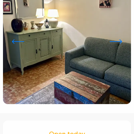
Opening hours & contact details
Open today