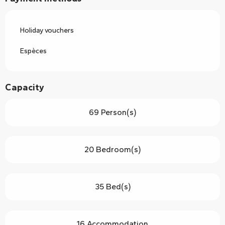
Holiday vouchers
Espèces
Capacity
69 Person(s)
20 Bedroom(s)
35 Bed(s)
16 Accommodation