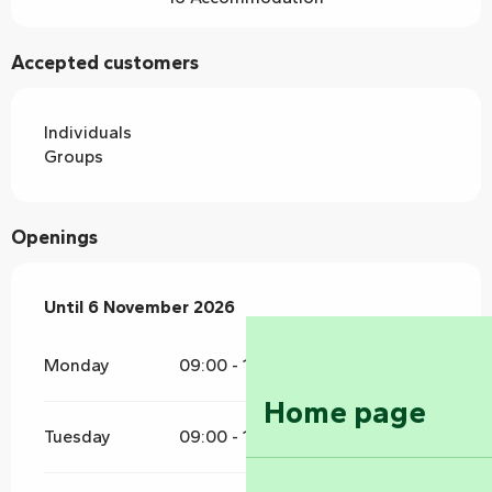
Accepted customers
Individuals
Groups
Openings
From
Until
6 November 2026
4 April 2026
until
6 November 2026
Monday
09:00 - 12:00
16:00 - 19:00
Home page
Tuesday
09:00 - 12:00
16:00 - 19:00