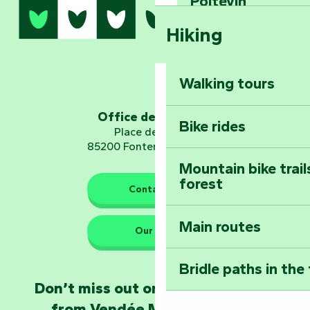
Sear
Poitevin
Hiking
Dominate the moun
Mervent-Vouvant
Walking tours
Embark on a journ
Planetarium
Office de tourisme
Bike rides
Place de Verdun
85200 Fontenay-le-Comte
Mountain bike trail
forest
The guardians of nature
Contact us
Main routes
Take home a frag
Our HQs
Poitevin: Les Drô
Bridle paths in the
Become an animal
Don’t miss out on the latest news
Natur'Zoo in Mer
from Vendée Marais Poitevin