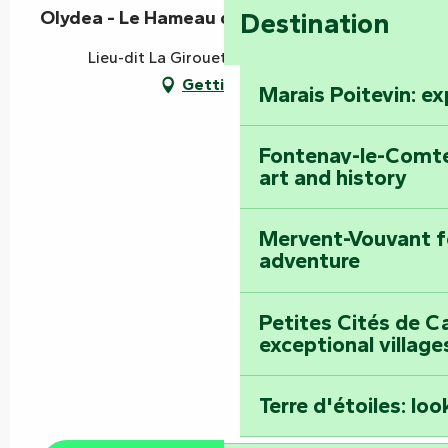
Olydea - Le Hameau de Vouvant
Destination
Lieu-dit La Girouette, 85120 Vouvant
Getting there
Marais Poitevin: e
Fontenay-le-Comte
art and history
Mervent-Vouvant fo
adventure
Petites Cités de C
exceptional village
Terre d'étoiles: loo