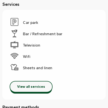
Services
Car park
Bar / Refreshment bar
Television
Wifi
Sheets and linen
View all services
Payment methods