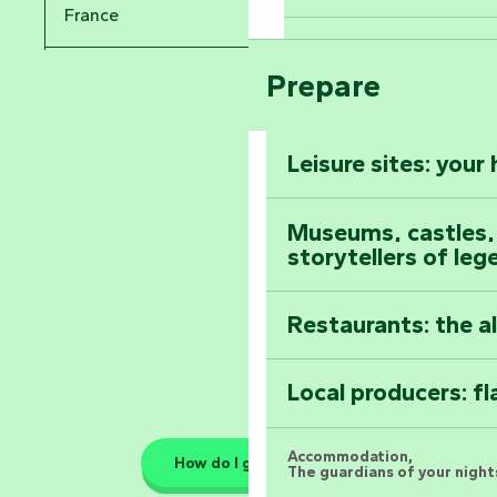
Take in the sight
France
Arts by Nature Fe
Climb to the top
Prepare
Pays de la Loire
The Foussais-Pa
Vendée
Leisure sites: your
Astronomy Festiv
All the diary
Museums, castles, a
storytellers of leg
Restaurants: the a
Local producers: f
Accommodation,
How do I get there?
The guardians of your nights