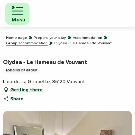
Aller
au
contenu
Menu
principal
Home page
Prepare your stay
Accommodation
Group accommodation
Olydea - Le Hameau de Vouvant
Olydea - Le Hameau de Vouvant
LODGING OF GROUP
Lieu-dit La Girouette, 85120 Vouvant
Getting there
Share