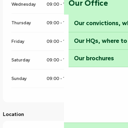
Our Office
Wednesday
09:00 - 12:00
16:00 - 19:00
Our convictions, w
Thursday
09:00 - 12:00
16:00 - 19:00
Our HQs, where to
Friday
09:00 - 12:00
16:00 - 19:00
Our brochures
Saturday
09:00 - 12:00
16:00 - 19:00
Sunday
09:00 - 12:00
16:00 - 19:00
Location