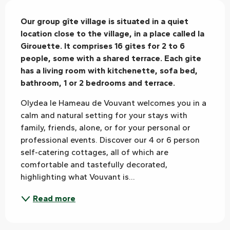
Description
Our group gîte village is situated in a quiet 
location close to the village, in a place called la 
Girouette. It comprises 16 gites for 2 to 6 
people, some with a shared terrace. Each gite 
has a living room with kitchenette, sofa bed, 
bathroom, 1 or 2 bedrooms and terrace.
Olydea le Hameau de Vouvant welcomes you in a 
calm and natural setting for your stays with 
family, friends, alone, or for your personal or 
professional events. Discover our 4 or 6 person 
self-catering cottages, all of which are 
comfortable and tastefully decorated, 
highlighting what Vouvant is...
Read more