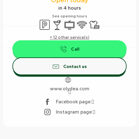
in 4 hours
See opening hours
Car park
Bar / Refreshment bar
Television
Wifi
Sheets and linen
+ 12 other service(s)
Call
Contact us
www.olydea.com
Facebook page
Instagram page