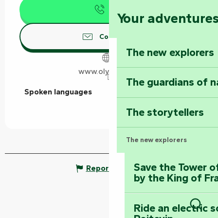
Call
Your adventure
Contact us
The new explorers
www.olydea.com
The guardians of n
Spoken languages
Spoken languages
The storytellers
The new explorers
Save the Tower o
Report mistake
by the King of Fr
Ride an electric 