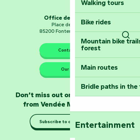
Walking tours
Embark on a journ
Planetarium
Office de tourisme
Bike rides
Place de Verdun
85200 Fontenay-le-Comte
Mountain bike trail
Sear
forest
The guardians of nature
Contact us
Main routes
Take home a frag
Our HQs
Poitevin: Les Drô
Bridle paths in the
Become an animal
Don’t miss out on the latest news
Natur'Zoo in Mer
from Vendée Marais Poitevin
Taking it easy: gu
Subscribe to our newsletter
Entertainment
Marais Poitevin