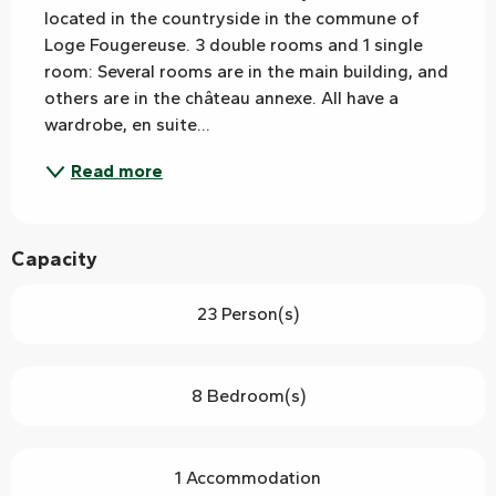
located in the countryside in the commune of 
Loge Fougereuse. 3 double rooms and 1 single 
room: Several rooms are in the main building, and 
others are in the château annexe. All have a 
wardrobe, en suite...
Read more
Capacity
23 Person(s)
8 Bedroom(s)
1 Accommodation