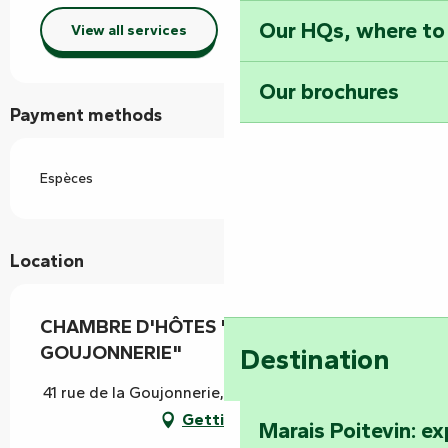
Our HQs, where to
View all services
Our brochures
Payment methods
Espèces
Location
CHAMBRE D'HÔTES "CHÂTEAU DE LA
GOUJONNERIE"
Destination
41 rue de la Goujonnerie, 85120 Loge-Fougereuse
Getting there
Marais Poitevin: e