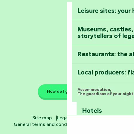
Vendée
Leisure sites: your
Astronomy Festiv
All the diary
Museums, castles, a
storytellers of leg
Restaurants: the a
Local producers: f
Accommodation,
How do I get there?
The guardians of your nights
Hotels
Site map
Legal information
General terms and conditions
Cookie settings
Bed and breakfa