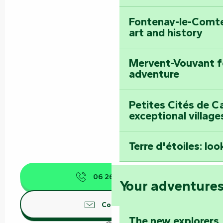
Fontenay-le-Comte
art and history
Mervent-Vouvant fo
adventure
Petites Cités de C
exceptional village
Terre d'étoiles: loo
06 26 74 83
▒▒
Your adventure
Contact us
The new explorers