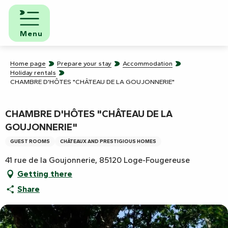
Aller
au
contenu
Menu
principal
Home page
Prepare your stay
Accommodation
Holiday rentals
CHAMBRE D'HÔTES "CHÂTEAU DE LA GOUJONNERIE"
CHAMBRE D'HÔTES "CHÂTEAU DE LA
GOUJONNERIE"
GUEST ROOMS
CHÂTEAUX AND PRESTIGIOUS HOMES
41 rue de la Goujonnerie, 85120 Loge-Fougereuse
Getting there
Share