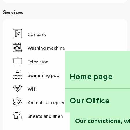
Services
Car park
Washing machine
Television
Home page
Swimming pool
Wifi
Our Office
Animals accepted
Sheets and linen
Our convictions, w