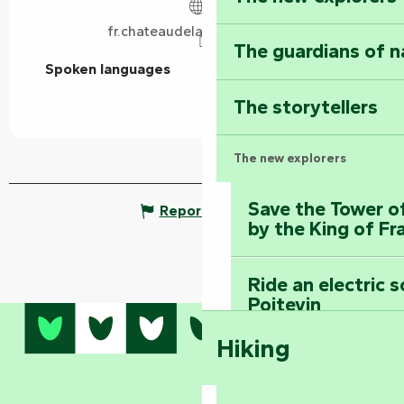
fr.chateaudelagoujonnerie.fr
The guardians of n
Spoken languages
Spoken languages
The storytellers
The new explorers
Save the Tower o
Report mistake
by the King of Fr
Ride an electric 
Poitevin
Hiking
Dominate the moun
Mervent-Vouvant