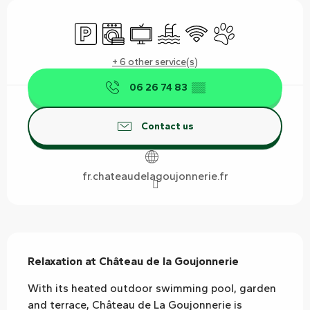
Opening hours & contact details
Car park
Washing machine
Television
Swimming pool
Wifi
Animals accepted
+ 6 other service(s)
06 26 74 83
▒▒
Contact us
fr.chateaudelagoujonnerie.fr
Description
Relaxation at Château de la Goujonnerie
With its heated outdoor swimming pool, garden 
and terrace, Château de La Goujonnerie is 