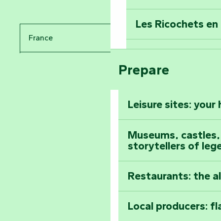
Travel back in ti
Les Ricochets en 
Take in the sight
France
Arts by Nature Fe
Climb to the top
Prepare
Pays de la Loire
The Foussais-Pa
Vendée
Leisure sites: your
Astronomy Festiv
All the diary
Museums, castles, a
storytellers of leg
Restaurants: the a
Local producers: f