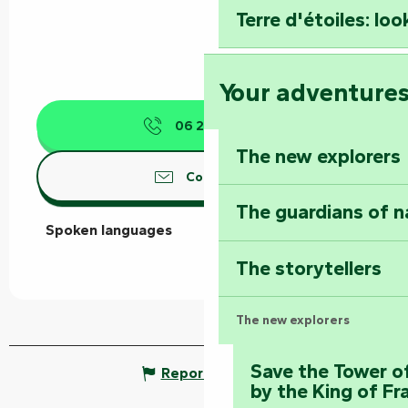
Terre d'étoiles: loo
Your adventure
06 21 13 61
▒▒
The new explorers
Contact us
The guardians of n
Spoken languages
Spoken languages
The storytellers
The new explorers
Save the Tower o
Report mistake
by the King of Fr