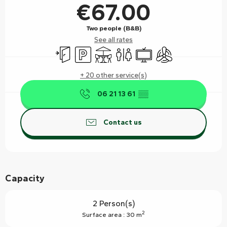
€67.00
Two people (B&B)
See all rates
Independent entrance
Car park
Terrace
Toilets
Television
Air conditioning
+ 20 other service(s)
06 21 13 61
▒▒
Contact us
Capacity
2 Person(s)
2
Surface area : 30 m