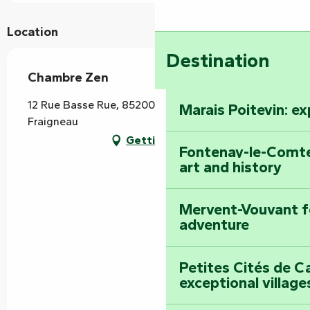
Location
Destination
Chambre Zen
12 Rue Basse Rue, 85200 Saint-Martin-de-
Marais Poitevin: e
Fraigneau
Getting there
Fontenay-le-Comte
art and history
Mervent-Vouvant fo
adventure
Petites Cités de C
exceptional village