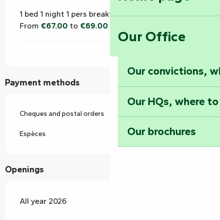
1 bed 1 night 1 pers breakfast (bed and breakfast)
From
€67.00
to
€69.00
Our Office
Our convictions, w
Payment methods
Our HQs, where to
Cheques and postal orders
Our brochures
Espèces
Openings
All year 2026