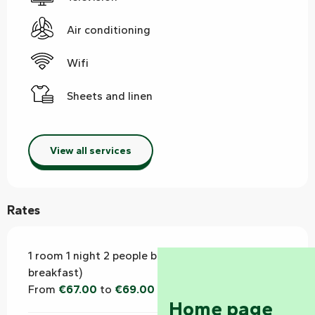
Air conditioning
Wifi
Sheets and linen
View all services
Rates
1 room 1 night 2 people breakfast (bed and
breakfast)
From
€67.00
to
€69.00
Home page