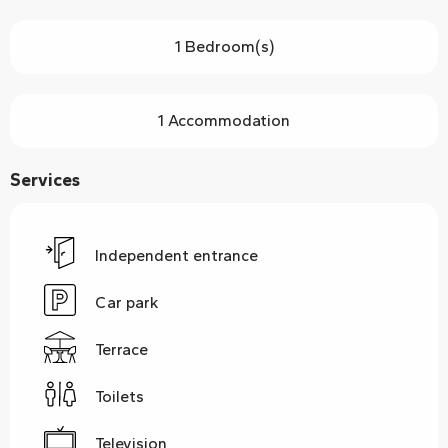
1 Bedroom(s)
1 Accommodation
Services
Independent entrance
Car park
Terrace
Toilets
Television