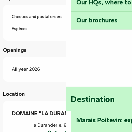
Our HQs, where to
Cheques and postal orders
Our brochures
Espèces
Openings
All year 2026
Location
Destination
DOMAINE "LA DURANDERIE"
Marais Poitevin: e
la Duranderie, 85200 Longèves