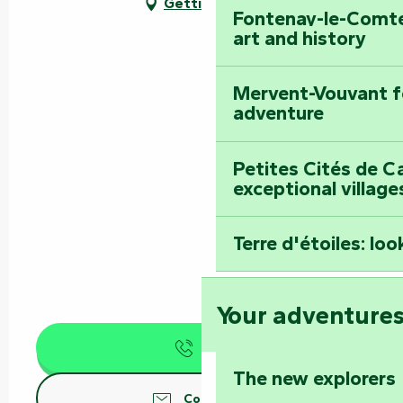
Getting there
Fontenay-le-Comte
art and history
Mervent-Vouvant fo
adventure
Petites Cités de C
exceptional village
Terre d'étoiles: loo
Your adventure
Call
The new explorers
Contact us