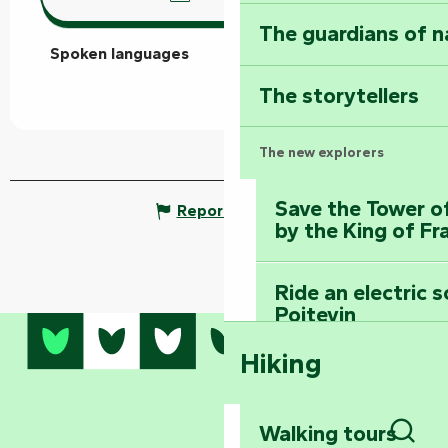
The guardians of n
Spoken languages
Spoken languages
The storytellers
The new explorers
Save the Tower o
Report mistake
by the King of Fr
Ride an electric 
Poitevin
Hiking
Dominate the moun
Mervent-Vouvant
Walking tours