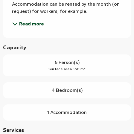
Accommodation can be rented by the month (on 
request) for workers, for example.
Read more
Capacity
5 Person(s)
2
Surface area : 60 m
4 Bedroom(s)
1 Accommodation
Services