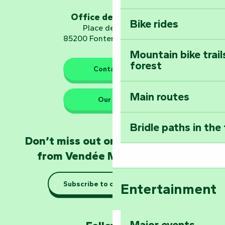
Sear
Embark on a journ
Planetarium
Office de tourisme
Bike rides
Place de Verdun
85200 Fontenay-le-Comte
Mountain bike trail
forest
The guardians of nature
Contact us
Main routes
Take home a frag
Our HQs
Poitevin: Les Drô
Bridle paths in the
Become an animal
Don’t miss out on the latest news
Natur'Zoo in Mer
from Vendée Marais Poitevin
Taking it easy: gu
Subscribe to our newsletter
Entertainment
Marais Poitevin
Explore Mill Hill
Major events