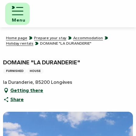
Aller
au
contenu
Menu
principal
Home page
Prepare your stay
Accommodation
Holiday rentals
DOMAINE "LA DURANDERIE"
DOMAINE "LA DURANDERIE"
FURNISHED
HOUSE
la Duranderie, 85200 Longèves
Getting there
Share