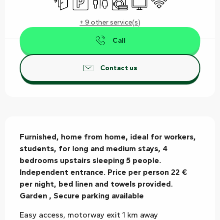
+ 9 other service(s)
Call
Contact us
Description
Furnished, home from home, ideal for workers, 
students, for long and medium stays, 4 
bedrooms upstairs sleeping 5 people. 
Independent entrance. Price per person 22 € 
per night, bed linen and towels provided. 
Garden , Secure parking available
Easy access, motorway exit 1 km away 