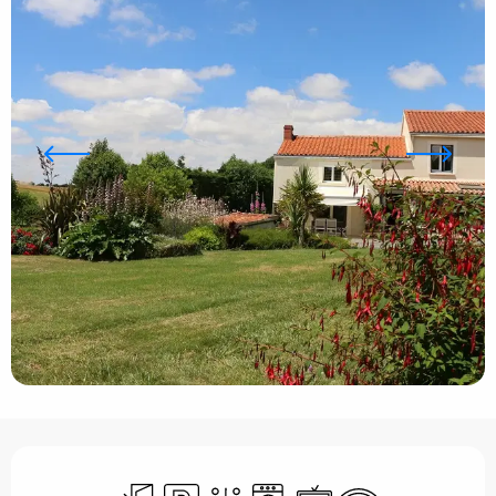
Opening hours & contact details
Independent entrance
Car park
Toilets
Washing machine
Television
Wifi