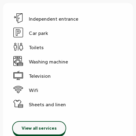
Independent entrance
Car park
Toilets
Washing machine
Television
Wifi
Sheets and linen
View all services