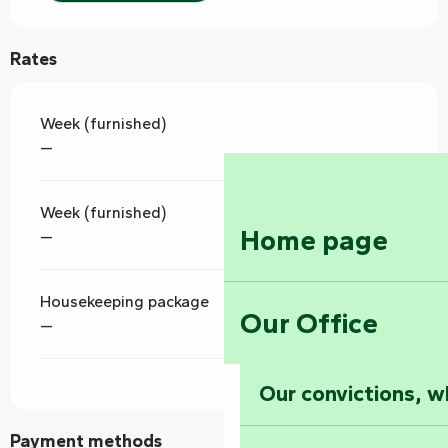
Rates
Week (furnished)
—
Week (furnished)
Home page
—
Housekeeping package
Our Office
—
Our convictions, w
Payment methods