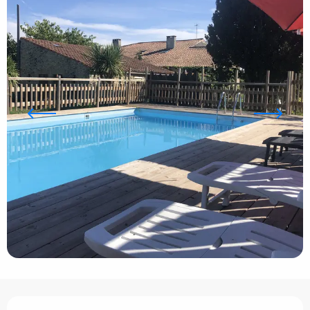
Opening hours & contact details