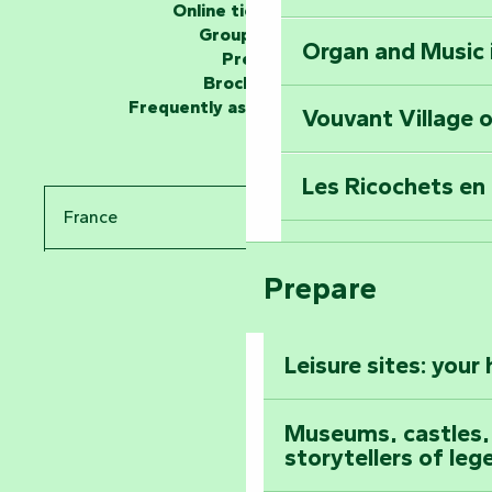
Online ticketing
Group area
Organ and Music 
Unlock the myste
Press
at the Keep of S
Brochures
Frequently asked questions
Vouvant Village o
Travel back in ti
Les Ricochets en 
Take in the sight
France
Arts by Nature Fe
Climb to the top
Prepare
Pays de la Loire
The Foussais-Pa
Vendée
Leisure sites: your
Astronomy Festiv
All the diary
Museums, castles, a
storytellers of leg