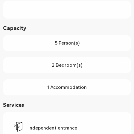
Capacity
5 Person(s)
2 Bedroom(s)
1 Accommodation
Services
Independent entrance