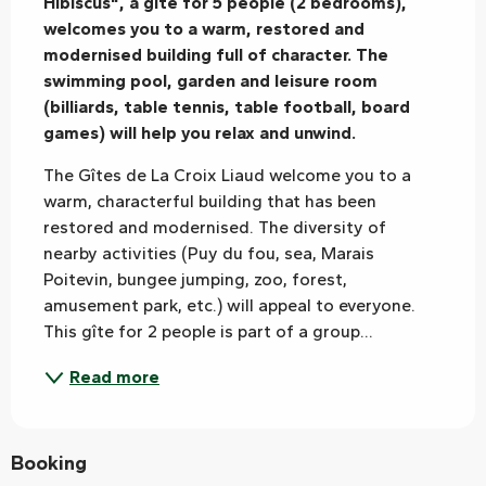
Hibiscus", a gite for 5 people (2 bedrooms), 
welcomes you to a warm, restored and 
modernised building full of character. The 
swimming pool, garden and leisure room 
(billiards, table tennis, table football, board 
games) will help you relax and unwind.
The Gîtes de La Croix Liaud welcome you to a 
warm, characterful building that has been 
restored and modernised. The diversity of 
nearby activities (Puy du fou, sea, Marais 
Poitevin, bungee jumping, zoo, forest, 
amusement park, etc.) will appeal to everyone. 
This gîte for 2 people is part of a group...
Read more
Booking