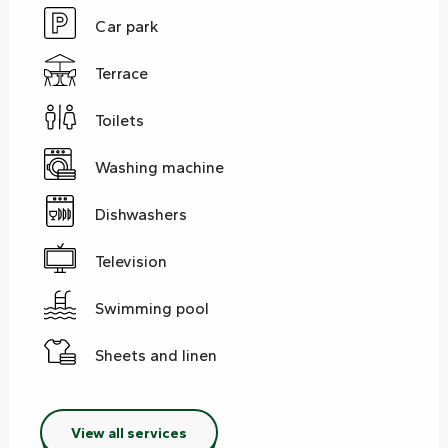
Car park
Terrace
Toilets
Washing machine
Dishwashers
Television
Swimming pool
Sheets and linen
View all services