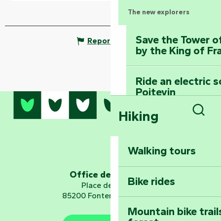
The new explorers
Save the Tower o
Report mistake
by the King of Fr
Ride an electric 
Poitevin
Hiking
Dominate the moun
Sear
Mervent-Vouvant
Walking tours
Embark on a journ
Planetarium
Office de tourisme
Bike rides
Place de Verdun
85200 Fontenay-le-Comte
Mountain bike trail