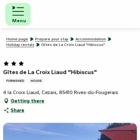
Aller
au
contenu
Menu
principal
Home page
Prepare your stay
Accommodation
Holiday rentals
Gîtes de La Croix Liaud "Hibiscus"
Gîtes de La Croix Liaud "Hibiscus"
FURNISHED
HOUSE
4 la Croix Liaud, Cezais, 85410 Rives-du-Fougerais
Getting there
Share