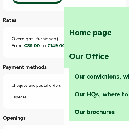
Rates
Home page
Overnight (furnished)
From
€85.00
to
€149.00
Our Office
Payment methods
Our convictions, w
Cheques and postal orders
Our HQs, where to
Espèces
Our brochures
Openings