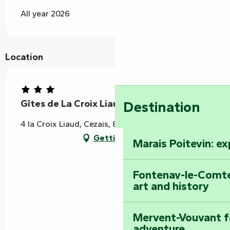
All year 2026
Location
Gîtes de La Croix Liaud "Hibiscus"
Destination
4 la Croix Liaud, Cezais, 85410 Rives-du-Fougerais
Getting there
Marais Poitevin: e
Fontenay-le-Comte
art and history
Mervent-Vouvant fo
adventure