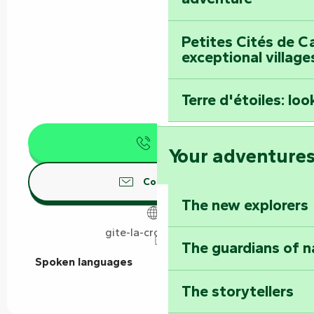
Petites Cités de C
exceptional village
Terre d'étoiles: loo
Call
Your adventure
Contact us
The new explorers
gite-la-croix-liaud.fr
The guardians of n
Spoken languages
Spoken languages
The storytellers