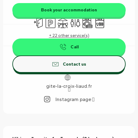
Book your accommodation
Independent entrance
Car park
Terrace
Toilets
Washing machine
Dishwashers
+ 22 other service(s)
Call
Contact us
gite-la-croix-liaud.fr
Instagram page
Description