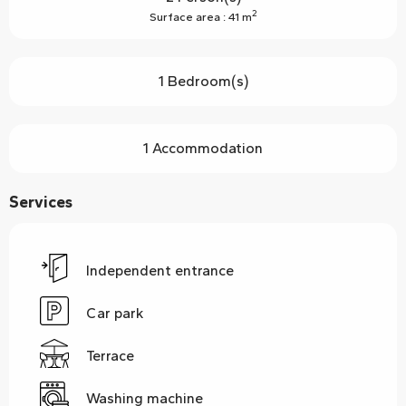
2
Surface area : 41 m
1 Bedroom(s)
1 Accommodation
Services
Independent entrance
Car park
Terrace
Washing machine