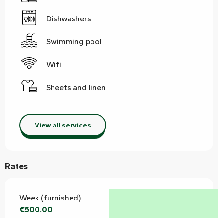
Dishwashers
Swimming pool
Wifi
Sheets and linen
View all services
Rates
Week (furnished)
€500.00