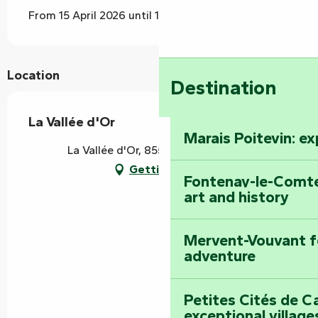
From 15 April 2026 until 15 September 2026
Location
Destination
La Vallée d'Or
Marais Poitevin: e
La Vallée d'Or, 85570 L' Hermenault
Getting there
Fontenay-le-Comte
art and history
Mervent-Vouvant fo
adventure
Petites Cités de C
exceptional village