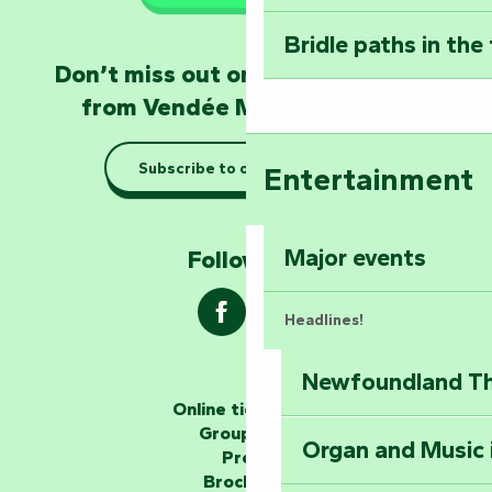
Poitevin: Les Drô
Bridle paths in the
Become an animal
Don’t miss out on the latest news
Natur'Zoo in Mer
from Vendée Marais Poitevin
Taking it easy: gu
Subscribe to our newsletter
Entertainment
Marais Poitevin
Explore Mill Hill
Major events
Follow us !
Headlines!
Newfoundland The
The storytellers
Online ticketing
Group area
Organ and Music 
Unlock the myste
Press
at the Keep of S
Brochures