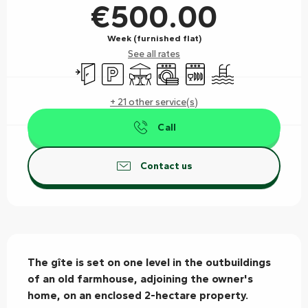
€500.00
Week (furnished flat)
See all rates
Independent entrance
Car park
Terrace
Washing machine
Dishwashers
Swimming pool
+ 21 other service(s)
Call
Contact us
Description
The gîte is set on one level in the outbuildings 
of an old farmhouse, adjoining the owner's 
home, on an enclosed 2-hectare property.