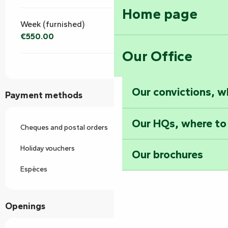
Home page
Week (furnished)
€550.00
Our Office
Our convictions, w
Payment methods
Our HQs, where to
Cheques and postal orders
Holiday vouchers
Our brochures
Espèces
Openings