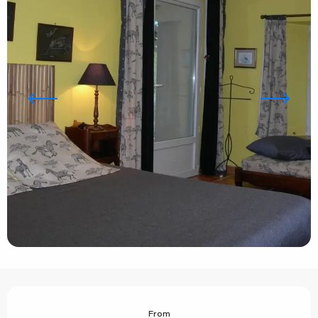
Opening hours & contact details
From