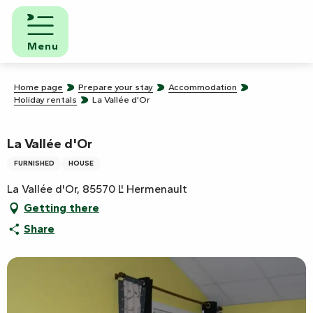
Aller
au
contenu
Menu
principal
Home page
Prepare your stay
Accommodation
Holiday rentals
La Vallée d'Or
La Vallée d'Or
FURNISHED
HOUSE
La Vallée d'Or, 85570 L' Hermenault
Getting there
Share