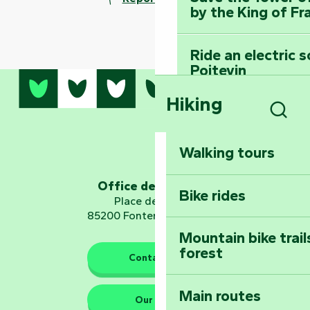
by the King of Fr
Ride an electric 
Poitevin
Hiking
Dominate the moun
Mervent-Vouvant
Sear
Walking tours
Embark on a journ
Planetarium
Office de tourisme
Bike rides
Place de Verdun
85200 Fontenay-le-Comte
Mountain bike trail
forest
The guardians of nature
Contact us
Main routes
Take home a frag
Our HQs