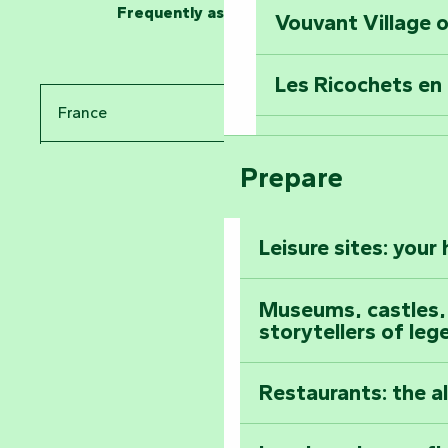
Frequently asked questions
Vouvant Village o
Travel back in ti
Les Ricochets en 
Take in the sight
France
Arts by Nature Fe
Climb to the top
Prepare
Pays de la Loire
The Foussais-Pa
Vendée
Leisure sites: your
Astronomy Festiv
All the diary
Museums, castles, a
storytellers of leg
Restaurants: the a