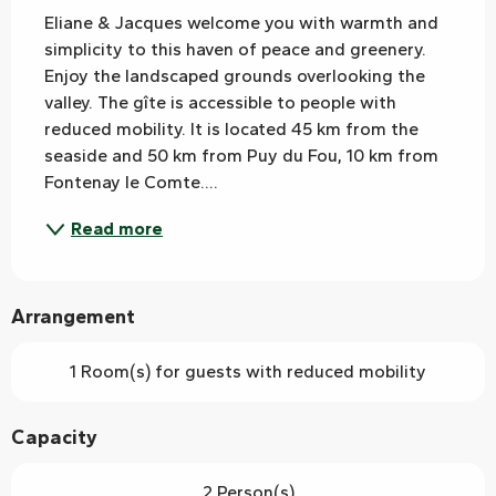
Eliane & Jacques welcome you with warmth and 
simplicity to this haven of peace and greenery. 
Enjoy the landscaped grounds overlooking the 
valley. The gîte is accessible to people with 
reduced mobility. It is located 45 km from the 
seaside and 50 km from Puy du Fou, 10 km from 
Fontenay le Comte....
Read more
Arrangement
1 Room(s) for guests with reduced mobility
Capacity
2 Person(s)