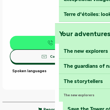
Terre d'étoiles: loo
Your adventure
Call
The new explorers
Contact us
The guardians of n
Spoken languages
Spoken languages
The storytellers
The new explorers
Save the Tower o
Report mistake