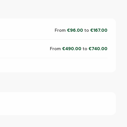
From
€96.00
to
€167.00
From
€490.00
to
€740.00