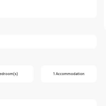
edroom(s)
1 Accommodation