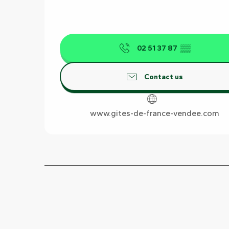
02 51 37 87
▒▒
Contact us
www.gites-de-france-vendee.com