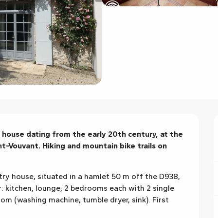
house dating from the early 20th century, at the 
-Vouvant. Hiking and mountain bike trails on 
ry house, situated in a hamlet 50 m off the D938, 
: kitchen, lounge, 2 bedrooms each with 2 single 
om (washing machine, tumble dryer, sink). First 