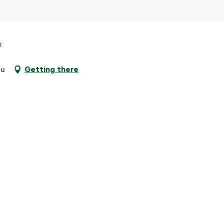
au
Getting there