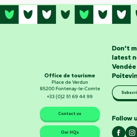
Don’t m
latest 
Vendée
Poitevi
Office de tourisme
Place de Verdun
85200 Fontenay-le-Comte
Subscri
+33 (0)2 51 69 44 99
Contact us
Follow u
Our HQs