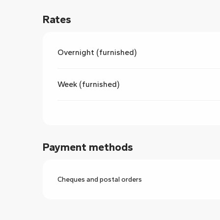
Rates
Overnight (furnished)
Week (furnished)
Payment methods
Cheques and postal orders