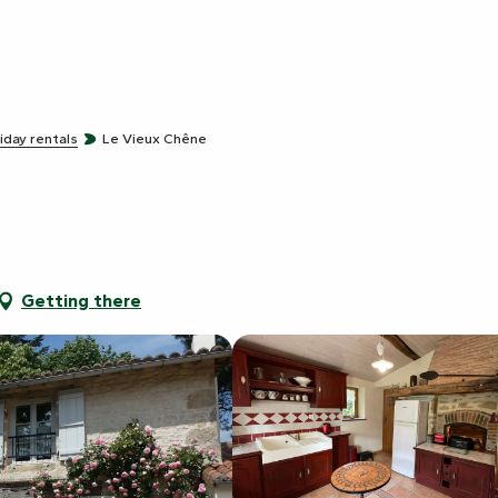
iday rentals
Le Vieux Chêne
Getting there