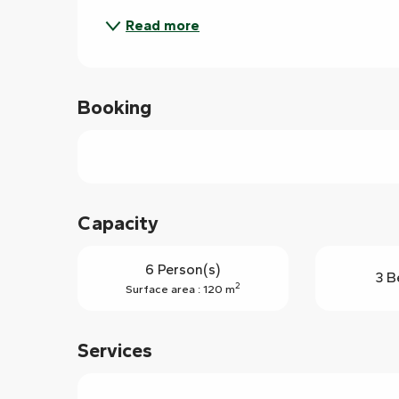
Read more
Booking
Capacity
6 Person(s)
3 B
2
Surface area : 120 m
Services