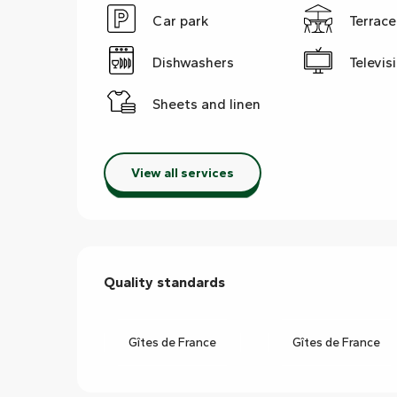
Car park
Terrace
Dishwashers
Televis
Sheets and linen
View all services
Services offered
Quality standards
Quality standards
Gîtes de France
Gîtes de France