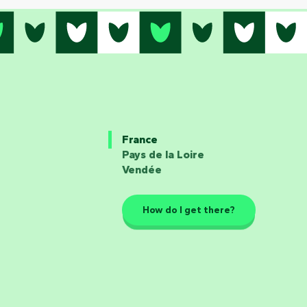
France
Pays de la Loire
Vendée
How do I get there?