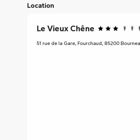
Location
Le Vieux Chêne
51 rue de la Gare, Fourchaud, 85200 Bourne