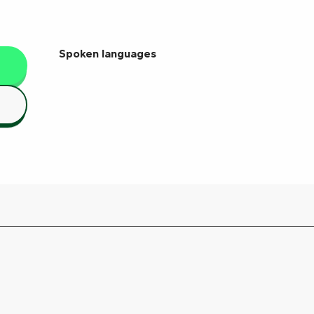
Spoken languages
Spoken languages