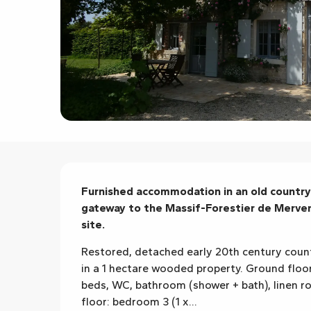
Description
Furnished accommodation in an old country 
gateway to the Massif-Forestier de Mervent
site.
Restored, detached early 20th century count
in a 1 hectare wooded property. Ground floor
beds, WC, bathroom (shower + bath), linen ro
floor: bedroom 3 (1 x...