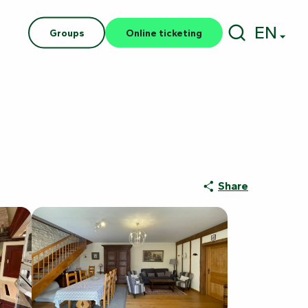
EN
Groups
Online ticketing
Search
Share