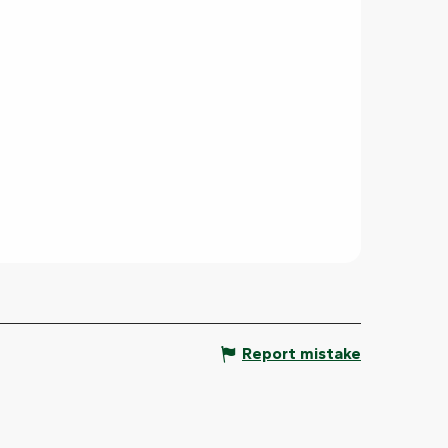
Report mistake