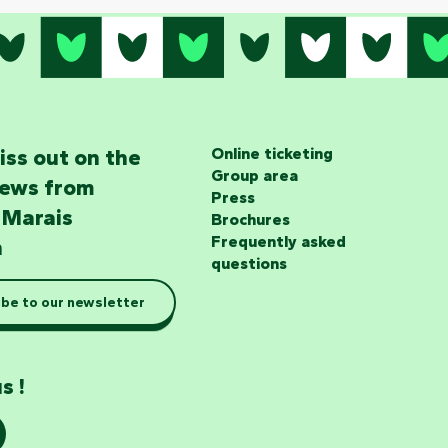
iss out on the
Online ticketing
Group area
news from
Press
 Marais
Brochures
Frequently asked
n
questions
be to our newsletter
s !