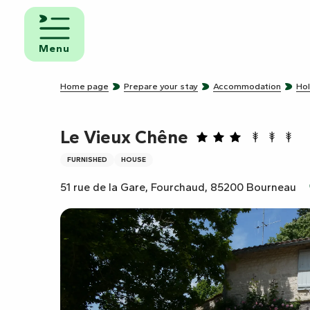
Aller
au
d and
contenu
eakfast
Menu
principal
mpsites
Home page
Prepare your stay
Accommodation
Hol
torhome
rks
Le Vieux Chêne
FURNISHED
HOUSE
51 rue de la Gare, Fourchaud, 85200 Bourneau