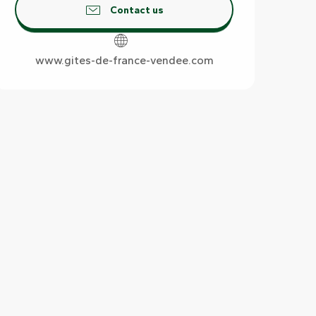
Contact us
www.gites-de-france-vendee.com