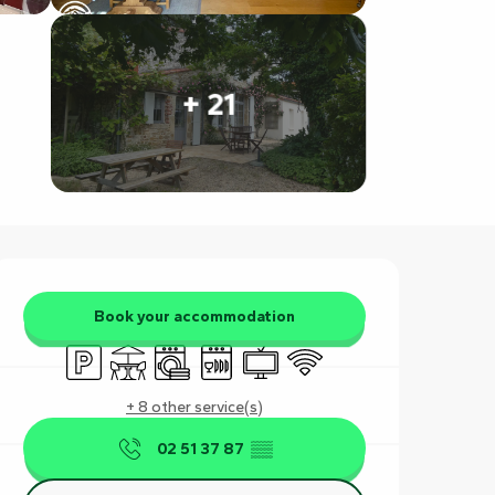
+ 21
Opening hours & contact det
Book your accommodation
Car park
Terrace
Washing machine
Dishwashers
Television
Wifi
+ 8 other service(s)
02 51 37 87
▒▒