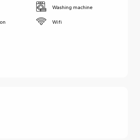
Washing machine
ion
Wifi