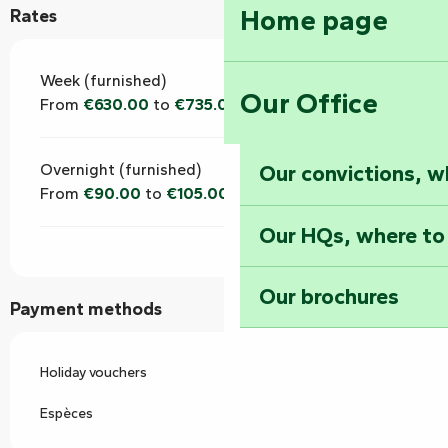
Home page
Rates
Week (furnished)
Our Office
From
€630.00
to
€735.00
Our convictions, w
Overnight (furnished)
From
€90.00
to
€105.00
Our HQs, where to
Our brochures
Payment methods
Holiday vouchers
Espèces