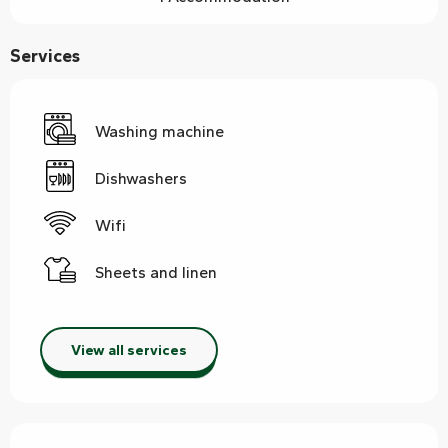
Services
Washing machine
Dishwashers
Wifi
Sheets and linen
View all services
Services offered