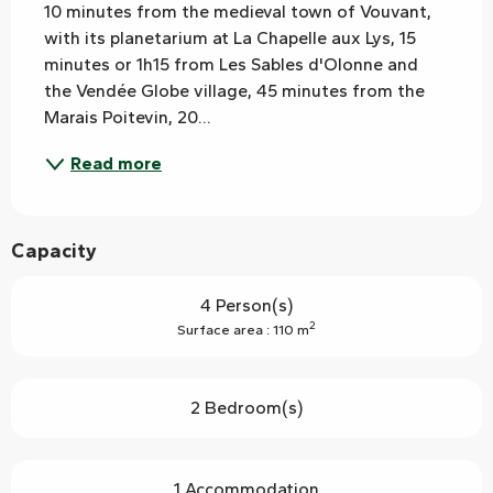
10 minutes from the medieval town of Vouvant, 
with its planetarium at La Chapelle aux Lys, 15 
minutes or 1h15 from Les Sables d'Olonne and 
the Vendée Globe village, 45 minutes from the 
Marais Poitevin, 20...
Read more
Capacity
4 Person(s)
2
Surface area : 110 m
2 Bedroom(s)
1 Accommodation