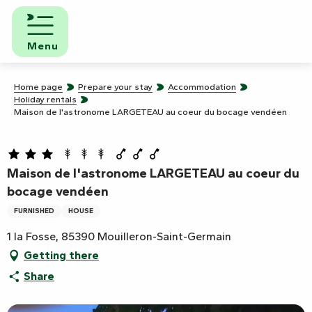
Aller
au
contenu
Menu
principal
Home page
Prepare your stay
Accommodation
Holiday rentals
Maison de l'astronome LARGETEAU au coeur du bocage vendéen
Maison de l'astronome LARGETEAU au coeur du
bocage vendéen
FURNISHED
HOUSE
1 la Fosse, 85390 Mouilleron-Saint-Germain
Getting there
Share