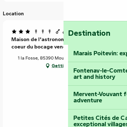
Location
Destination
Maison de l'astronome LARGETEAU au
coeur du bocage vendéen
Marais Poitevin: e
1 la Fosse, 85390 Mouilleron-Saint-Germain
Getting there
Fontenay-le-Comte
art and history
Mervent-Vouvant fo
adventure
Petites Cités de C
exceptional village