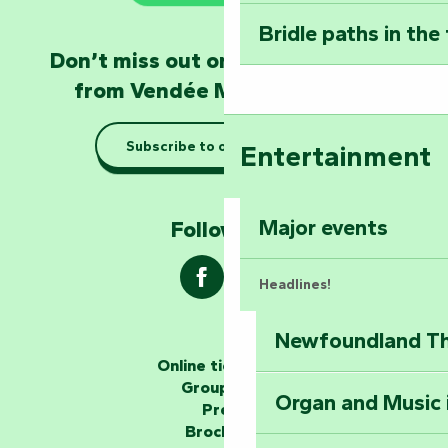
Bridle paths in the
Become an animal
Don’t miss out on the latest news
Natur'Zoo in Mer
from Vendée Marais Poitevin
Taking it easy: gu
Subscribe to our newsletter
Entertainment
Marais Poitevin
Explore Mill Hill
Major events
Follow us !
Headlines!
Newfoundland The
The storytellers
Online ticketing
Group area
Organ and Music 
Unlock the myste
Press
at the Keep of S
Brochures