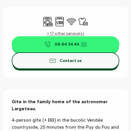
Opening hours & contact details
Washing machine
Dishwashers
Wifi
Sheets and linen
+ 17 other service(s)
06 64 34 44
▒▒
Contact us
Description
Gite in the family home of the astronomer 
Largeteau.
4-person gîte (+ BB) in the bucolic Vendée 
countryside, 25 minutes from the Puy du Fou and 