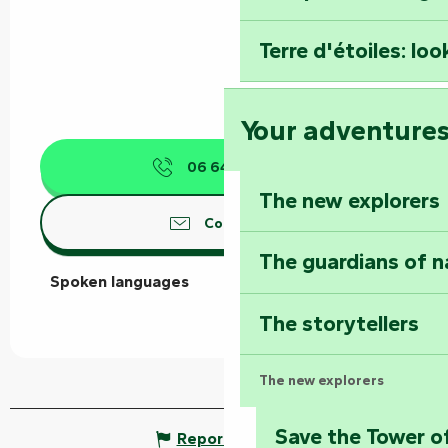
Terre d'étoiles: loo
Your adventure
06 64 34 44
▒▒
The new explorers
Contact us
The guardians of n
Spoken languages
Spoken languages
The storytellers
The new explorers
Save the Tower o
Report mistake