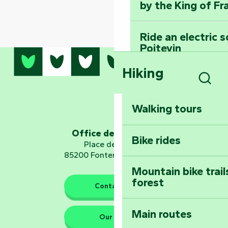
by the King of Fr
Ride an electric 
Poitevin
Hiking
Dominate the moun
Mervent-Vouvant
Sear
Walking tours
Embark on a journ
Planetarium
Office de tourisme
Bike rides
Place de Verdun
85200 Fontenay-le-Comte
Mountain bike trail
forest
The guardians of nature
Contact us
Main routes
Take home a frag
Our HQs
Poitevin: Les Drô