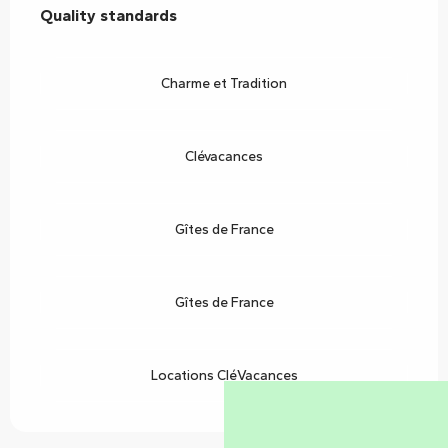
Quality standards
Quality standards
Charme et Tradition
Clévacances
Gîtes de France
Gîtes de France
Locations CléVacances