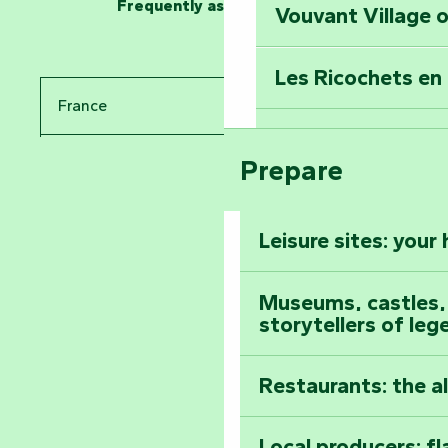
Frequently asked questions
Vouvant Village o
Travel back in ti
Les Ricochets en 
Take in the sight
France
Arts by Nature Fe
Climb to the top
Prepare
Pays de la Loire
The Foussais-Pa
Vendée
Leisure sites: your
Astronomy Festiv
All the diary
Museums, castles, a
storytellers of leg
Restaurants: the a
Local producers: f