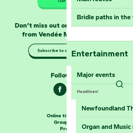
Our HQs
Poitevin: Les Drô
Bridle paths in the
Become an animal
Don’t miss out on the latest news
Natur'Zoo in Mer
from Vendée Marais Poitevin
Taking it easy: gu
Subscribe to our newsletter
Entertainment
Marais Poitevin
Explore Mill Hill
Major events
Follow us !
Sear
Headlines!
Newfoundland The
The storytellers
Online ticketing
Group area
Organ and Music 
Unlock the myste
Press