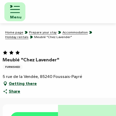
Aller
au
contenu
Menu
principal
Home page
Prepare your stay
Accommodation
Holiday rentals
Meublé "Chez Lavender"
Meublé "Chez Lavender"
FURNISHED
5 rue de la Vendée, 85240 Foussais-Payré
Getting there
Share
Opening hours & contact details