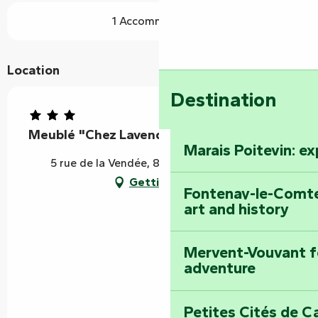
1 Accommodation
Location
Destination
Meublé "Chez Lavender"
Marais Poitevin: e
5 rue de la Vendée, 85240 Foussais-Payré
Getting there
Fontenay-le-Comte
art and history
Mervent-Vouvant fo
adventure
Petites Cités de C