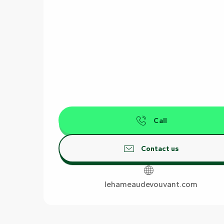
Call
Contact us
lehameaudevouvant.com