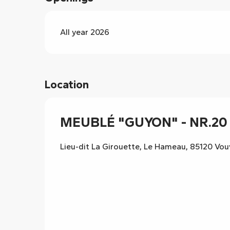
All year 2026
Location
MEUBLÉ "GUYON" - NR.20 
Lieu-dit La Girouette, Le Hameau, 85120 Vo