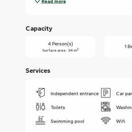
Read more
Capacity
4 Person(s)
1 B
2
Surface area : 34 m
Services
Independent entrance
Car pa
Toilets
Washin
Swimming pool
Wifi