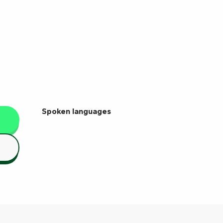
Spoken languages
Spoken languages