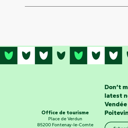
Don’t m
latest 
Vendée
Poitevi
Office de tourisme
Place de Verdun
85200 Fontenay-le-Comte