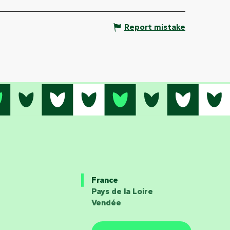
Report mistake
France
Pays de la Loire
Vendée