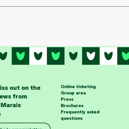
iss out on the
Online ticketing
Group area
news from
Press
 Marais
Brochures
Frequently asked
n
questions