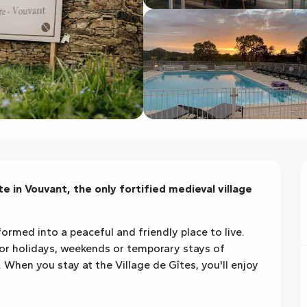
 in Vouvant, the only fortified medieval village 
formed into a peaceful and friendly place to live. 
for holidays, weekends or temporary stays of 
hen you stay at the Village de Gîtes, you'll enjoy 