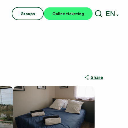
EN
Groups
Online ticketing
Search
Share