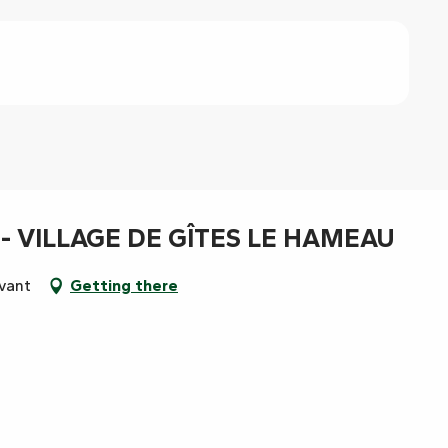
- VILLAGE DE GÎTES LE HAMEAU
uvant
Getting there