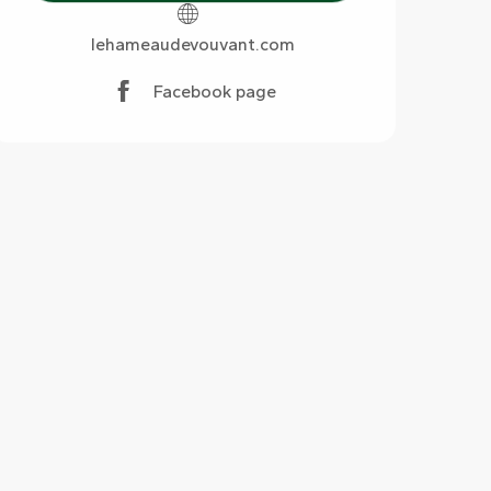
lehameaudevouvant.com
Facebook page