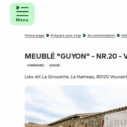
Aller
au
d and
contenu
eakfast
Menu
principal
mpsites
Home page
Prepare your stay
Accommodation
Hol
torhome
rks
MEUBLÉ "GUYON" - NR.20 - 
FURNISHED
HOUSE
Lieu-dit La Girouette, Le Hameau, 85120 Vouvan