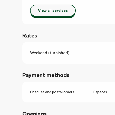
View all services
Rates
Weekend (furnished)
Payment methods
Cheques and postal orders
Espèces
Openings