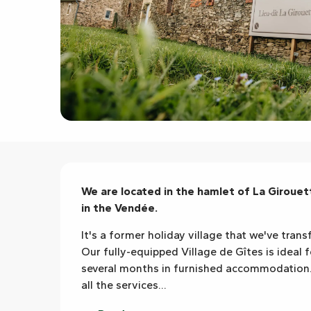
Description
We are located in the hamlet of La Girouette
in the Vendée.
It's a former holiday village that we've trans
Our fully-equipped Village de Gîtes is ideal 
several months in furnished accommodation. W
all the services...