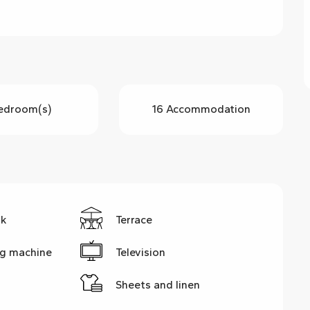
edroom(s)
16 Accommodation
rk
Terrace
g machine
Television
Sheets and linen