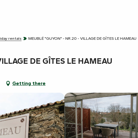
iday rentals
MEUBLÉ "GUYON" - NR.20 - VILLAGE DE GÎTES LE HAMEAU
VILLAGE DE GÎTES LE HAMEAU
t
Getting there