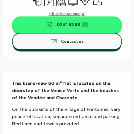
+ 5 other service(s)
02 51 52 53
▒▒
Contact us
Description
This brand-new 60 m² flat is located on the 
doorstep of the Venise Verte and the beaches 
of the Vendée and Charente.
On the outskirts of the village of Fontaines, very 
peaceful location, separate entrance and parking. 
Bed linen and towels provided.