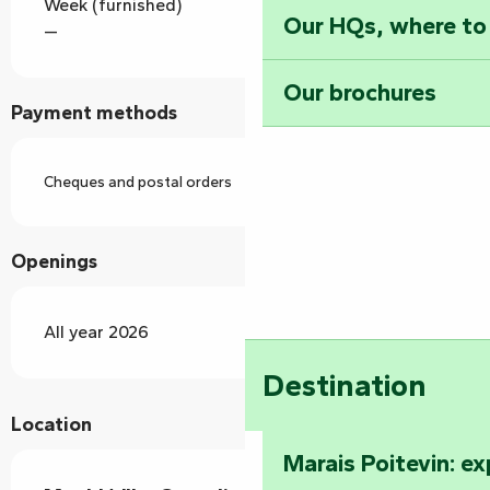
Week (furnished)
Our HQs, where to
—
Our brochures
Payment methods
Cheques and postal orders
Openings
All year 2026
Destination
Location
Marais Poitevin: e