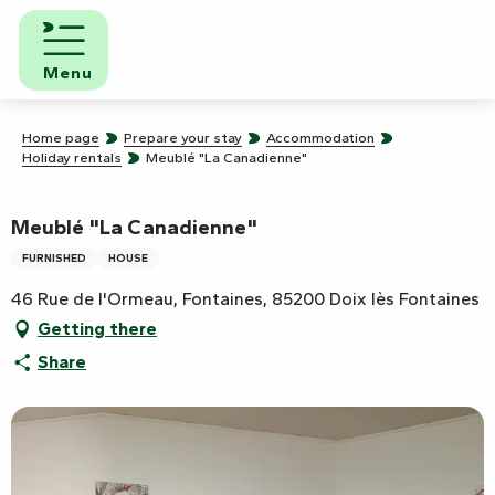
Aller
au
contenu
Menu
principal
Home page
Prepare your stay
Accommodation
Holiday rentals
Meublé "La Canadienne"
Meublé "La Canadienne"
FURNISHED
HOUSE
46 Rue de l'Ormeau, Fontaines, 85200 Doix lès Fontaines
Getting there
Share