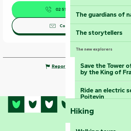
02 51 52 53
▒▒
The guardians of n
Contact us
The storytellers
The new explorers
Save the Tower o
Report mistake
by the King of Fr
Ride an electric 
Poitevin
Hiking
Dominate the moun
Mervent-Vouvant