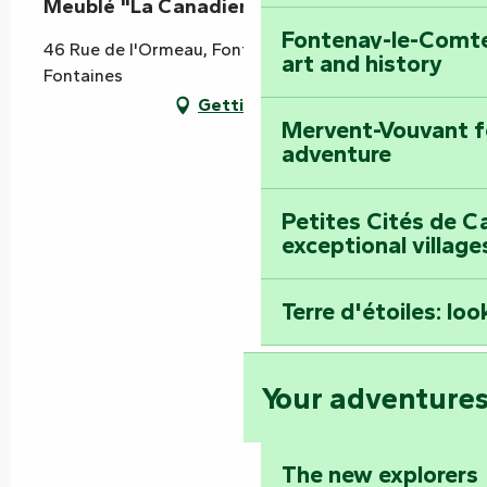
Meublé "La Canadienne"
Fontenay-le-Comte
46 Rue de l'Ormeau, Fontaines, 85200 Doix lès
art and history
Fontaines
Getting there
Mervent-Vouvant fo
adventure
Petites Cités de C
exceptional village
Terre d'étoiles: loo
Your adventure
The new explorers