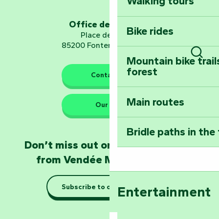
Walking tours
Embark on a journ
Planetarium
Office de tourisme
Bike rides
Place de Verdun
85200 Fontenay-le-Comte
Mountain bike trail
Sear
forest
The guardians of nature
Contact us
Main routes
Take home a frag
Our HQs
Poitevin: Les Drô
Bridle paths in the
Become an animal
Don’t miss out on the latest news
Natur'Zoo in Mer
from Vendée Marais Poitevin
Taking it easy: gu
Subscribe to our newsletter
Entertainment
Marais Poitevin