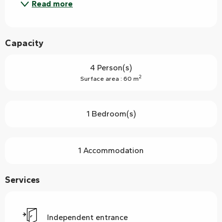
Read more
Capacity
4 Person(s)
2
Surface area : 60 m
1 Bedroom(s)
1 Accommodation
Services
Independent entrance