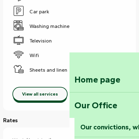
Car park
Washing machine
Television
Wifi
Sheets and linen
Home page
View all services
Our Office
Rates
Our convictions, w