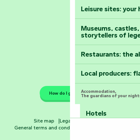
Vendée
Leisure sites: your
Astronomy Festiv
All the diary
Museums, castles, a
storytellers of leg
Restaurants: the a
Local producers: f
Accommodation,
How do I get there?
The guardians of your nights
Hotels
Site map
Legal information
General terms and conditions
Cookie settings
Bed and breakfa