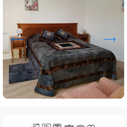
Opening hours & contact details
Independent entrance
Car park
Washing machine
Television
Wifi
Sheets and linen