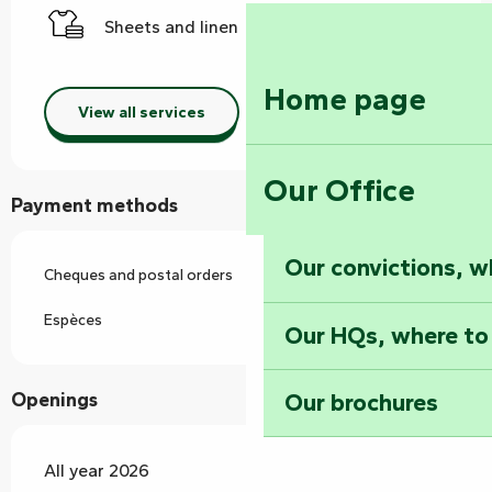
Sheets and linen
Home page
View all services
Our Office
Payment methods
Our convictions, w
Cheques and postal orders
Espèces
Our HQs, where to
Our brochures
Openings
All year 2026