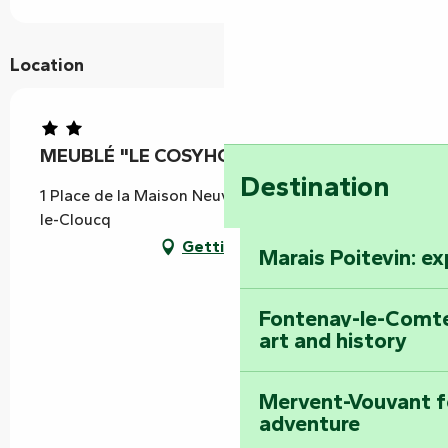
Location
MEUBLÉ "LE COSYHOME MICHELAIS"
Destination
1 Place de la Maison Neuve, 85200 Saint-Michel-
le-Cloucq
Getting there
Marais Poitevin: e
Fontenay-le-Comte
art and history
Mervent-Vouvant fo
adventure