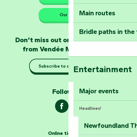
Main routes
Take home a frag
Our HQs
Poitevin: Les Drô
Bridle paths in the
Become an animal
Don’t miss out on the latest news
Natur'Zoo in Mer
from Vendée Marais Poitevin
Taking it easy: gu
Subscribe to our newsletter
Entertainment
Marais Poitevin
Explore Mill Hill
Major events
Follow us !
Headlines!
Newfoundland The
The storytellers
Online ticketing