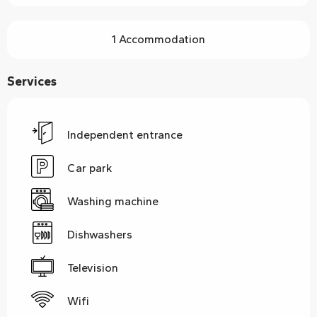
1 Accommodation
Services
Independent entrance
Car park
Washing machine
Dishwashers
Television
Wifi