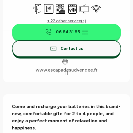
Independent entrance
Car park
Washing machine
Dishwashers
Television
Wifi
+ 22 other service(s)
06 84 31 85
▒▒
Contact us
www.escapadesudvendee.fr
Description
Come and recharge your batteries in this brand-
new, comfortable gîte for 2 to 4 people, and 
enjoy a perfect moment of relaxation and 
happiness.