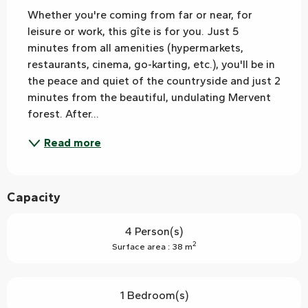
Whether you're coming from far or near, for 
leisure or work, this gîte is for you. Just 5 
minutes from all amenities (hypermarkets, 
restaurants, cinema, go-karting, etc.), you'll be in 
the peace and quiet of the countryside and just 2 
minutes from the beautiful, undulating Mervent 
forest. After...
Read more
Capacity
4 Person(s)
2
Surface area : 38 m
1 Bedroom(s)