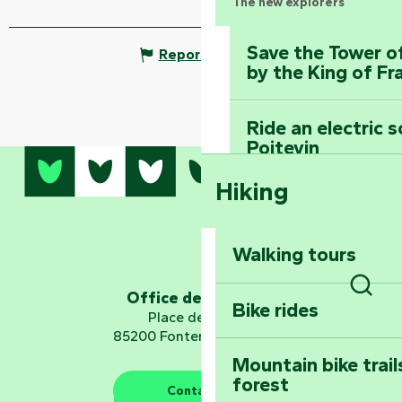
The new explorers
Save the Tower o
Report mistake
by the King of Fr
Ride an electric 
Poitevin
Hiking
Dominate the moun
Mervent-Vouvant
Walking tours
Embark on a journ
Planetarium
Office de tourisme
Bike rides
Sear
Place de Verdun
85200 Fontenay-le-Comte
Mountain bike trail
forest
The guardians of nature
Contact us