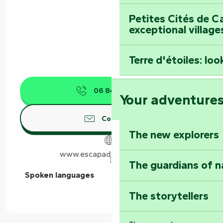
Petites Cités de C
exceptional village
Terre d'étoiles: loo
06 84 31 85
▒▒
Your adventure
Contact us
The new explorers
www.escapadesudvendee.fr
The guardians of n
Spoken languages
Spoken languages
The storytellers