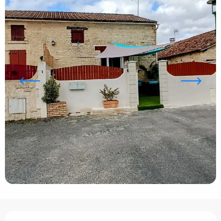
Opening hours & contact details