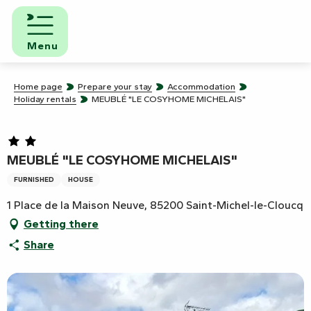
Aller
au
contenu
Menu
principal
Home page
Prepare your stay
Accommodation
Holiday rentals
MEUBLÉ "LE COSYHOME MICHELAIS"
MEUBLÉ "LE COSYHOME MICHELAIS"
FURNISHED
HOUSE
1 Place de la Maison Neuve, 85200 Saint-Michel-le-Cloucq
Getting there
Share