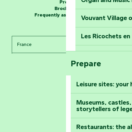
Unlock the myste
Press
at the Keep of S
Brochures
Frequently asked questions
Vouvant Village o
Travel back in ti
Les Ricochets en 
Take in the sight
France
Arts by Nature Fe
Climb to the top
Prepare
Pays de la Loire
The Foussais-Pa
Vendée
Leisure sites: your
Astronomy Festiv
All the diary
Museums, castles, a
storytellers of leg
Restaurants: the a