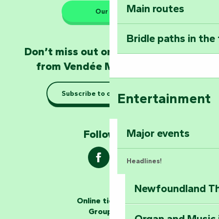
Main routes
Take home a frag
Our HQs
Poitevin: Les Drô
Bridle paths in the
Become an animal
Don’t miss out on the latest news
Natur'Zoo in Mer
from Vendée Marais Poitevin
Taking it easy: gu
Subscribe to our newsletter
Entertainment
Marais Poitevin
Explore Mill Hill
Major events
Follow us !
Headlines!
Newfoundland The
The storytellers
Online ticketing
Group area
Organ and Music 