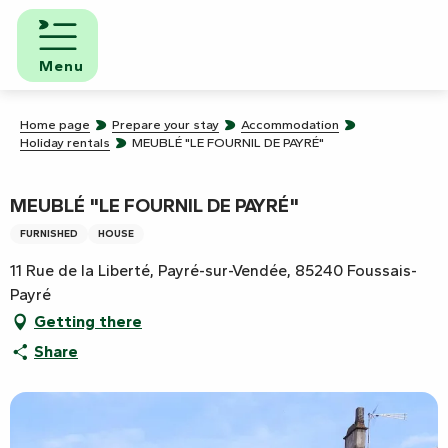
Aller
au
contenu
Menu
principal
Home page
Prepare your stay
Accommodation
Holiday rentals
MEUBLÉ "LE FOURNIL DE PAYRÉ"
MEUBLÉ "LE FOURNIL DE PAYRÉ"
FURNISHED
HOUSE
11 Rue de la Liberté, Payré-sur-Vendée, 85240 Foussais-
Payré
Getting there
Share