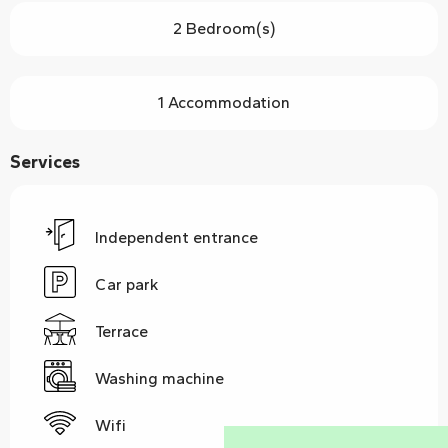
2 Bedroom(s)
1 Accommodation
Services
Independent entrance
Car park
Terrace
Washing machine
Wifi