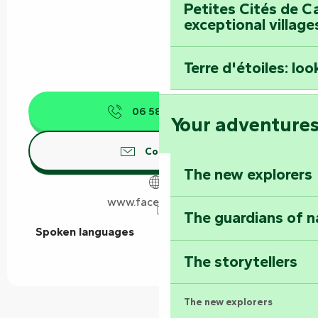
Petites Cités de C
exceptional village
Terre d'étoiles: loo
06 58 36 94
▒▒
Your adventure
Contact us
The new explorers
www.facebook.com
The guardians of n
Spoken languages
Spoken languages
The storytellers
The new explorers