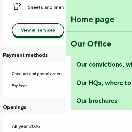
Sheets and linen
Home page
View all services
Our Office
Payment methods
Our convictions, w
Cheques and postal orders
Our HQs, where to
Espèces
Our brochures
Openings
All year 2026