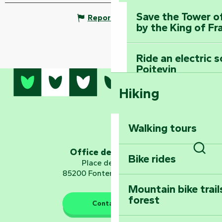
Save the Tower o
Report mistake
by the King of Fr
Ride an electric 
Poitevin
Hiking
Dominate the moun
Mervent-Vouvant
Walking tours
Embark on a journ
Planetarium
Office de tourisme
Bike rides
Sear
Place de Verdun
85200 Fontenay-le-Comte
Mountain bike trail
forest
The guardians of nature
Contact us