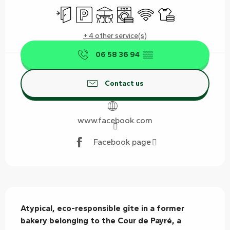
Independent entrance
Car park
Terrace
Washing machine
Wifi
Sheets and linen
+ 4 other service(s)
06 58 36 94
▒▒
Contact us
www.facebook.com
Facebook page
Description
Atypical, eco-responsible gîte in a former 
bakery belonging to the Cour de Payré, a 