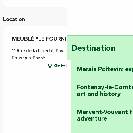
Location
MEUBLÉ "LE FOURNIL DE PAYRÉ"
Destination
11 Rue de la Liberté, Payré-sur-Vendée, 85240
Foussais-Payré
Getting there
Marais Poitevin: e
Fontenay-le-Comte
art and history
Mervent-Vouvant fo
adventure