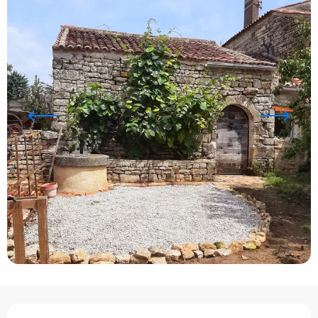
Opening hours & contact details