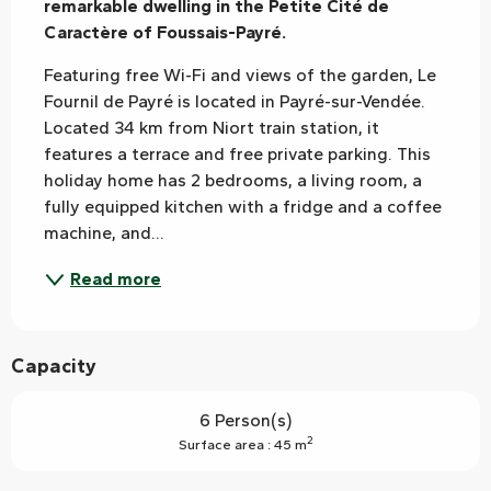
remarkable dwelling in the Petite Cité de 
Caractère of Foussais-Payré.
Featuring free Wi-Fi and views of the garden, Le 
Fournil de Payré is located in Payré-sur-Vendée. 
Located 34 km from Niort train station, it 
features a terrace and free private parking. This 
holiday home has 2 bedrooms, a living room, a 
fully equipped kitchen with a fridge and a coffee 
machine, and...
Read more
Capacity
6 Person(s)
2
Surface area : 45 m