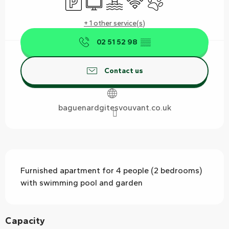
+ 1 other service(s)
02 51 52 98
▒▒
Contact us
baguenardgitesvouvant.co.uk
Description
Furnished apartment for 4 people (2 bedrooms) 
with swimming pool and garden
Capacity