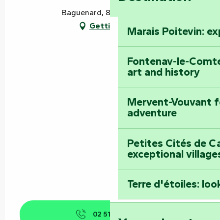
Baguenard, 85120 Vouvant
Getting there
Marais Poitevin: e
Fontenay-le-Comte
art and history
Mervent-Vouvant fo
adventure
Petites Cités de C
exceptional village
Terre d'étoiles: loo
02 51 52 98
▒▒