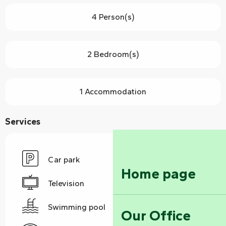
4 Person(s)
2 Bedroom(s)
1 Accommodation
Services
Car park
Home page
Television
Swimming pool
Our Office