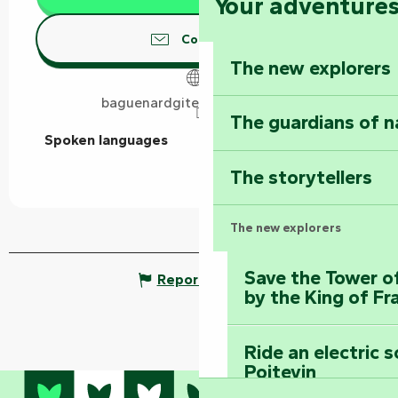
Your adventure
Contact us
The new explorers
baguenardgitesvouvant.co.uk
The guardians of n
Spoken languages
Spoken languages
The storytellers
The new explorers
Save the Tower o
Report mistake
by the King of Fr
Ride an electric 
Poitevin